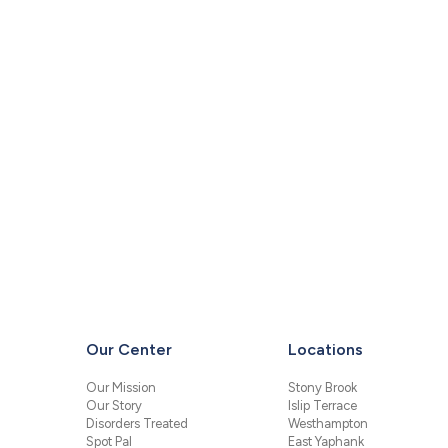
Our Center
Locations
Our Mission
Stony Brook
Our Story
Islip Terrace
Disorders Treated
Westhampton
Spot Pal
East Yaphank