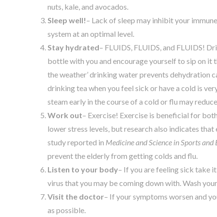
nuts, kale, and avocados.
Sleep well!
– Lack of sleep may inhibit your immun
system at an optimal level.
Stay hydrated
– FLUIDS, FLUIDS, and FLUIDS! Drink
bottle with you and encourage yourself to sip on it 
the weather’ drinking water prevents dehydration ca
drinking tea when you feel sick or have a cold is ver
steam early in the course of a cold or flu may reduce
Work out
– Exercise! Exercise is beneficial for bo
lower stress levels, but research also indicates tha
study reported in
Medicine and Science in Sports and 
prevent the elderly from getting colds and flu.
Listen to your body
– If you are feeling sick take
virus that you may be coming down with. Wash your
Visit the doctor
– If your symptoms worsen and your
as possible.