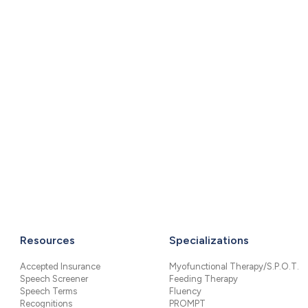
Resources
Specializations
Accepted Insurance
Myofunctional Therapy/S.P.O.T.
Speech Screener
Feeding Therapy
Speech Terms
Fluency
Recognitions
PROMPT