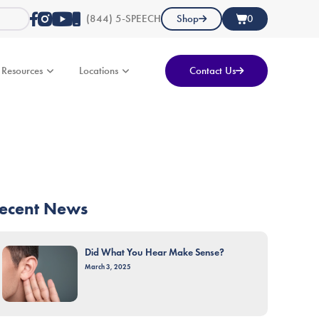
(844) 5-SPEECH
Shop
0
Resources
Locations
Contact Us
ecent News
Did What You Hear Make Sense?
March 3, 2025