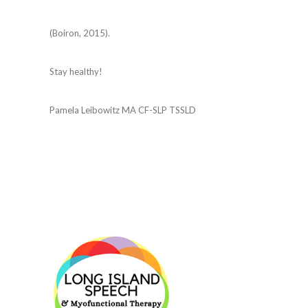
(Boiron, 2015).
Stay healthy!
Pamela Leibowitz MA CF-SLP TSSLD