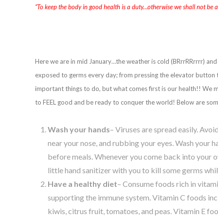
“To keep the body in good health is a duty…otherwise we shall not be 
Here we are in mid January…the weather is cold (BRrrRRrrrr) and 
exposed to germs every day; from pressing the elevator button t
important things to do, but what comes first is our health!! We 
to FEEL good and be ready to conquer the world! Below are some 
Wash your hands
– Viruses are spread easily. Avo
near your nose, and rubbing your eyes. Wash your ha
before meals. Whenever you come back into your ow
little hand sanitizer with you to kill some germs whil
Have a healthy diet
– Consume foods rich in vitami
supporting the immune system. Vitamin C foods inclu
kiwis, citrus fruit, tomatoes, and peas. Vitamin E fo