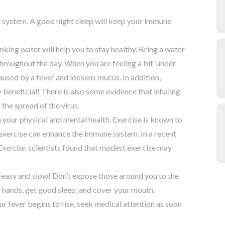
e system. A good night sleep will keep your immune
ing water will help you to stay healthy. Bring a water
throughout the day. When you are feeling a bit ‘under
used by a fever and loosens mucus. In addition,
y beneficial! There is also some evidence that inhaling
 the spread of the virus.
th your physical and mental health. Exercise is known to
t exercise can enhance the immune system. In a recent
Exercise
, scientists found that modest exercise may
 it easy and slow! Don’t expose those around you to the
 hands, get good sleep, and cover your mouth.
 fever begins to rise, seek medical attention as soon