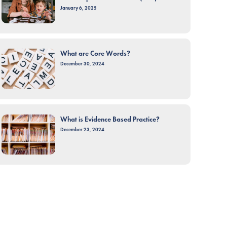
January 6, 2025
What are Core Words?
December 30, 2024
What is Evidence Based Practice?
December 23, 2024