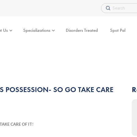
Submit
Search
t Us
Specializations
Disorders Treated
Spot Pal
SS POSSESSION- SO GO TAKE CARE
R
TAKE CARE OF IT
!