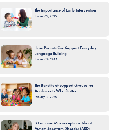
The Importance of Early Intervention
January 27, 2025
How Parents Can Support Everyday
Language Building
January 20, 2025
The Benefits of Support Groups for
Adolescents Who Stutter
January 13, 2025
3 Common Misconceptions About
Autism Spectrum Disorder (ASD)