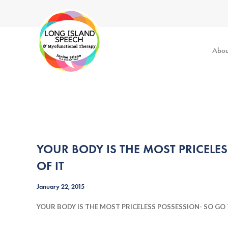
Abou
YOUR BODY IS THE MOST PRICELE
OF IT
January 22, 2015
YOUR BODY IS THE MOST PRICELESS POSSESSION- SO GO 