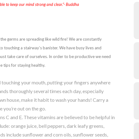
able to keep our mind strong and clear.”- Buddha
the germs are spreading like wild fire! We are constantly
o touching a stairway’s banister. We have busy lives and
must take care of ourselves. In order to be productive we need
tips for staying healthy.
id touching your mouth, putting your fingers anywhere
nds thoroughly several times each day, especially
n house, make it habit to wash your hands! Carry a
e you’re out on the go.
ns C and E. These vitamins are believed to be helpful in
de: orange juice, bell peppers, dark leafy greens,
ods include sunflower and corn oils, sunflower seeds,