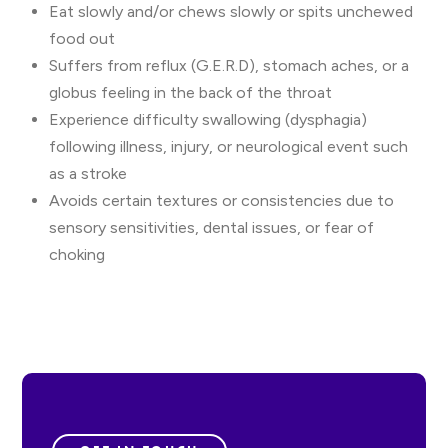
Eat slowly and/or chews slowly or spits unchewed
food out
Suffers from reflux (G.E.R.D), stomach aches, or a
globus feeling in the back of the throat
Experience difficulty swallowing (dysphagia)
following illness, injury, or neurological event such
as a stroke
Avoids certain textures or consistencies due to
sensory sensitivities, dental issues, or fear of
choking