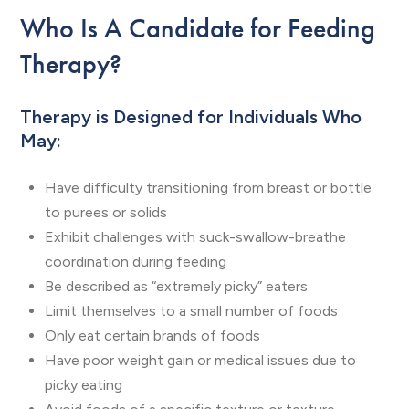
Who Is A Candidate for Feeding
Therapy?
Therapy is Designed for Individuals Who
May:
Have difficulty transitioning from breast or bottle
to purees or solids
Exhibit challenges with suck-swallow-breathe
coordination during feeding
Be described as “extremely picky” eaters
Limit themselves to a small number of foods
Only eat certain brands of foods
Have poor weight gain or medical issues due to
picky eating