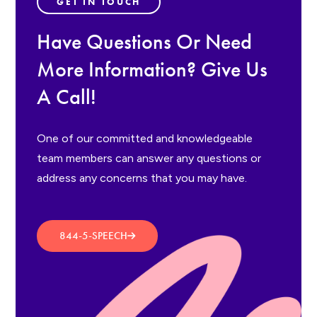
GET IN TOUCH
Have Questions Or Need
More Information? Give Us
A Call!
One of our committed and knowledgeable
team members can answer any questions or
address any concerns that you may have.
844-5-SPEECH