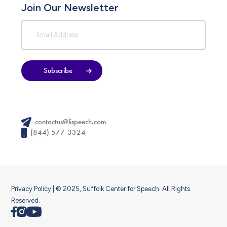
Join Our Newsletter
Subscribe
contactus@lispeech.com
(844) 577-3324
Privacy Policy
| © 2025, Suffolk Center for Speech. All Rights
Reserved.