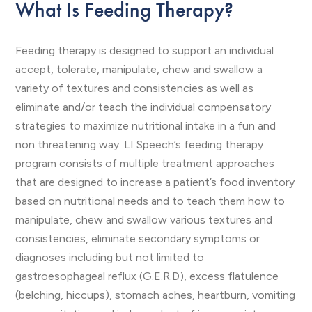
What Is Feeding Therapy?
Feeding therapy is designed to support an individual
accept, tolerate, manipulate, chew and swallow a
variety of textures and consistencies as well as
eliminate and/or teach the individual compensatory
strategies to maximize nutritional intake in a fun and
non threatening way. LI Speech’s feeding therapy
program consists of multiple treatment approaches
that are designed to increase a patient’s food inventory
based on nutritional needs and to teach them how to
manipulate, chew and swallow various textures and
consistencies, eliminate secondary symptoms or
diagnoses including but not limited to
gastroesophageal reflux (G.E.R.D), excess flatulence
(belching, hiccups), stomach aches, heartburn, vomiting