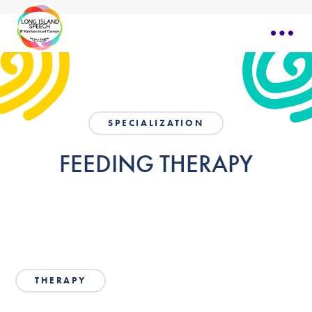
SPECIALIZATION
FEEDING THERAPY
THERAPY