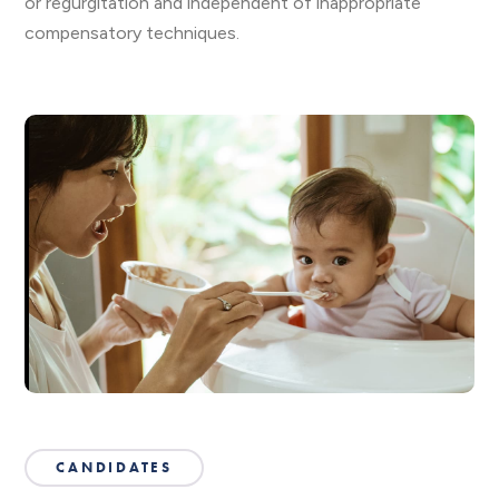
or regurgitation and independent of inappropriate
compensatory techniques.
CANDIDATES