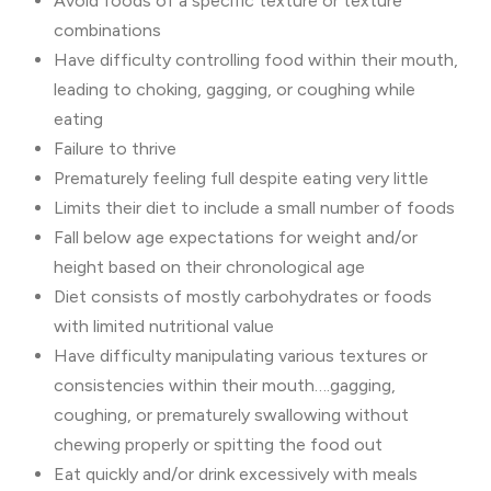
Avoid foods of a specific texture or texture
combinations
Have difficulty controlling food within their mouth,
leading to choking, gagging, or coughing while
eating
Failure to thrive
Prematurely feeling full despite eating very little
Limits their diet to include a small number of foods
Fall below age expectations for weight and/or
height based on their chronological age
Diet consists of mostly carbohydrates or foods
with limited nutritional value
Have difficulty manipulating various textures or
consistencies within their mouth….gagging,
coughing, or prematurely swallowing without
chewing properly or spitting the food out
Eat quickly and/or drink excessively with meals