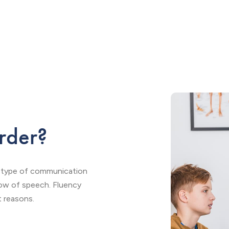
rder?
s a type of communication
flow of speech. Fluency
t reasons.