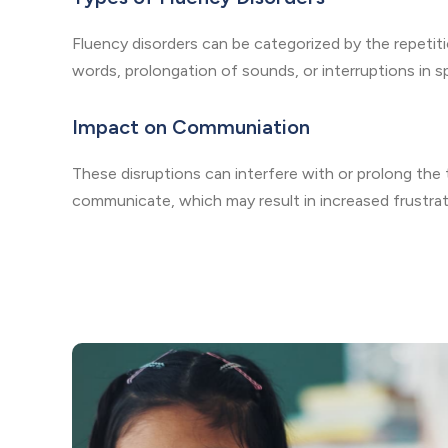
Fluency disorders can be categorized by the repetiti
words, prolongation of sounds, or interruptions in 
Impact on Communiation
These disruptions can interfere with or prolong the t
communicate, which may result in increased frustrati