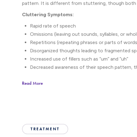
pattern. It is different from stuttering, though both
Cluttering Symptoms:
Rapid rate of speech
Omissions (leaving out sounds, syllables, or who
Repetitions (repeating phrases or parts of word
Disorganized thoughts leading to fragmented s
Increased use of fillers such as “um” and “uh”
Decreased awareness of their speech pattern, 
communication difficulties
Read More
Social anxiety or frustration due to communicat
Cluttering symptoms typically become noticeab
and can persist into adolescence or adulthood.
be sought until later in life.
TREATMENT