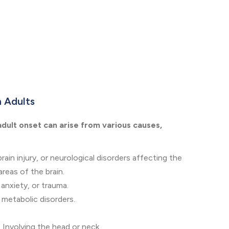
n Adults
adult onset can arise from various causes,
brain injury, or neurological disorders affecting the
reas of the brain.
 anxiety, or trauma.
 metabolic disorders.
 Involving the head or neck.