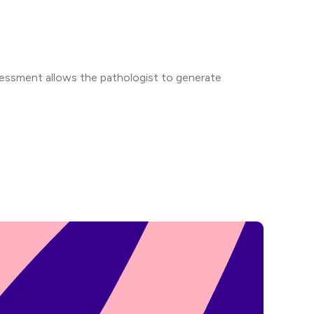
ssessment allows the pathologist to generate