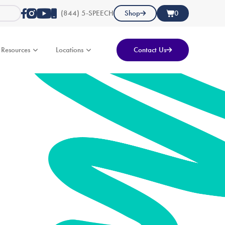
(844) 5-SPEECH
Shop
0
Resources
Locations
Contact Us