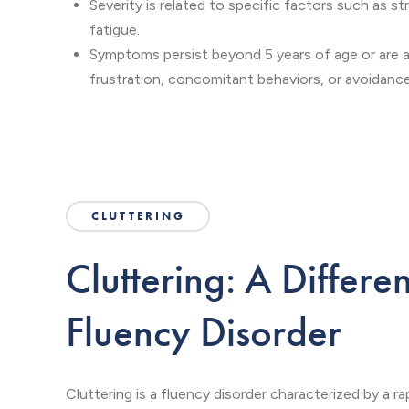
Severity is related to specific factors such as st
fatigue.
Symptoms persist beyond 5 years of age or are
frustration, concomitant behaviors, or avoidance
CLUTTERING
Cluttering: A Differe
Fluency Disorder
Cluttering is a fluency disorder characterized by a r