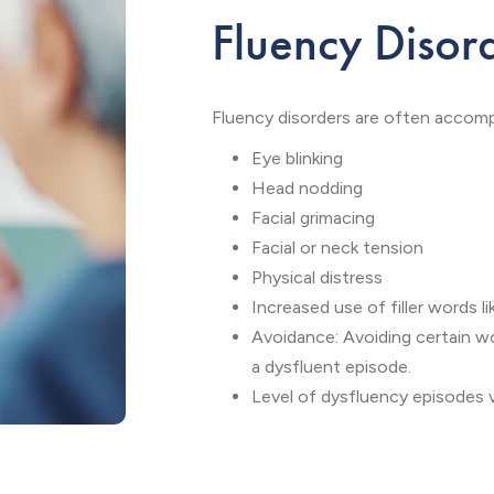
Fluency Disor
Fluency disorders are often accomp
Eye blinking
Head nodding
Facial grimacing
Facial or neck tension
Physical distress
Increased use of filler words li
Avoidance: Avoiding certain w
a dysfluent episode.
Level of dysfluency episodes va