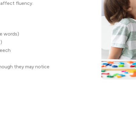
 affect fluency.
le words)
s)
peech
though they may notice
ion challenges
le between 5-10 years of age
 However, treatment may not