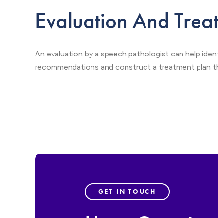
Evaluation And Trea
An evaluation by a speech pathologist can help iden
recommendations and construct a treatment plan tha
GET IN TOUCH