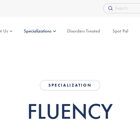
Submit
Search
t Us
Specializations
Disorders Treated
Spot Pal
SPECIALIZATION
FLUENCY