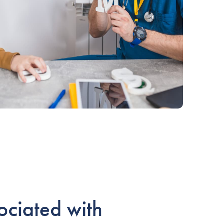
ociated with