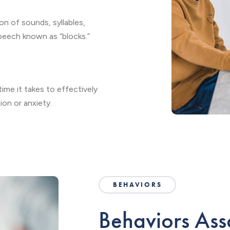
on of sounds, syllables,
speech known as “blocks.”
ime it takes to effectively
on or anxiety.
BEHAVIORS
Behaviors Ass