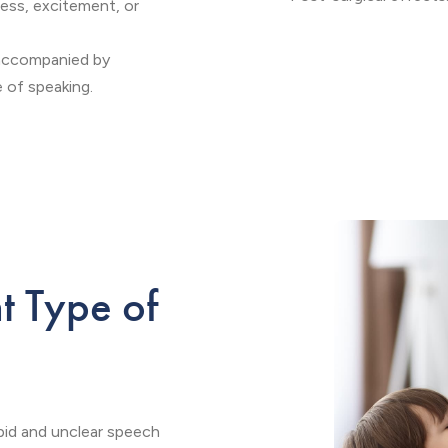
ress, excitement, or
 accompanied by
 of speaking.
nt Type of
apid and unclear speech