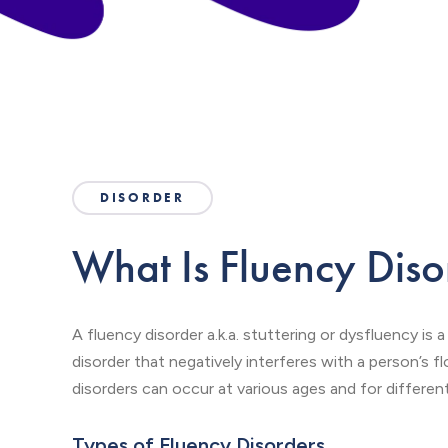
DISORDER
What Is Fluency Diso
A fluency disorder a.k.a. stuttering or dysfluency i
disorder that negatively interferes with a person’s 
disorders can occur at various ages and for differen
Types of Fluency Disorders