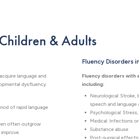
 Children & Adults
Fluency Disorders i
 acquire language and
Fluency disorders with 
lopmental dysfluency.
including:
Neurological: Stroke, 
speech and language a
riod of rapid language
Psychological: Stress,
Medical: Infections or
dren often outgrow
Substance abuse
s improve.
Post-surgical effects: