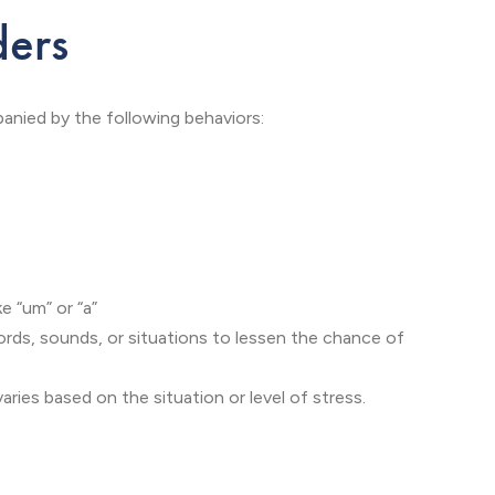
ders
anied by the following behaviors:
ke “um” or “a”
ords, sounds, or situations to lessen the chance of
ries based on the situation or level of stress.