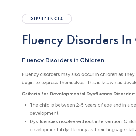
DIFFERENCES
Fluency Disorders In
Fluency Disorders in Children
Fluency disorders may also occur in children as they
begin to express themselves. This is known as deve
Criteria for Developmental Dysfluency Disorder:
The child is between 2-5 years of age and in a pe
development.
Dysfluencies resolve without intervention. Chil
developmental dysfluency as their language skill