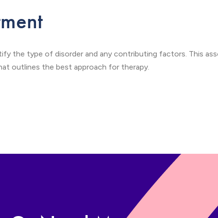
tment
tify the type of disorder and any contributing factors. This a
t outlines the best approach for therapy.