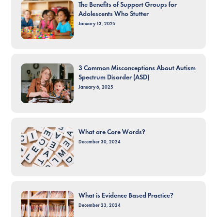
The Benefits of Support Groups for
Adolescents Who Stutter
January 13, 2025
3 Common Misconceptions About Autism
Spectrum Disorder (ASD)
January 6, 2025
What are Core Words?
December 30, 2024
What is Evidence Based Practice?
December 23, 2024