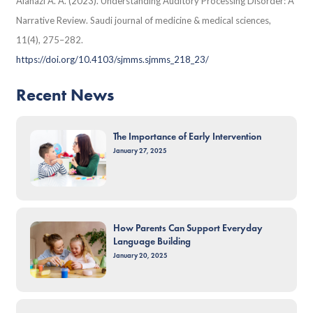
Alanazi A. A. (2023). Understanding Auditory Processing Disorder: A
Narrative Review. Saudi journal of medicine & medical sciences,
11(4), 275–282.
https://doi.org/10.4103/sjmms.sjmms_218_23/
Recent News
The Importance of Early Intervention
January 27, 2025
How Parents Can Support Everyday
Language Building
January 20, 2025