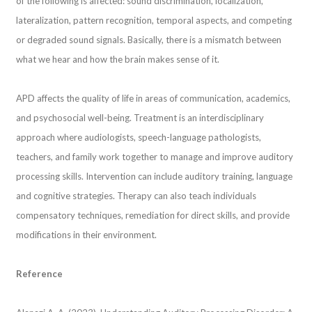
of the following is affected: sound discrimination, localization,
lateralization, pattern recognition, temporal aspects, and competing
or degraded sound signals. Basically, there is a mismatch between
what we hear and how the brain makes sense of it.
APD affects the quality of life in areas of communication, academics,
and psychosocial well-being. Treatment is an interdisciplinary
approach where audiologists, speech-language pathologists,
teachers, and family work together to manage and improve auditory
processing skills. Intervention can include auditory training, language
and cognitive strategies. Therapy can also teach individuals
compensatory techniques, remediation for direct skills, and provide
modifications in their environment.
Reference