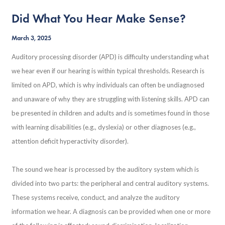
Did What You Hear Make Sense?
March 3, 2025
Auditory processing disorder (APD) is difficulty understanding what
we hear even if our hearing is within typical thresholds. Research is
limited on APD, which is why individuals can often be undiagnosed
and unaware of why they are struggling with listening skills. APD can
be presented in children and adults and is sometimes found in those
with learning disabilities (e.g., dyslexia) or other diagnoses (e.g.,
attention deficit hyperactivity disorder).
The sound we hear is processed by the auditory system which is
divided into two parts: the peripheral and central auditory systems.
These systems receive, conduct, and analyze the auditory
information we hear. A diagnosis can be provided when one or more