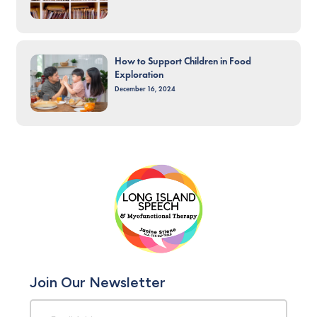
How to Support Children in Food
Exploration
December 16, 2024
Join Our Newsletter