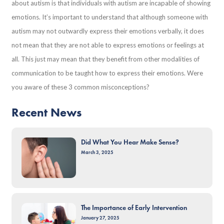
about autism is that individuals with autism are incapable of showing
emotions. It’s important to understand that although someone with
autism may not outwardly express their emotions verbally, it does
not mean that they are not able to express emotions or feelings at
all. This just may mean that they benefit from other modalities of
communication to be taught how to express their emotions. Were
you aware of these 3 common misconceptions?
Recent News
Did What You Hear Make Sense?
March 3, 2025
The Importance of Early Intervention
January 27, 2025