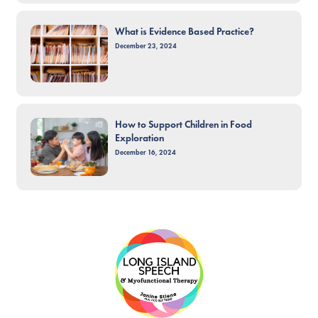
What is Evidence Based Practice?
December 23, 2024
How to Support Children in Food
Exploration
December 16, 2024