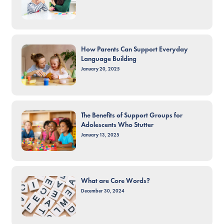
How Parents Can Support Everyday
Language Building
January 20, 2025
The Benefits of Support Groups for
Adolescents Who Stutter
January 13, 2025
What are Core Words?
December 30, 2024