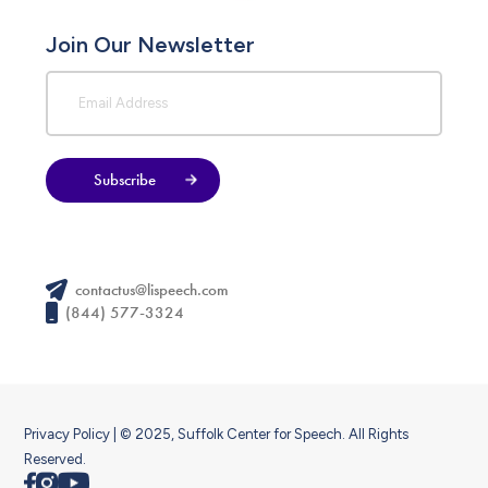
Join Our Newsletter
Subscribe
contactus@lispeech.com
(844) 577-3324
Privacy Policy
| © 2025, Suffolk Center for Speech. All Rights
Reserved.