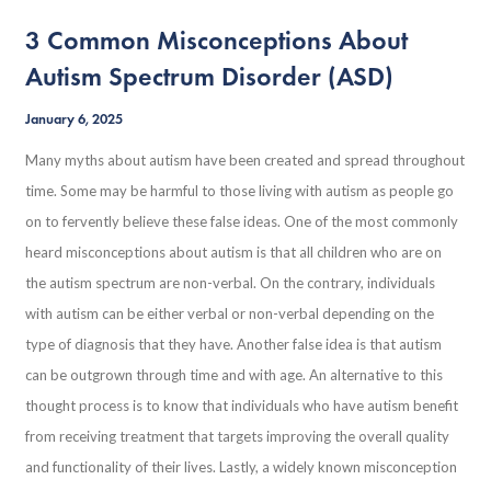
3 Common Misconceptions About
Autism Spectrum Disorder (ASD)
January 6, 2025
Many myths about autism have been created and spread throughout
time. Some may be harmful to those living with autism as people go
on to fervently believe these false ideas. One of the most commonly
heard misconceptions about autism is that all children who are on
the autism spectrum are non-verbal. On the contrary, individuals
with autism can be either verbal or non-verbal depending on the
type of diagnosis that they have. Another false idea is that autism
can be outgrown through time and with age. An alternative to this
thought process is to know that individuals who have autism benefit
from receiving treatment that targets improving the overall quality
and functionality of their lives. Lastly, a widely known misconception