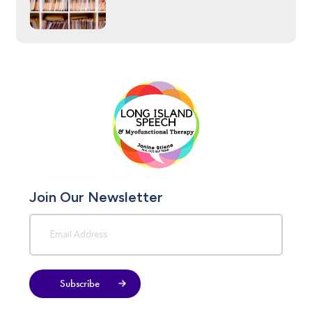
Join Our Newsletter
Subscribe