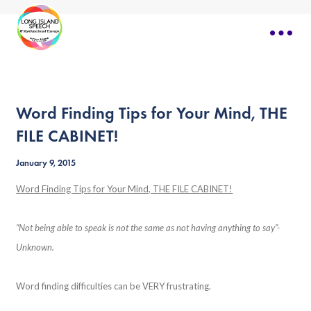
Word Finding Tips for Your Mind, THE
FILE CABINET!
January 9, 2015
Word Finding Tips for Your Mind, THE FILE CABINET!
“Not being able to speak is not the same as not having anything to say”-
Unknown.
Word finding difficulties can be VERY frustrating.