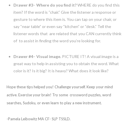
Drawer #3
–
Where do you find it?
WHERE do you find this
item? If the word is “chair.” Give the listener a response or
gesture to where this item is. You can tap on your chair, or
say “near table” or even say “kitchen” or “desk.” Tell the
listener words that are related that you CAN currently think
of to assist in finding the word you’re looking for.
Drawer #4
–
Visual image.
PICTURE IT! A visual image is a
great way to help in assisting you to obtain the word. What
color is it? Is it big? It is heavy? What does it look like?
Hope these tips helped you! Challenge yourself. Keep your mind
active. Exercise your brain! Try some crossword puzzles, word
searches, Sudoku, or even learn to play a new instrument.
-Pamela Leibowitz MA CF- SLP TSSLD.