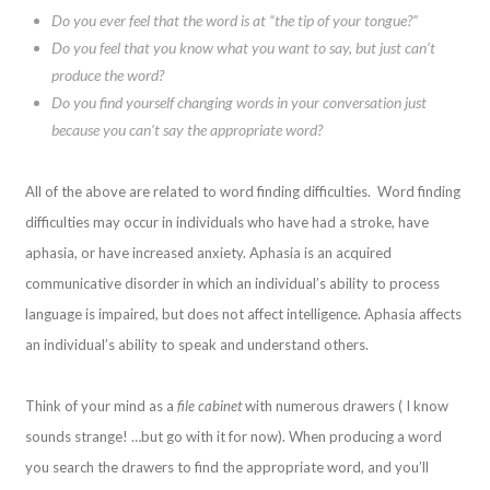
Do you ever feel that the word is at “the tip of your tongue?”
Do you feel that you know what you want to say, but just can’t
produce the word?
Do you find yourself changing words in your conversation just
because you can’t say the appropriate word?
All of the above are related to word finding difficulties. Word finding
difficulties may occur in individuals who have had a stroke, have
aphasia, or have increased anxiety. Aphasia is an acquired
communicative disorder in which an individual’s ability to process
language is impaired, but does not affect intelligence. Aphasia affects
an individual’s ability to speak and understand others.
Think of your mind as a
file cabinet
with numerous drawers ( I know
sounds strange! …but go with it for now). When producing a word
you search the drawers to find the appropriate word, and you’ll