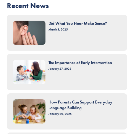
Recent News
Did What You Hear Make Sense?
March 3, 2025
The Importance of Early Intervention
January 27, 2025
How Parents Can Support Everyday
Language Building
January 20, 2025