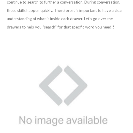
continue to search to further a conversation. During conversation,
these skills happen quickly. Therefore it is important to have a clear
understanding of what is inside each drawer. Let’s go over the
drawers to help you “search” for that specific word you need!!