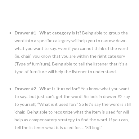
Drawer #1
–
What category is it?
Being able to group the
word into a specific category will help you to narrow down
what you want to say. Even if you cannot think of the word
(ie. chair) you know that you are within the right category
(Type of furniture). Being able to tell the listener that it’s a
type of furniture will help the listener to understand.
Drawer #2
–
What is it used for?
You know what you want
to say…but just can’t get the word! So look in drawer #2 say
to yourself, “What is it used for?” So let’s say the word is still
‘chair.’ Being able to recognize what the item is used for will
help as compensatory strategy to find the word. If you can,
tell the listener what it is used for. .. “Sitting!”