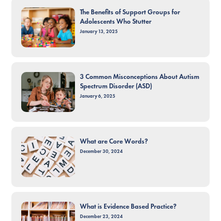
The Benefits of Support Groups for
Adolescents Who Stutter
January 13, 2025
3 Common Misconceptions About Autism
Spectrum Disorder (ASD)
January 6, 2025
What are Core Words?
December 30, 2024
What is Evidence Based Practice?
December 23, 2024