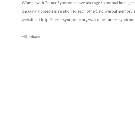
Women with Turner Syndrome have average to normal intelligence
(imagining objects in relation to each other), nonverbal memory 
website at http://turnersyndrome.org/welcome-turner-syndrom
–Stephanie