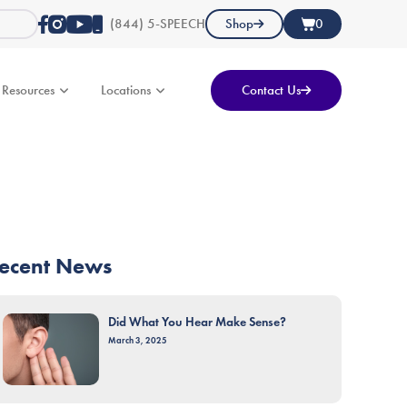
(844) 5-SPEECH
Shop
0
Resources
Locations
Contact Us
ecent News
Did What You Hear Make Sense?
March 3, 2025