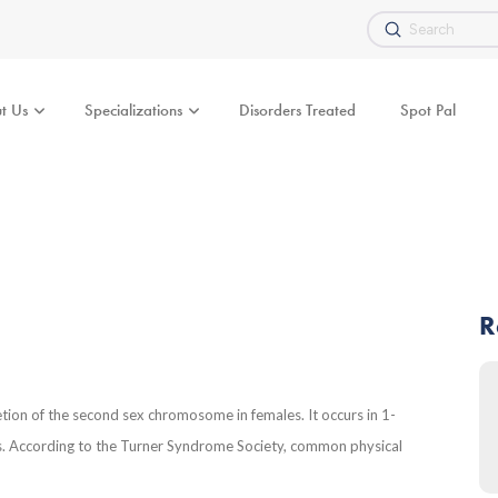
Submit
Search
t Us
Specializations
Disorders Treated
Spot Pal
R
etion of the second sex chromosome in females. It occurs in 1-
es. According to the Turner Syndrome Society, common physical