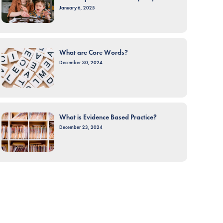
January 6, 2025
What are Core Words?
December 30, 2024
What is Evidence Based Practice?
December 23, 2024