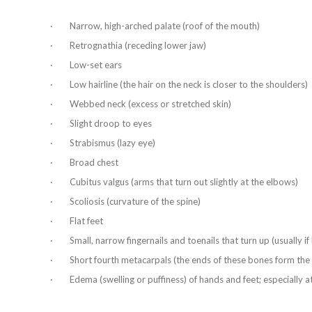
· Narrow, high-arched palate (roof of the mouth)
· Retrognathia (receding lower jaw)
· Low-set ears
· Low hairline (the hair on the neck is closer to the shoulders)
· Webbed neck (excess or stretched skin)
· Slight droop to eyes
· Strabismus (lazy eye)
· Broad chest
· Cubitus valgus (arms that turn out slightly at the elbows)
· Scoliosis (curvature of the spine)
· Flat feet
· Small, narrow fingernails and toenails that turn up (usually i
· Short fourth metacarpals (the ends of these bones form the 
· Edema (swelling or puffiness) of hands and feet; especially at