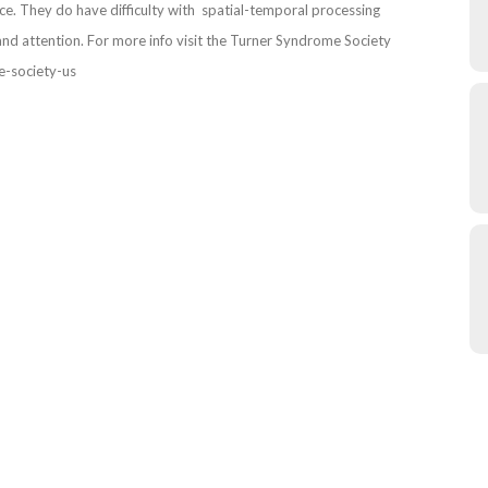
. They do have difficulty with spatial-temporal processing
and attention. For more info visit the Turner Syndrome Society
e-society-us