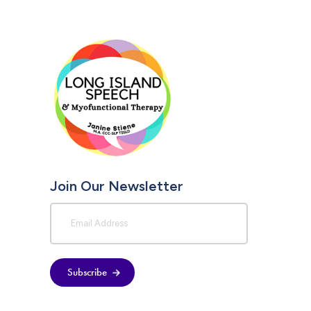
Join Our Newsletter
Subscribe