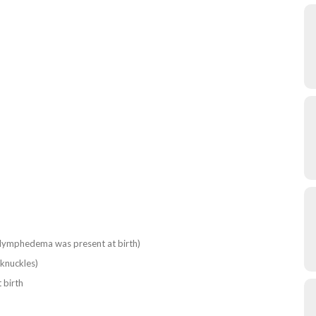
f lymphedema was present at birth)
knuckles)
 birth