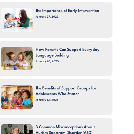
The Importance of Early Intervention
January 27, 2025
How Parents Can Support Everyday
Language Building
January 20, 2025
The Benefits of Support Groups for
Adolescents Who Stutter
January 13, 2025
3 Common Misconceptions About
Autism Spectrum Disorder (ASD)