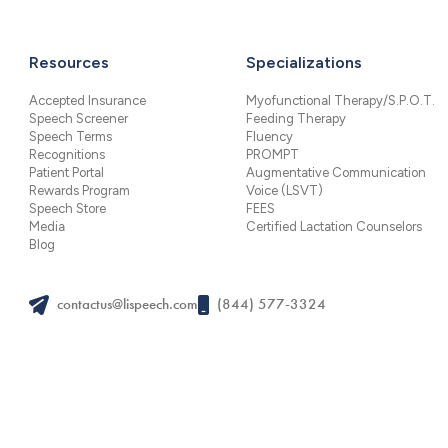
Resources
Specializations
Accepted Insurance
Myofunctional Therapy/S.P.O.T.
Speech Screener
Feeding Therapy
Speech Terms
Fluency
Recognitions
PROMPT
Patient Portal
Augmentative Communication
Rewards Program
Voice (LSVT)
Speech Store
FEES
Media
Certified Lactation Counselors
Blog
contactus@lispeech.com
(844) 577-3324