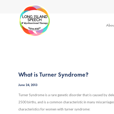
Abou
What is Turner Syndrome?
June 24, 2013
Turner Syndrome is a rare genetic disorder that is caused by del
2500 births, and is a common characteristic in many miscarriag
characteristics for women with turner syndrome: