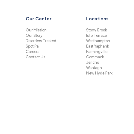
Our Center
Locations
Our Mission
Stony Brook
Our Story
Islip Terrace
Disorders Treated
Westhampton
Spot Pal
East Yaphank
Careers
Farmingville
Contact Us
Commack
Jericho
Wantagh
New Hyde Park