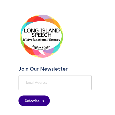
Join Our Newsletter
Subscribe