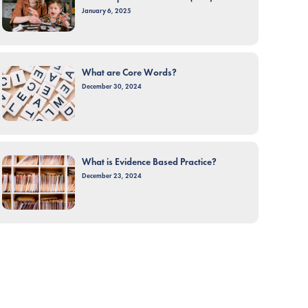
January 6, 2025
What are Core Words?
December 30, 2024
What is Evidence Based Practice?
December 23, 2024