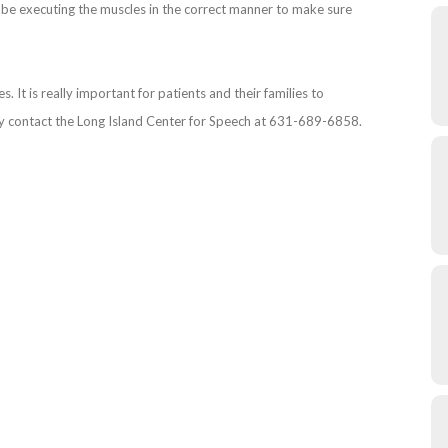
o be executing the muscles in the correct manner to make sure
 It is really important for patients and their families to
y contact the Long Island Center for Speech at 631-689-6858.