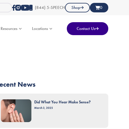
(844) 5-SPEECH
Shop
0
Resources
Locations
Contact Us
ecent News
Did What You Hear Make Sense?
March 3, 2025