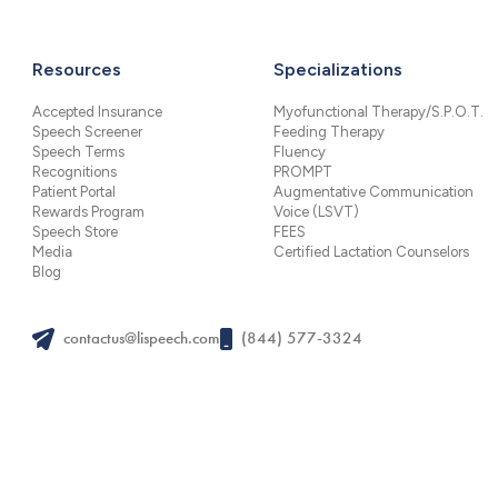
Resources
Specializations
Accepted Insurance
Myofunctional Therapy/S.P.O.T.
Speech Screener
Feeding Therapy
Speech Terms
Fluency
Recognitions
PROMPT
Patient Portal
Augmentative Communication
Rewards Program
Voice (LSVT)
Speech Store
FEES
Media
Certified Lactation Counselors
Blog
contactus@lispeech.com
(844) 577-3324