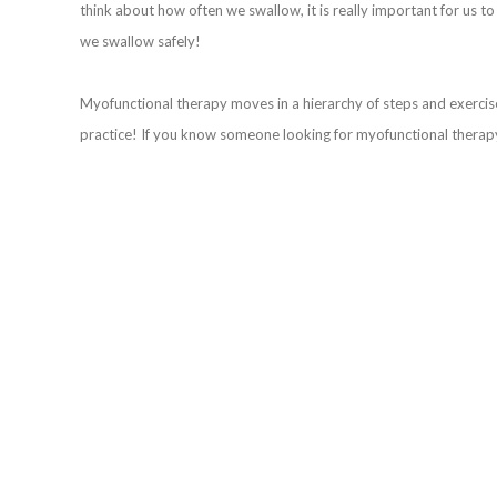
think about how often we swallow, it is really important for us t
we swallow safely!
Myofunctional therapy moves in a hierarchy of steps and exercises.
practice! If you know someone looking for myofunctional therap