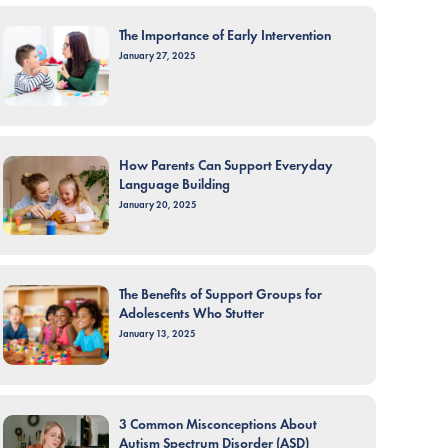
The Importance of Early Intervention
January 27, 2025
How Parents Can Support Everyday
Language Building
January 20, 2025
The Benefits of Support Groups for
Adolescents Who Stutter
January 13, 2025
3 Common Misconceptions About
Autism Spectrum Disorder (ASD)