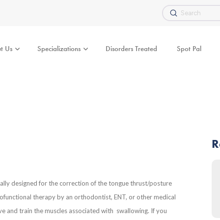
Submit
Search
t Us
Specializations
Disorders Treated
Spot Pal
R
ally designed for the correction of the tongue thrust/posture
yofunctional therapy by an orthodontist, ENT, or other medical
e and train the muscles associated with swallowing. If you