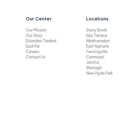
Our Center
Locations
Our Mission
Stony Brook
Our Story
Islip Terrace
Disorders Treated
Westhampton
Spot Pal
East Yaphank
Careers
Farmingville
Contact Us
Commack
Jericho
Wantagh
New Hyde Park