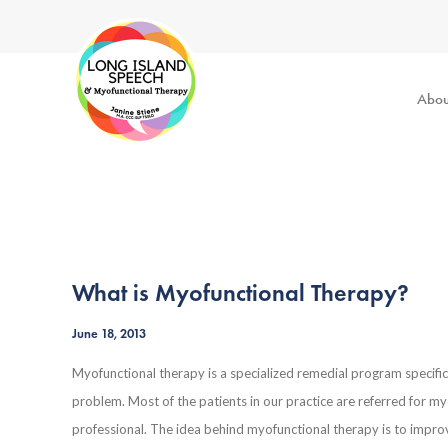
Abou
What is Myofunctional Therapy?
June 18, 2013
Myofunctional therapy is a specialized remedial program specific
problem. Most of the patients in our practice are referred for m
professional. The idea behind myofunctional therapy is to improv