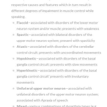
respective causes and features which in turn result in
different degrees of impairment in muscle control while
speaking.
Flaccid
—associated with disorders of the lower motor
neuron system and/or muscle; presents with weakness
Spastic
—associated with bilateral disorders of the
upper motor neuron system; present with spasticity
Ataxic
—associated with disorders of the cerebellar
control circuit; presents with uncoordinated movements
Hypokinetic
—associated with disorders of the basal
ganglia control circuit; presents with slow movements
Hyperkinetic
—associated with disorders of the basal
ganglia control circuit’ presents with involuntary
movements
Unilateral upper motor neuron
—associated with
unilateral disorders of the upper motor neuron system;
associated with Apraxia of speech
Mixed
—various combinations of dysarthria types (e.g.,