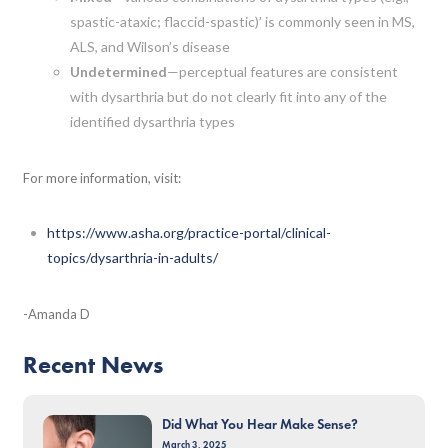
spastic-ataxic; flaccid-spastic)’ is commonly seen in MS,
ALS, and Wilson’s disease
Undetermined
—perceptual features are consistent
with dysarthria but do not clearly fit into any of the
identified dysarthria types
For more information, visit:
https://www.asha.org/practice-portal/clinical-
topics/dysarthria-in-adults/
-Amanda D
Recent News
Did What You Hear Make Sense?
March 3, 2025