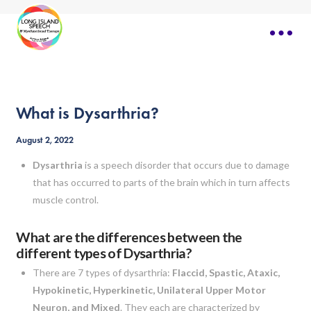
What is Dysarthria?
August 2, 2022
Dysarthria
is a speech disorder that occurs due to damage
that has occurred to parts of the brain which in turn affects
muscle control.
What are the differences between the
different types of Dysarthria?
There are 7 types of dysarthria:
Flaccid, Spastic, Ataxic,
Hypokinetic, Hyperkinetic, Unilateral Upper Motor
Neuron, and Mixed
. They each are characterized by