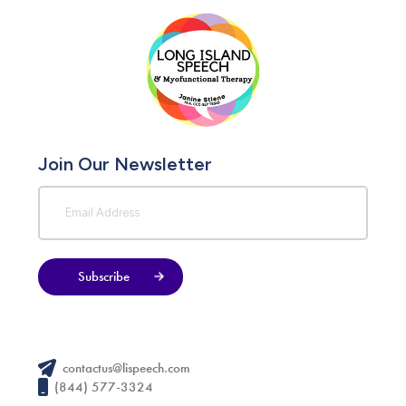
Join Our Newsletter
Subscribe
contactus@lispeech.com
(844) 577-3324