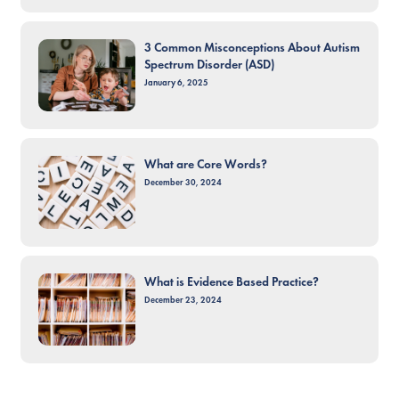
3 Common Misconceptions About Autism
Spectrum Disorder (ASD)
January 6, 2025
What are Core Words?
December 30, 2024
What is Evidence Based Practice?
December 23, 2024