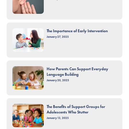
The Importance of Early Intervention
January 27, 2025
How Parents Can Support Everyday
Language Building
January 20, 2025
The Benefits of Support Groups for
Adolescents Who Stutter
January 13, 2025