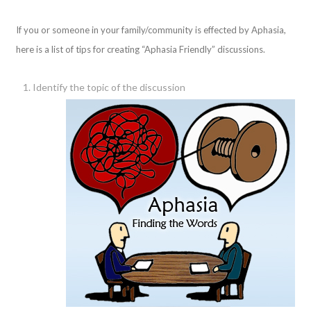
If you or someone in your family/community is effected by Aphasia,
here is a list of tips for creating “Aphasia Friendly” discussions.
Identify the topic of the discussion