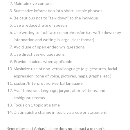
Maintain eye contact
Summarize information into short, simple phrases
Be cautious not to “talk down” to the individual
Use a reduced rate of speech
Use writing to facilitate comprehension (i.e. write down key
information and writing in large, clear format)
Avoid use of open ended wh-questions
Use direct yes/no questions
Provide choices when applicable
Maximize use of non-verbal language (e.g. gestures, facial
expression, tone of voice, pictures, maps, graphs, etc.)
Explain/Interpret non-verbal language
Avoid abstract language, jargon, abbreviations, and
ambiguous terms
Focus on 1 topic at a time
Distinguish a change in topic via a cue or statement
Remember that Aphasia alone does not impact a person’s