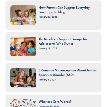
How Parents Can Support Everyday
Language Building
January 20, 2025
The Benefits of Support Groups for
Adolescents Who Stutter
January 13, 2025
3 Common Misconceptions About Autism
Spectrum Disorder (ASD)
January 6, 2025
What are Core Words?
December 30, 2024