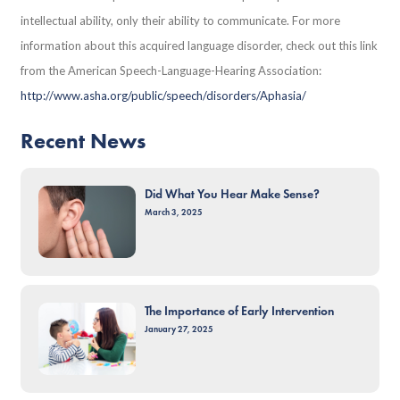
intellectual ability, only their ability to communicate. For more
information about this acquired language disorder, check out this link
from the American Speech-Language-Hearing Association:
http://www.asha.org/public/speech/disorders/Aphasia/
Recent News
Did What You Hear Make Sense?
March 3, 2025
The Importance of Early Intervention
January 27, 2025