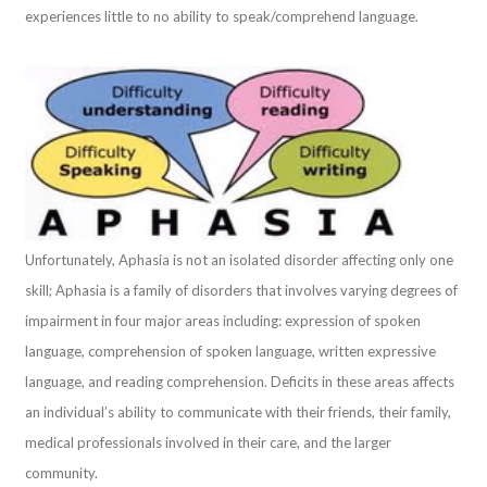
experiences little to no ability to speak/comprehend language.
Unfortunately, Aphasia is not an isolated disorder affecting only one
skill; Aphasia is a family of disorders that involves varying degrees of
impairment in four major areas including: expression of spoken
language, comprehension of spoken language, written expressive
language, and reading comprehension. Deficits in these areas affects
an individual’s ability to communicate with their friends, their family,
medical professionals involved in their care, and the larger
community.