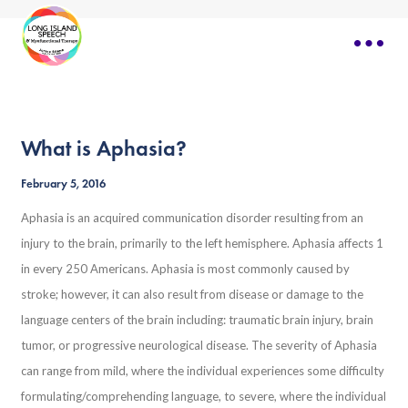
What is Aphasia?
February 5, 2016
Aphasia is an acquired communication disorder resulting from an
injury to the brain, primarily to the left hemisphere. Aphasia affects 1
in every 250 Americans. Aphasia is most commonly caused by
stroke; however, it can also result from disease or damage to the
language centers of the brain including: traumatic brain injury, brain
tumor, or progressive neurological disease. The severity of Aphasia
can range from mild, where the individual experiences some difficulty
formulating/comprehending language, to severe, where the individual