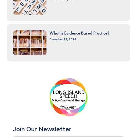
What is Evidence Based Practice?
December 23, 2024
Join Our Newsletter