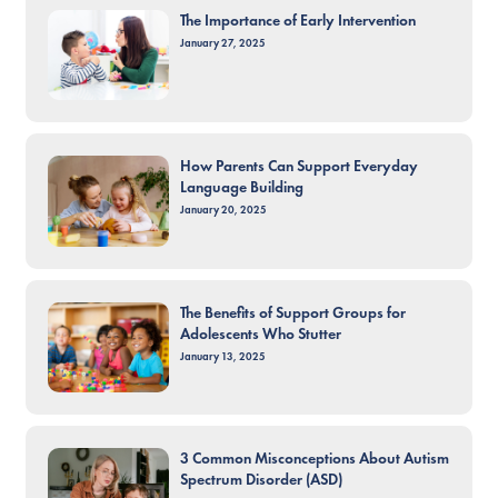
The Importance of Early Intervention
January 27, 2025
How Parents Can Support Everyday
Language Building
January 20, 2025
The Benefits of Support Groups for
Adolescents Who Stutter
January 13, 2025
3 Common Misconceptions About Autism
Spectrum Disorder (ASD)