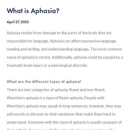
What is Aphasia?
April 27, 2023
Aphasia results from damage to the parts of the brain that are
responsible for language. Aphasia can affect expressive language,
reading and writing, and understanding language. The most common
cause of aphasia is stroke. Additionally, aphasia could be caused by a
traumatic brain injury or a neurological disorder.
What are the different types of aphasia?
There are two categories of aphasia; fluent and non-fluent.
Wernicke’s aphasia is a type of fluent aphasia. People with
Wernicke’s aphasia may speak in long sentences, however, they may
add words or phrases to their sentences that make them hard to
understand. Someone with this type of aphasia is usually unaware of