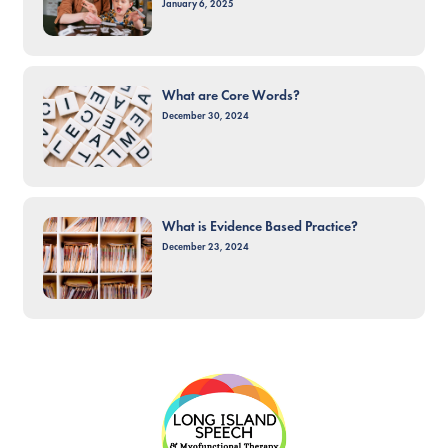
January 6, 2025
What are Core Words?
December 30, 2024
What is Evidence Based Practice?
December 23, 2024