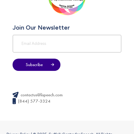
Join Our Newsletter
Subscribe
contactus@lispeech.com
(844) 577-3324