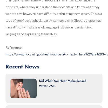
their deficits. Someone with Broca’s aphasia may experience the
opposite, where they understand their deficits and know what they
want to say, however, have difficulty articulating themselves. This is a
type of non-fluent aphasia. Lastly, someone with Global aphasia may
have difficulty in all areas of language including understanding
language and expressing themselves.
Reference:
https://www.nidcd.nih.gov/health/aphasia#:~:text=There%20are%
Recent News
Did What You Hear Make Sense?
March 3, 2025