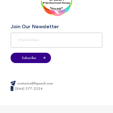
Join Our Newsletter
Subscribe
contactus@lispeech.com
(844) 577-3324