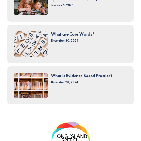
January 6, 2025
What are Core Words?
December 30, 2024
What is Evidence Based Practice?
December 23, 2024