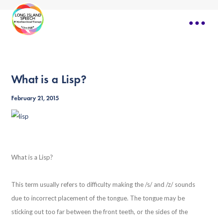
What is a Lisp?
February 21, 2015
What is a Lisp?
This term usually refers to difficulty making the /s/ and /z/ sounds
due to incorrect placement of the tongue. The tongue may be
sticking out too far between the front teeth, or the sides of the