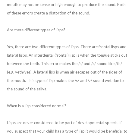
mouth may not be tense or high enough to produce the sound. Both
of these errors create a distortion of the sound.
Are there different types of lisps?
Yes, there are two different types of lisps. There are frontal lisps and
lateral lisps. An interdental (frontal) lisp is when the tongue sticks out
between the teeth. This error makes the /s/ and /z/ sound like /th/
(e.g. yeth/yes). A lateral lisp is when air escapes out of the sides of
the mouth. This type of lisp makes the /s/ and /z/ sound wet due to
the sound of the saliva.
When is a lisp considered normal?
Lisps are never considered to be part of developmental speech. If
you suspect that your child has a type of lisp it would be beneficial to