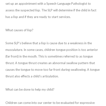
set up an appointment with a Speech-Language Pathologist to
assess the suspected lisp. The SLP will determine if the child in fact
has a lisp and if they are ready to start services.
What causes of lisp?
Some SLP’s believe that a lisp is cause due to a weakness in the
musculature. In some cases, children tongue position is too anterior
(far front) in the mouth. This is sometimes referred to as tongue
thrust. A tongue thrust creates an abnormal swallow pattern that
causes the tongue to move too far front during swallowing. A tongue
thrust also effects a child’s articulation.
What can be done to help my child?
Children can come into our center to be evaluated for expressive