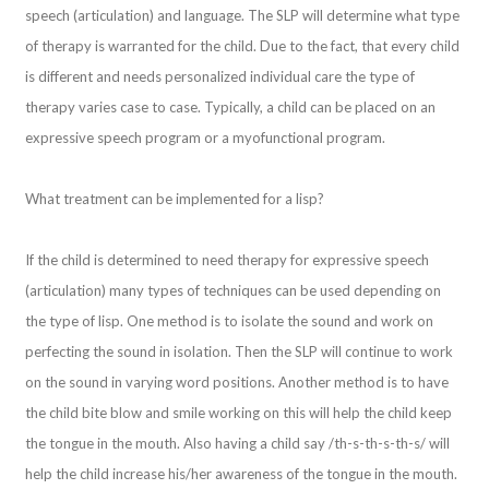
speech (articulation) and language. The SLP will determine what type
of therapy is warranted for the child. Due to the fact, that every child
is different and needs personalized individual care the type of
therapy varies case to case. Typically, a child can be placed on an
expressive speech program or a myofunctional program.
What treatment can be implemented for a lisp?
If the child is determined to need therapy for expressive speech
(articulation) many types of techniques can be used depending on
the type of lisp. One method is to isolate the sound and work on
perfecting the sound in isolation. Then the SLP will continue to work
on the sound in varying word positions. Another method is to have
the child bite blow and smile working on this will help the child keep
the tongue in the mouth. Also having a child say /th-s-th-s-th-s/ will
help the child increase his/her awareness of the tongue in the mouth.