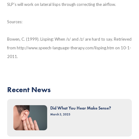
SLP’s will work on lateral lisps through correcting the airflow.
Sources:
Bowen, C. (1999). Lisping: When /s/ and /z/ are hard to say. Retrieved
from http://www.speech-language-therapy.com/lisping.htm on 10-1-
2011.
Recent News
Did What You Hear Make Sense?
March 3, 2025