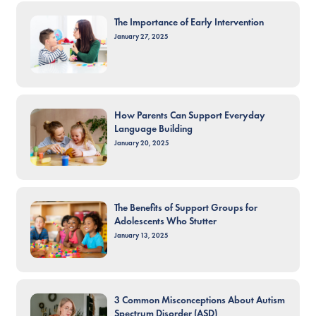
The Importance of Early Intervention
January 27, 2025
How Parents Can Support Everyday
Language Building
January 20, 2025
The Benefits of Support Groups for
Adolescents Who Stutter
January 13, 2025
3 Common Misconceptions About Autism
Spectrum Disorder (ASD)