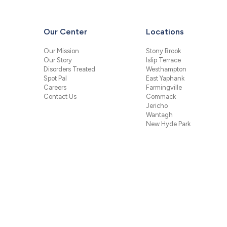
Our Center
Locations
Our Mission
Stony Brook
Our Story
Islip Terrace
Disorders Treated
Westhampton
Spot Pal
East Yaphank
Careers
Farmingville
Contact Us
Commack
Jericho
Wantagh
New Hyde Park