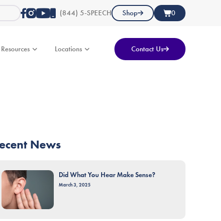
(844) 5-SPEECH
Shop
0
Resources
Locations
Contact Us
ecent News
Did What You Hear Make Sense?
March 3, 2025