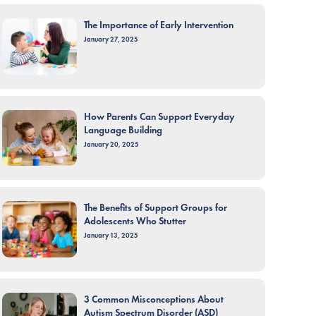
The Importance of Early Intervention
January 27, 2025
How Parents Can Support Everyday
Language Building
January 20, 2025
The Benefits of Support Groups for
Adolescents Who Stutter
January 13, 2025
3 Common Misconceptions About
Autism Spectrum Disorder (ASD)