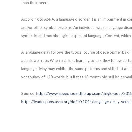
than their peers.
According to ASHA, a language disorder it is an impairment in c
and/or other symbol systems. An individual with a language disord
syntactic, and morphological aspect of language. Content, which 
A language delay follows the typical course of development; skil
at a slower rate. When a child is learning to talk they follow certa
language delay may exhibit the same patterns and skills but at a
vocabulary of ~20 words, but if that 18 month old still isn’t sp
Source:
https://www.speechpointtherapy.com/single-post/201
https://leader.pubs.asha.org/do/10.1044/language-delay-versus-