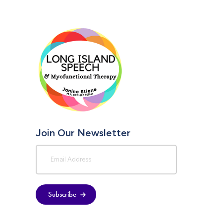
Join Our Newsletter
Subscribe