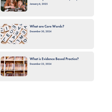
January 6, 2025
What are Core Words?
December 30, 2024
What is Evidence Based Practice?
December 23, 2024