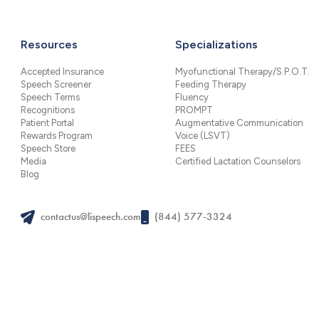
Resources
Specializations
Accepted Insurance
Myofunctional Therapy/S.P.O.T.
Speech Screener
Feeding Therapy
Speech Terms
Fluency
Recognitions
PROMPT
Patient Portal
Augmentative Communication
Rewards Program
Voice (LSVT)
Speech Store
FEES
Media
Certified Lactation Counselors
Blog
contactus@lispeech.com
(844) 577-3324