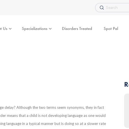
Submit
Search
t Us
Specializations
Disorders Treated
Spot Pal
R
age delay? Although the two terms seem synonyms, they in fact
rder means that a child is not developing language as one would
ng language in a typical manner but is doing so at a slower rate