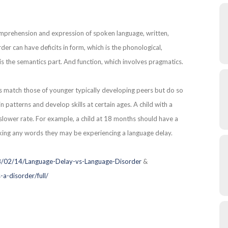
omprehension and expression of spoken language, written,
er can have deficits in form, which is the phonological,
is the semantics part. And function, which involves pragmatics.
ls match those of younger typically developing peers but do so
in patterns and develop skills at certain ages. A child with a
 slower rate. For example, a child at 18 months should have a
eaking any words they may be experiencing a language delay.
8/02/14/Language-Delay-vs-Language-Disorder
&
a-disorder/full/