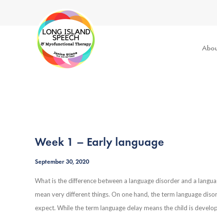
Abou
Week 1 – Early language
September 30, 2020
What is the difference between a language disorder and a langu
mean very different things. On one hand, the term language diso
expect. While the term language delay means the child is developi