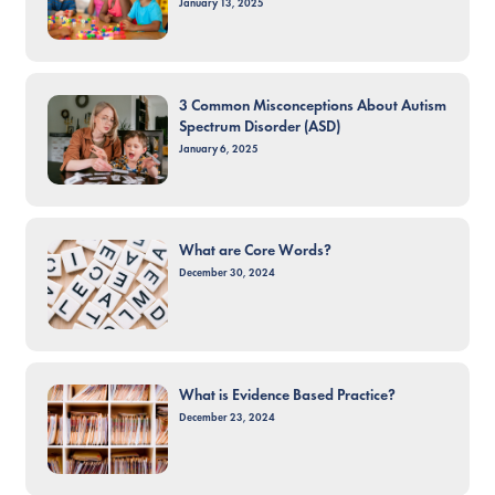
January 13, 2025
3 Common Misconceptions About Autism
Spectrum Disorder (ASD)
January 6, 2025
What are Core Words?
December 30, 2024
What is Evidence Based Practice?
December 23, 2024