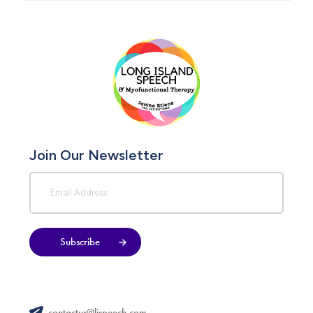
Join Our Newsletter
Subscribe
contactus@lispeech.com