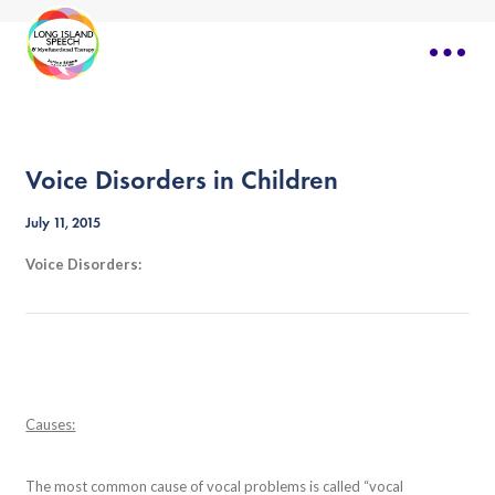
Voice Disorders in Children
July 11, 2015
Voice Disorders:
Causes:
The most common cause of vocal problems is called “vocal