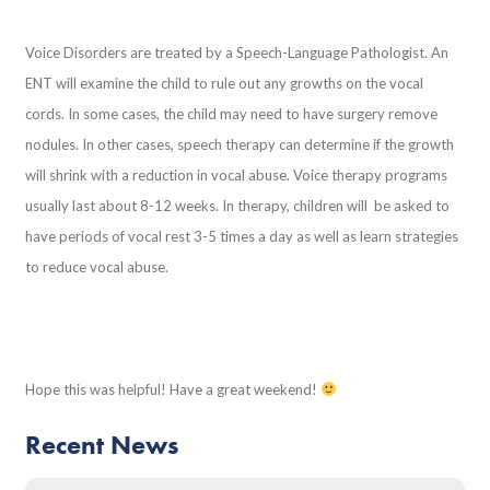
Voice Disorders are treated by a Speech-Language Pathologist. An
ENT will examine the child to rule out any growths on the vocal
cords. In some cases, the child may need to have surgery remove
nodules. In other cases, speech therapy can determine if the growth
will shrink with a reduction in vocal abuse. Voice therapy programs
usually last about 8-12 weeks. In therapy, children will be asked to
have periods of vocal rest 3-5 times a day as well as learn strategies
to reduce vocal abuse.
Hope this was helpful! Have a great weekend!
Recent News