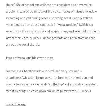
abuse.” 5% of school age children are considered to have voice
problems caused by misuse of the voice. Types of misuse include:
•
screaming and yell during recess, sporting events, and playtime
•prolonged vocal abuse can result in “vocal nodules” (which is a
growths on the vocal cords) • allergies, sinus, and adenoid problems
affect their vocal quality • decongestants and antihistamines can
dry out the vocal chords.
Types of vocal qualities/symptoms:
hoarseness • harshness/low in pitch and very strained •
breathiness/whisper-like noise • pitch breaks/pitch goes up and
down • low volume • denasal/ “stuffed up” • dry cough • persistent
throat clearing • a voice problem which persists for 2-3 weeks
Voice Therapy: