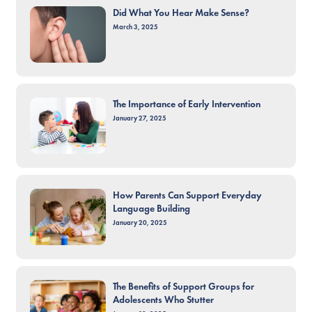
Did What You Hear Make Sense?
March 3, 2025
The Importance of Early Intervention
January 27, 2025
How Parents Can Support Everyday
Language Building
January 20, 2025
The Benefits of Support Groups for
Adolescents Who Stutter