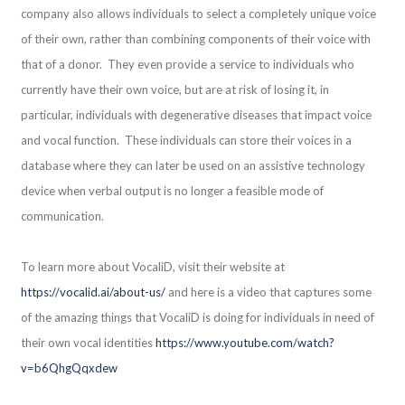
company also allows individuals to select a completely unique voice
of their own, rather than combining components of their voice with
that of a donor. They even provide a service to individuals who
currently have their own voice, but are at risk of losing it, in
particular, individuals with degenerative diseases that impact voice
and vocal function. These individuals can store their voices in a
database where they can later be used on an assistive technology
device when verbal output is no longer a feasible mode of
communication.
To learn more about VocaliD, visit their website at
https://vocalid.ai/about-us/
and here is a video that captures some
of the amazing things that VocaliD is doing for individuals in need of
their own vocal identities
https://www.youtube.com/watch?
v=b6QhgQqxdew