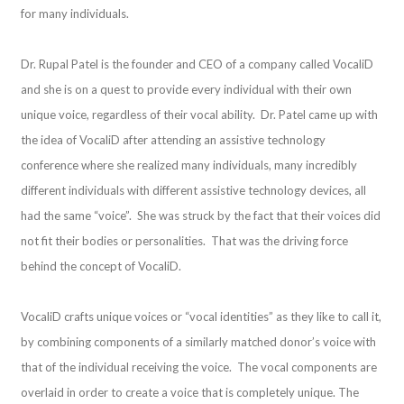
for many individuals.
Dr. Rupal Patel is the founder and CEO of a company called VocaliD
and she is on a quest to provide every individual with their own
unique voice, regardless of their vocal ability. Dr. Patel came up with
the idea of VocaliD after attending an assistive technology
conference where she realized many individuals, many incredibly
different individuals with different assistive technology devices, all
had the same “voice”. She was struck by the fact that their voices did
not fit their bodies or personalities. That was the driving force
behind the concept of VocaliD.
VocaliD crafts unique voices or “vocal identities” as they like to call it,
by combining components of a similarly matched donor’s voice with
that of the individual receiving the voice. The vocal components are
overlaid in order to create a voice that is completely unique. The