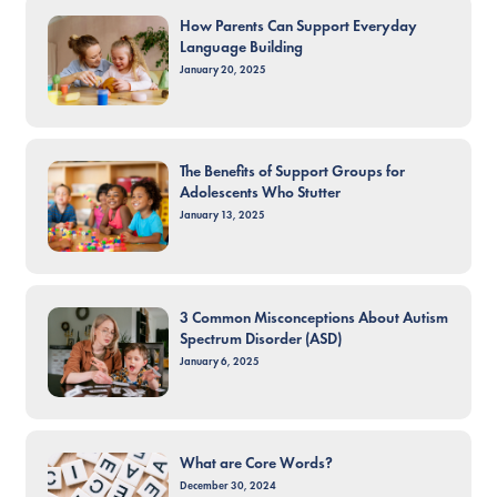
How Parents Can Support Everyday
Language Building
January 20, 2025
The Benefits of Support Groups for
Adolescents Who Stutter
January 13, 2025
3 Common Misconceptions About Autism
Spectrum Disorder (ASD)
January 6, 2025
What are Core Words?
December 30, 2024