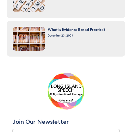
What is Evidence Based Practice?
December 23, 2024
Join Our Newsletter