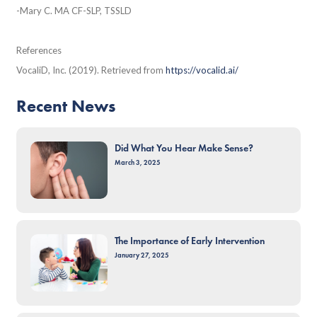
-Mary C. MA CF-SLP, TSSLD
References
VocaliD, Inc. (2019). Retrieved from
https://vocalid.ai/
Recent News
Did What You Hear Make Sense?
March 3, 2025
The Importance of Early Intervention
January 27, 2025