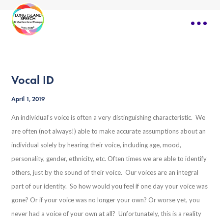
Vocal ID
April 1, 2019
An individual’s voice is often a very distinguishing characteristic. We
are often (not always!) able to make accurate assumptions about an
individual solely by hearing their voice, including age, mood,
personality, gender, ethnicity, etc. Often times we are able to identify
others, just by the sound of their voice. Our voices are an integral
part of our identity. So how would you feel if one day your voice was
gone? Or if your voice was no longer your own? Or worse yet, you
never had a voice of your own at all? Unfortunately, this is a reality