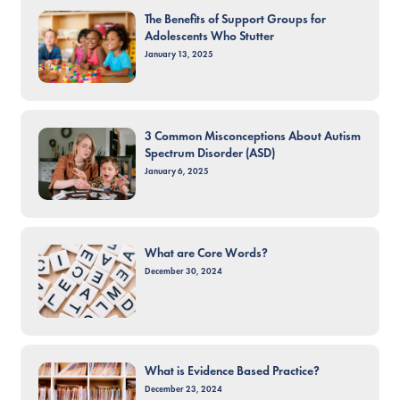
The Benefits of Support Groups for
Adolescents Who Stutter
January 13, 2025
3 Common Misconceptions About Autism
Spectrum Disorder (ASD)
January 6, 2025
What are Core Words?
December 30, 2024
What is Evidence Based Practice?
December 23, 2024