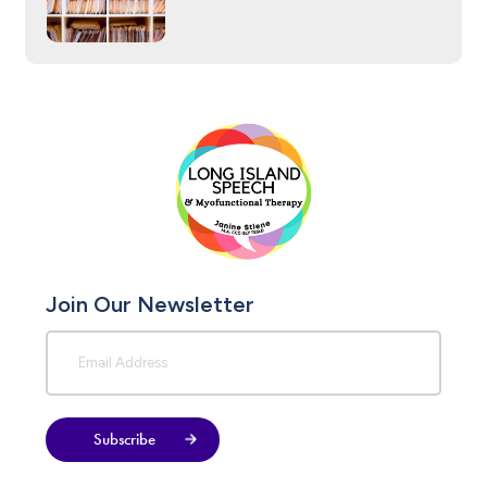
Join Our Newsletter
Subscribe