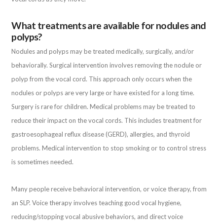
What treatments are available for nodules and
polyps?
Nodules and polyps may be treated medically, surgically, and/or
behaviorally. Surgical intervention involves removing the nodule or
polyp from the vocal cord. This approach only occurs when the
nodules or polyps are very large or have existed for a long time.
Surgery is rare for children. Medical problems may be treated to
reduce their impact on the vocal cords. This includes treatment for
gastroesophageal reflux disease (GERD), allergies, and thyroid
problems. Medical intervention to stop smoking or to control stress
is sometimes needed.
Many people receive behavioral intervention, or voice therapy, from
an SLP. Voice therapy involves teaching good vocal hygiene,
reducing/stopping vocal abusive behaviors, and direct voice