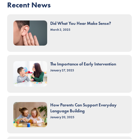
Recent News
Did What You Hear Make Sense?
March 3, 2025
The Importance of Early Intervention
January 27, 2025
How Parents Can Support Everyday
Language Building
January 20, 2025