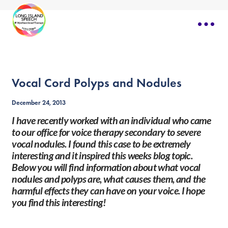
Vocal Cord Polyps and Nodules
December 24, 2013
I have recently worked with an individual who came
to our office for voice therapy secondary to severe
vocal nodules. I found this case to be extremely
interesting and it inspired this weeks blog topic.
Below you will find information about what vocal
nodules and polyps are, what causes them, and the
harmful effects they can have on your voice. I hope
you find this interesting!