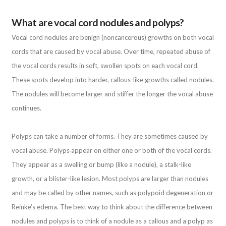
What are vocal cord nodules and polyps?
Vocal cord nodules are benign (noncancerous) growths on both vocal
cords that are caused by vocal abuse. Over time, repeated abuse of
the vocal cords results in soft, swollen spots on each vocal cord.
These spots develop into harder, callous-like growths called nodules.
The nodules will become larger and stiffer the longer the vocal abuse
continues.
Polyps can take a number of forms. They are sometimes caused by
vocal abuse. Polyps appear on either one or both of the vocal cords.
They appear as a swelling or bump (like a nodule), a stalk-like
growth, or a blister-like lesion. Most polyps are larger than nodules
and may be called by other names, such as polypoid degeneration or
Reinke’s edema. The best way to think about the difference between
nodules and polyps is to think of a nodule as a callous and a polyp as