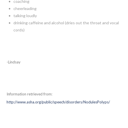
coaching
cheerleading
talking loudly
drinking caffeine and alcohol (dries out the throat and vocal
cords)
-Lindsay
Information retrieved from:
http://www.asha.org/public/speech/disorders/NodulesPolyps/