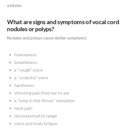
a blister.
What are signs and symptoms of vocal cord
nodules or polyps?
Nodules and polyps cause similar symptoms:
hoarseness
breathiness
a “rough” voice
a “scratchy” voice
harshness
shooting pain from ear to ear
a “lump in the throat” sensation
neck pain
decreased pitch range
voice and body fatigue