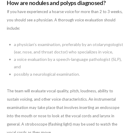
How are nodules and polyps diagnosed?
If you have experienced a hoarse voice for more than 2 to 3 weeks,
you should see a physician. A thorough voice evaluation should
include:
a physician’s examination, preferably by an otolaryngologist
(ear, nose, and throat doctor) who specializes in voice,
a voice evaluation by a speech-language pathologist (SLP),
and
possibly a neurological examination.
The team will evaluate vocal quality, pitch, loudness, ability to
sustain voicing, and other voice characteristics. An instrumental
examination may take place that involves inserting an endoscope
into the mouth or nose to look at the vocal cords and larynx in
general. A stroboscope (flashing light) may be used to watch the
vocal cords as they move.