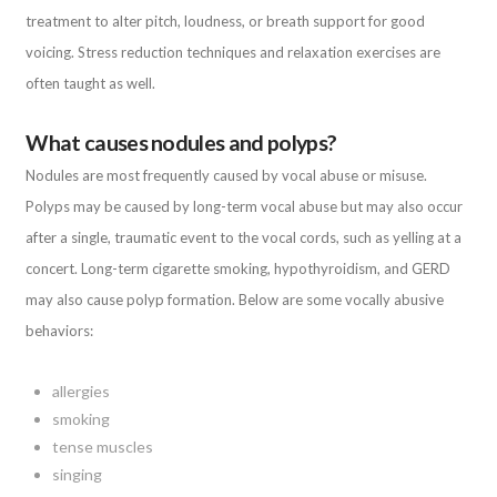
treatment to alter pitch, loudness, or breath support for good
voicing. Stress reduction techniques and relaxation exercises are
often taught as well.
What causes nodules and polyps?
Nodules are most frequently caused by vocal abuse or misuse.
Polyps may be caused by long-term vocal abuse but may also occur
after a single, traumatic event to the vocal cords, such as yelling at a
concert. Long-term cigarette smoking, hypothyroidism, and GERD
may also cause polyp formation. Below are some vocally abusive
behaviors:
allergies
smoking
tense muscles
singing