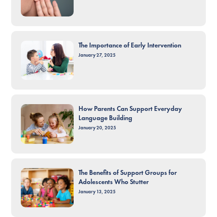
The Importance of Early Intervention
January 27, 2025
How Parents Can Support Everyday
Language Building
January 20, 2025
The Benefits of Support Groups for
Adolescents Who Stutter
January 13, 2025