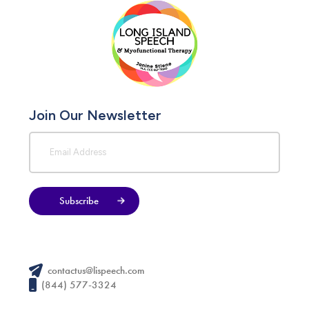
Join Our Newsletter
Subscribe
contactus@lispeech.com
(844) 577-3324