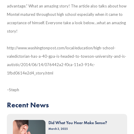
advantage.” What an amazing story! The article also talks about how
Montel matured throughout high school especially when it came to
acceptance of himself. Everyone take a look below…what an amazing
story!
http://www.washingtonpost.com/local/education/high-school-
valedictorian-has-a-40-gpa-is-headed-to-towson-university-and-is-
autistic/2014/06/14/076442a2-f0ca-11e3-914c-
1fbd0614e2d4_story.html
–Steph
Recent News
Did What You Hear Make Sense?
March 3, 2025