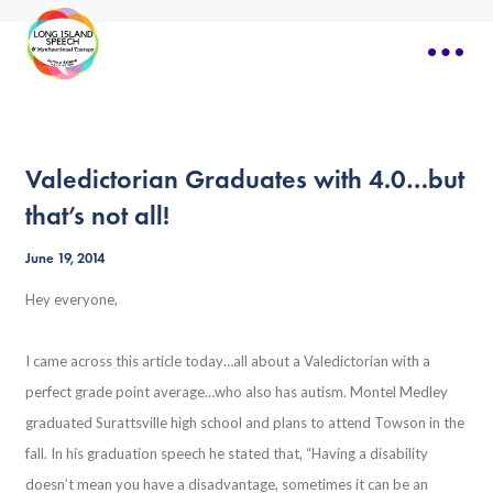
Valedictorian Graduates with 4.0…but
that’s not all!
June 19, 2014
Hey everyone,
I came across this article today…all about a Valedictorian with a
perfect grade point average…who also has autism. Montel Medley
graduated Surattsville high school and plans to attend Towson in the
fall. In his graduation speech he stated that, “
Having a disability
doesn’t mean you have a disadvantage, sometimes it can be an