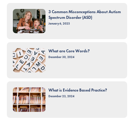
3 Common Misconceptions About Autism
Spectrum Disorder (ASD)
January 6, 2025
What are Core Words?
December 30, 2024
What is Evidence Based Practice?
December 23, 2024