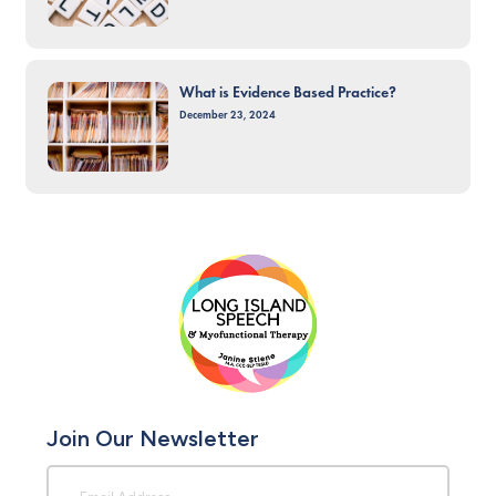
What is Evidence Based Practice?
December 23, 2024
Join Our Newsletter