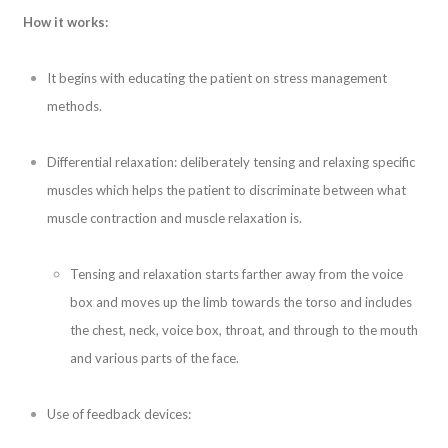
How it works:
It begins with educating the patient on stress management
methods.
Differential relaxation: deliberately tensing and relaxing specific
muscles which helps the patient to discriminate between what
muscle contraction and muscle relaxation is.
Tensing and relaxation starts farther away from the voice
box and moves up the limb towards the torso and includes
the chest, neck, voice box, throat, and through to the mouth
and various parts of the face.
Use of feedback devices: