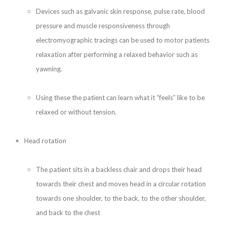
Devices such as galvanic skin response, pulse rate, blood
pressure and muscle responsiveness through
electromyographic tracings can be used to motor patients
relaxation after performing a relaxed behavior such as
yawning.
Using these the patient can learn what it “feels” like to be
relaxed or without tension.
Head rotation
The patient sits in a backless chair and drops their head
towards their chest and moves head in a circular rotation
towards one shoulder, to the back, to the other shoulder,
and back to the chest