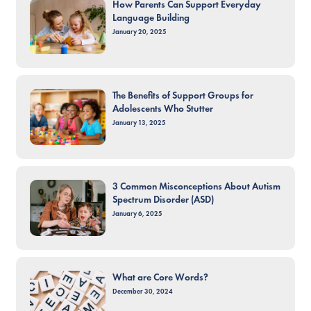
How Parents Can Support Everyday
Language Building
January 20, 2025
The Benefits of Support Groups for
Adolescents Who Stutter
January 13, 2025
3 Common Misconceptions About Autism
Spectrum Disorder (ASD)
January 6, 2025
What are Core Words?
December 30, 2024