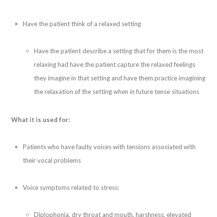
Have the patient think of a relaxed setting
Have the patient describe a setting that for them is the most
relaxing had have the patient capture the relaxed feelings
they imagine in that setting and have them practice imagining
the relaxation of the setting when in future tense situations
What it is used for:
Patients who have faulty voices with tensions associated with
their vocal problems
Voice symptoms related to stress:
Diplophonia, dry throat and mouth, harshness, elevated