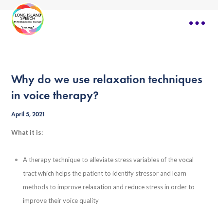
Why do we use relaxation techniques
in voice therapy?
April 5, 2021
What it is:
A therapy technique to alleviate stress variables of the vocal
tract which helps the patient to identify stressor and learn
methods to improve relaxation and reduce stress in order to
improve their voice quality