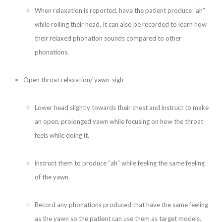
When relaxation is reported, have the patient produce “ah”
while rolling their head. It can also be recorded to learn how
their relaxed phonation sounds compared to other
phonations.
Open throat relaxation/ yawn-sigh
Lower head slightly towards their chest and instruct to make
an open, prolonged yawn while focusing on how the throat
feels while doing it.
instruct them to produce “ah” while feeling the same feeling
of the yawn.
Record any phonations produced that have the same feeling
as the yawn so the patient can use them as target models.