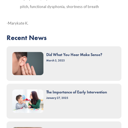
pitch, functional dysphonia, shortness of breath
-Marykate K.
Recent News
Did What You Hear Make Sense?
March 3, 2025
The Importance of Early Intervention
January 27, 2025