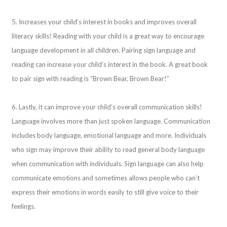
5. Increases your child’s interest in books and improves overall
literacy skills! Reading with your child is a great way to encourage
language development in all children. Pairing sign language and
reading can increase your child’s interest in the book. A great book
to pair sign with reading is “Brown Bear, Brown Bear!”
6. Lastly, it can improve your child’s overall communication skills!
Language involves more than just spoken language. Communication
includes body language, emotional language and more. Individuals
who sign may improve their ability to read general body language
when communication with individuals. Sign language can also help
communicate emotions and sometimes allows people who can’t
express their emotions in words easily to still give voice to their
feelings.