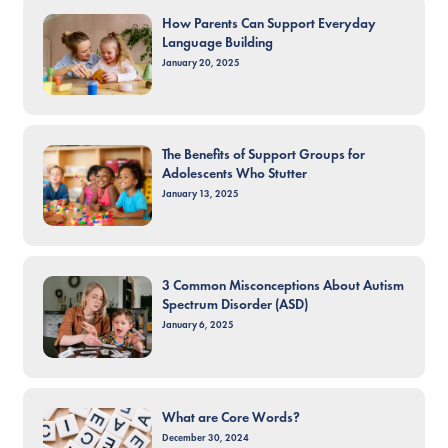
How Parents Can Support Everyday
Language Building
January 20, 2025
The Benefits of Support Groups for
Adolescents Who Stutter
January 13, 2025
3 Common Misconceptions About Autism
Spectrum Disorder (ASD)
January 6, 2025
What are Core Words?
December 30, 2024