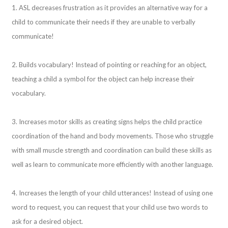
1. ASL decreases frustration as it provides an alternative way for a
child to communicate their needs if they are unable to verbally
communicate!
2. Builds vocabulary! Instead of pointing or reaching for an object,
teaching a child a symbol for the object can help increase their
vocabulary.
3. Increases motor skills as creating signs helps the child practice
coordination of the hand and body movements. Those who struggle
with small muscle strength and coordination can build these skills as
well as learn to communicate more efficiently with another language.
4. Increases the length of your child utterances! Instead of using one
word to request, you can request that your child use two words to
ask for a desired object.