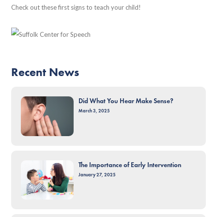
Check out these first signs to teach your child!
Recent News
Did What You Hear Make Sense?
March 3, 2025
The Importance of Early Intervention
January 27, 2025