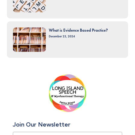
What is Evidence Based Practice?
December 23, 2024
Join Our Newsletter