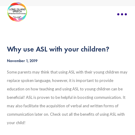
Why use ASL with your children?
November 1, 2019
Some parents may think that using ASL with their young children may
replace spoken language, however, it is important to provide
education on how teaching and using ASL to young children can be
beneficial! ASL is proven to be helpful in boosting communication. It
may also facilitate the acquisition of verbal and written forms of
communication later on. Check out all the benefits of using ASL with
your child!