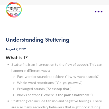
Understanding Stuttering
August 2, 2022
What is it?
Stuttering is an interruption to the flow of speech. This can
happen in different ways:
Part-word or sound repetitions (“I w-w-want a snack.”)
Whole-word repetitions (“Go-go-go away.”)
Prolonged sounds (“Ssssstop that!)
Blocks or stops (“Where is the
pause
bathroom?”)
Stuttering can include tension and negative feelings. There
are also many secondary behaviors that might occur during