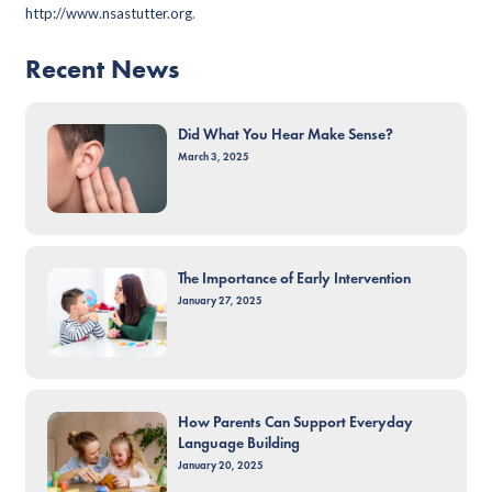
http://www.nsastutter.org
.
Recent News
Did What You Hear Make Sense?
March 3, 2025
The Importance of Early Intervention
January 27, 2025
How Parents Can Support Everyday
Language Building
January 20, 2025