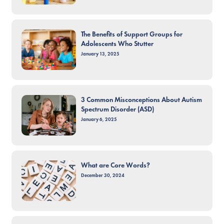
The Benefits of Support Groups for
Adolescents Who Stutter
January 13, 2025
3 Common Misconceptions About Autism
Spectrum Disorder (ASD)
January 6, 2025
What are Core Words?
December 30, 2024