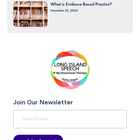
What is Evidence Based Practice?
December 23, 2024
Join Our Newsletter