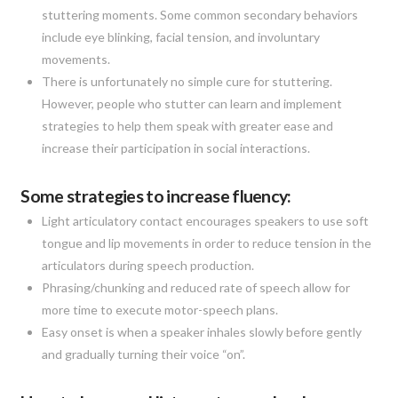
stuttering moments. Some common secondary behaviors
include eye blinking, facial tension, and involuntary
movements.
There is unfortunately no simple cure for stuttering.
However, people who stutter can learn and implement
strategies to help them speak with greater ease and
increase their participation in social interactions.
Some strategies to increase fluency:
Light articulatory contact encourages speakers to use soft
tongue and lip movements in order to reduce tension in the
articulators during speech production.
Phrasing/chunking and reduced rate of speech allow for
more time to execute motor-speech plans.
Easy onset is when a speaker inhales slowly before gently
and gradually turning their voice “on”.