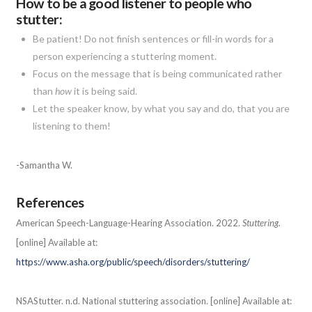
How to be a good listener to people who
stutter:
Be patient! Do not finish sentences or fill-in words for a
person experiencing a stuttering moment.
Focus on the message that is being communicated rather
than
how
it is being said.
Let the speaker know, by what you say and do, that you are
listening to them!
-Samantha W.
References
American Speech-Language-Hearing Association. 2022.
Stuttering.
[online] Available at:
https://www.asha.org/public/speech/disorders/stuttering/
NSAStutter. n.d. National stuttering association. [online] Available at: