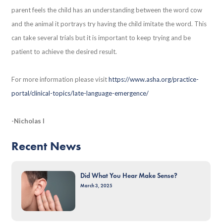
parent feels the child has an understanding between the word cow
and the animal it portrays try having the child imitate the word. This
can take several trials but it is important to keep trying and be
patient to achieve the desired result.
For more information please visit
https://www.asha.org/practice-
portal/clinical-topics/late-language-emergence/
-Nicholas I
Recent News
Did What You Hear Make Sense?
March 3, 2025