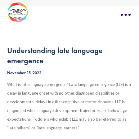
Understanding late language
emergence
November 15, 2022
What is late language emergence? Late language emergence (LLE) is a
delay in language onset with no other diagnosed disabilities or
developmental delays in other cognitive or motor domains. LLE is
diagnosed when language development trajectories are below age
expectations. Toddlers who exhibit LLE may also be referred to as
“late talkers” or “late language learners.”