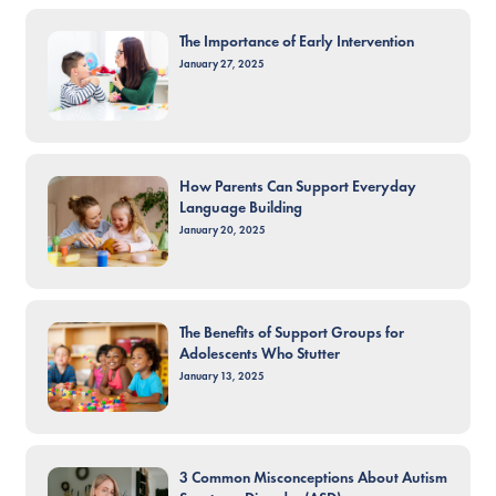
The Importance of Early Intervention
January 27, 2025
How Parents Can Support Everyday
Language Building
January 20, 2025
The Benefits of Support Groups for
Adolescents Who Stutter
January 13, 2025
3 Common Misconceptions About Autism