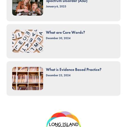
Spectrum Disorder (ASD)
January 6, 2025
What are Core Words?
December 30, 2024
What is Evidence Based Practice?
December 23, 2024