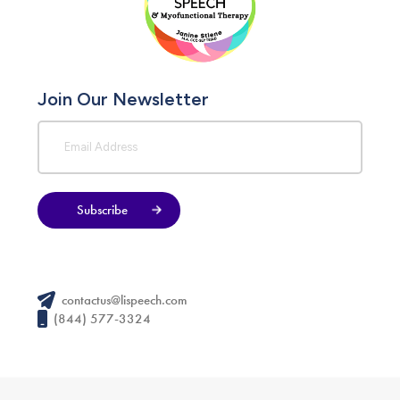
Join Our Newsletter
Subscribe
contactus@lispeech.com
(844) 577-3324