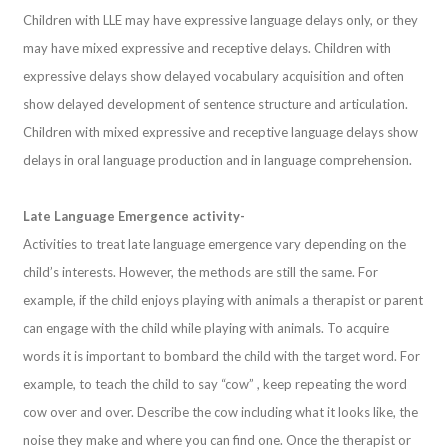
Children with LLE may have expressive language delays only, or they
may have mixed expressive and receptive delays. Children with
expressive delays show delayed vocabulary acquisition and often
show delayed development of sentence structure and articulation.
Children with mixed expressive and receptive language delays show
delays in oral language production and in language comprehension.
Late Language Emergence activity-
Activities to treat late language emergence vary depending on the
child’s interests. However, the methods are still the same. For
example, if the child enjoys playing with animals a therapist or parent
can engage with the child while playing with animals. To acquire
words it is important to bombard the child with the target word. For
example, to teach the child to say “cow” , keep repeating the word
cow over and over. Describe the cow including what it looks like, the
noise they make and where you can find one. Once the therapist or