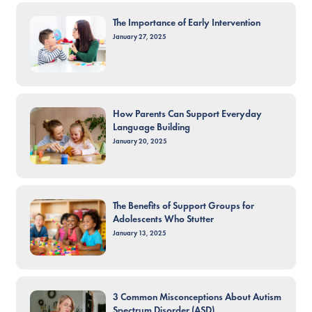
The Importance of Early Intervention
January 27, 2025
How Parents Can Support Everyday
Language Building
January 20, 2025
The Benefits of Support Groups for
Adolescents Who Stutter
January 13, 2025
3 Common Misconceptions About Autism
Spectrum Disorder (ASD)