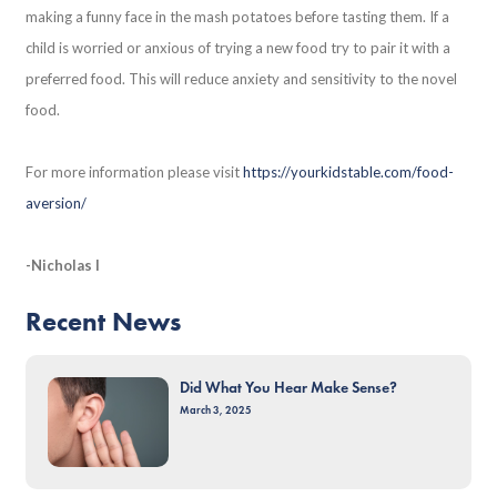
making a funny face in the mash potatoes before tasting them. If a
child is worried or anxious of trying a new food try to pair it with a
preferred food. This will reduce anxiety and sensitivity to the novel
food.
For more information please visit
https://yourkidstable.com/food-
aversion/
-Nicholas I
Recent News
Did What You Hear Make Sense?
March 3, 2025