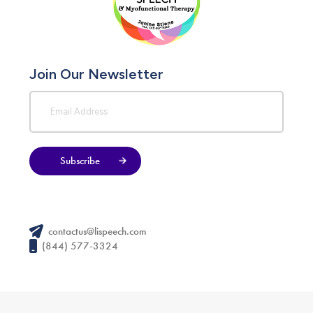
Join Our Newsletter
Subscribe
contactus@lispeech.com
(844) 577-3324