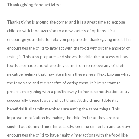
Thanksgiving food activity-
Thanksgiving is around the corner and it is a great time to expose
children with food aversion to a new variety of options. First
encourage your child to help you prepare the thanksgiving meal. This
encourages the child to interact with the food without the anxiety of
trying it. This also prepares and shows the child the process of how
foods are made and where they come from to relieve any of their
negative feelings that may stem from these areas. Next Explain what
the foods are and the benefits of eating them, it is important to
present everything with a positive way to increase motivation to try
successfully these foods and eat them. At the dinner table it is
beneficial if all family members are eating the same things. This
improves motivation by making the child feel that they are not
singled out during dinner time. Lastly, keeping dinner fun and positive
encourages the child to have healthy interactions with the food like