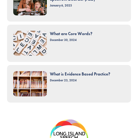
January 6, 2025
What are Core Words?
December 30, 2024
What is Evidence Based Practice?
December 23, 2024