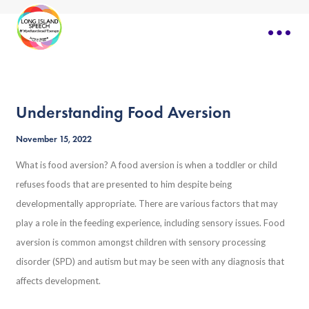
Understanding Food Aversion
November 15, 2022
What is food aversion? A food aversion is when a toddler or child
refuses foods that are presented to him despite being
developmentally appropriate. There are various factors that may
play a role in the feeding experience, including sensory issues. Food
aversion is common amongst children with sensory processing
disorder (SPD) and autism but may be seen with any diagnosis that
affects development.