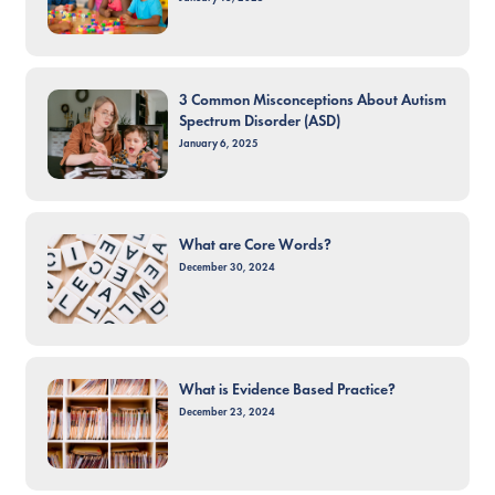
3 Common Misconceptions About Autism
Spectrum Disorder (ASD)
January 6, 2025
What are Core Words?
December 30, 2024
What is Evidence Based Practice?
December 23, 2024