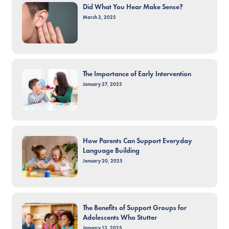
Did What You Hear Make Sense?
March 3, 2025
The Importance of Early Intervention
January 27, 2025
How Parents Can Support Everyday
Language Building
January 20, 2025
The Benefits of Support Groups for
Adolescents Who Stutter
January 13, 2025