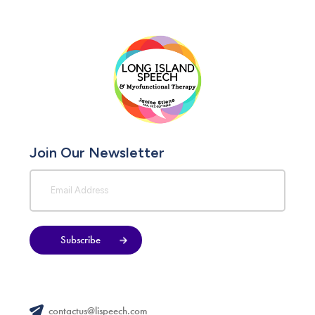
Join Our Newsletter
Subscribe
contactus@lispeech.com