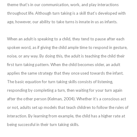
theme that’s in our communication, work, and play interactions
throughout life. Although turn taking is a skill that’s developed with
age, however, our ability to take turns is innate in us as infants.
When an adult is speaking to a child, they tend to pause after each
spoken word, as if giving the child ample time to respond in gesture,
noise, or any way. By doing this, the adult is teaching the child their
first turn taking pattern. When the child becomes older, an adult
applies the same strategy that they once used towards the infant.
The basic equation for turn taking skills consists of listening,
responding by completing a turn, then waiting for your turn again
after the other person (Kelman, 2004). Whether it’s a conscious act
or not, adults set up models that teach children to follow the rules of
interaction. By learning from example, the child has a higher rate at
being successful in their turn taking skills.