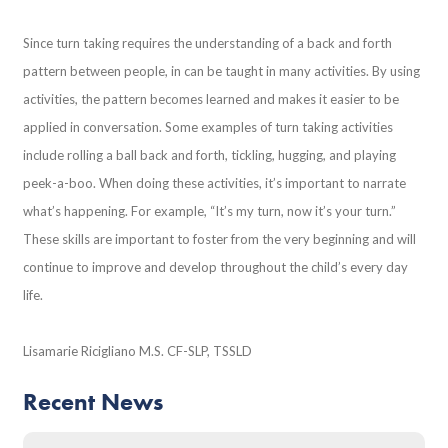
Since turn taking requires the understanding of a back and forth
pattern between people, in can be taught in many activities. By using
activities, the pattern becomes learned and makes it easier to be
applied in conversation. Some examples of turn taking activities
include rolling a ball back and forth, tickling, hugging, and playing
peek-a-boo. When doing these activities, it’s important to narrate
what’s happening. For example, “It’s my turn, now it’s your turn.”
These skills are important to foster from the very beginning and will
continue to improve and develop throughout the child’s every day
life.
Lisamarie Ricigliano M.S. CF-SLP, TSSLD
Recent News