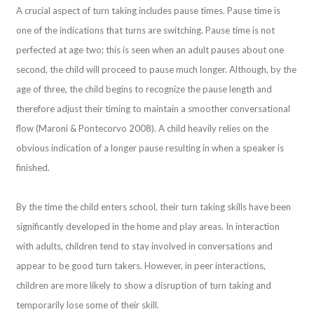
A crucial aspect of turn taking includes pause times. Pause time is
one of the indications that turns are switching. Pause time is not
perfected at age two; this is seen when an adult pauses about one
second, the child will proceed to pause much longer. Although, by the
age of three, the child begins to recognize the pause length and
therefore adjust their timing to maintain a smoother conversational
flow (Maroni & Pontecorvo 2008). A child heavily relies on the
obvious indication of a longer pause resulting in when a speaker is
finished.
By the time the child enters school, their turn taking skills have been
significantly developed in the home and play areas. In interaction
with adults, children tend to stay involved in conversations and
appear to be good turn takers. However, in peer interactions,
children are more likely to show a disruption of turn taking and
temporarily lose some of their skill.