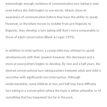
Interestingly enough, evidence of communicative turn taking is seen
even before the child begins to use words. Infants show an
awareness of communication before they have the ability to speak.
However, as the infant moves to toddler from pre-linguistic to
linguistic, they develop a turn taking skill that’s more comparable to
those of adult conversation (Black & Logan 1995).
In addition to interruptions, a young child may attempt to speak
simultaneously with their speaker however, this decreases and a
more at ease pattern begins to develop. By two and a half years, the
desired conversational turn taking pattern between adult and child is
smoother with significantly less interruption. Although
understandably, some children at two and half may have difficulty
turn taking in a conversation where the topic is either unfamiliar or of
something that has happened too far in the past.