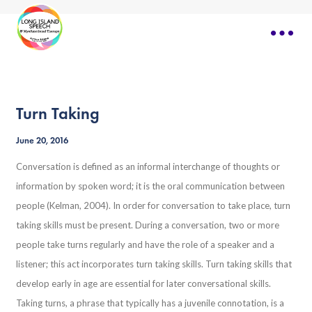
Turn Taking
June 20, 2016
Conversation is defined as an informal interchange of thoughts or
information by spoken word; it is the oral communication between
people (Kelman, 2004). In order for conversation to take place, turn
taking skills must be present. During a conversation, two or more
people take turns regularly and have the role of a speaker and a
listener; this act incorporates turn taking skills. Turn taking skills that
develop early in age are essential for later conversational skills.
Taking turns, a phrase that typically has a juvenile connotation, is a