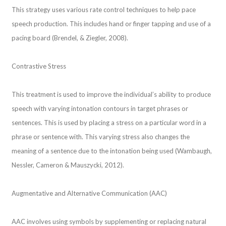
This strategy uses various rate control techniques to help pace
speech production. This includes hand or finger tapping and use of a
pacing board (Brendel, & Ziegler, 2008).
Contrastive Stress
This treatment is used to improve the individual’s ability to produce
speech with varying intonation contours in target phrases or
sentences. This is used by placing a stress on a particular word in a
phrase or sentence with. This varying stress also changes the
meaning of a sentence due to the intonation being used (Wambaugh,
Nessler, Cameron & Mauszycki, 2012).
Augmentative and Alternative Communication (AAC)
AAC involves using symbols by supplementing or replacing natural