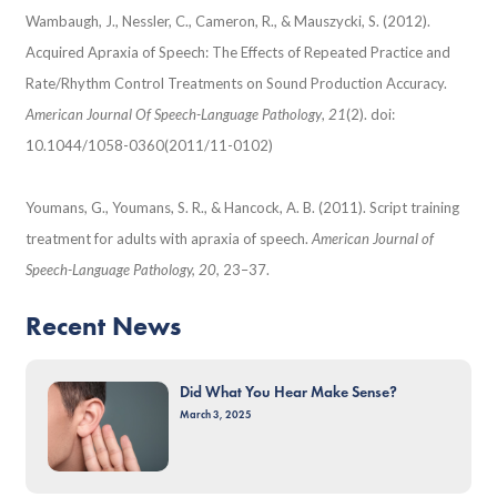
Wambaugh, J., Nessler, C., Cameron, R., & Mauszycki, S. (2012).
Acquired Apraxia of Speech: The Effects of Repeated Practice and
Rate/Rhythm Control Treatments on Sound Production Accuracy.
American Journal Of Speech-Language Pathology
,
21
(2). doi:
10.1044/1058-0360(2011/11-0102)
Youmans, G., Youmans, S. R., & Hancock, A. B. (2011). Script training
treatment for adults with apraxia of speech.
American Journal of
Speech-Language Pathology, 20,
23–37.
Recent News
Did What You Hear Make Sense?
March 3, 2025