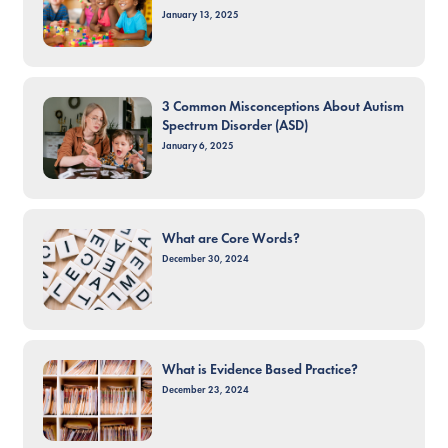
January 13, 2025
3 Common Misconceptions About Autism
Spectrum Disorder (ASD)
January 6, 2025
What are Core Words?
December 30, 2024
What is Evidence Based Practice?
December 23, 2024