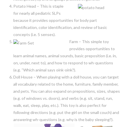
Potato Head – This is staple
for nearly all pediatric SLPs
because it provides opportunities for body part
identification, color identification, and review of basic
concepts (i.e. 5 senses).
Farm – This simple toy
provides opportunities to
learn animal names, animal sounds, basic preposition (i.e. in,
on, under, next to), and how to respond to wh-questions
(e.g. “Which animal says oink-oink?).
Doll House – When playing with a doll house, you can target
all vocabulary related to the home, furniture, family member,
and pets. You can also expand on prepositions, sizes, shapes
(e.g. of windows vs. doors), and verbs (e.g. sit, stand, run,
walk, eat, sleep, play, etc.). This toy is also perfect for
following directions (e.g. put the girl on the small couch) and
answering wh-questions (e.g. why is the baby sleeping?).