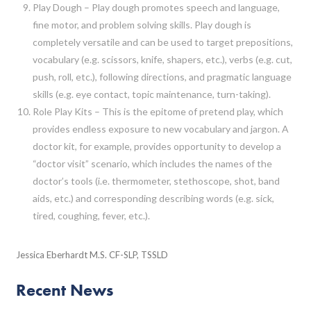
Play Dough – Play dough promotes speech and language,
fine motor, and problem solving skills. Play dough is
completely versatile and can be used to target prepositions,
vocabulary (e.g. scissors, knife, shapers, etc.), verbs (e.g. cut,
push, roll, etc.), following directions, and pragmatic language
skills (e.g. eye contact, topic maintenance, turn-taking).
Role Play Kits – This is the epitome of pretend play, which
provides endless exposure to new vocabulary and jargon. A
doctor kit, for example, provides opportunity to develop a
“doctor visit” scenario, which includes the names of the
doctor’s tools (i.e. thermometer, stethoscope, shot, band
aids, etc.) and corresponding describing words (e.g. sick,
tired, coughing, fever, etc.).
Jessica Eberhardt M.S. CF-SLP, TSSLD
Recent News