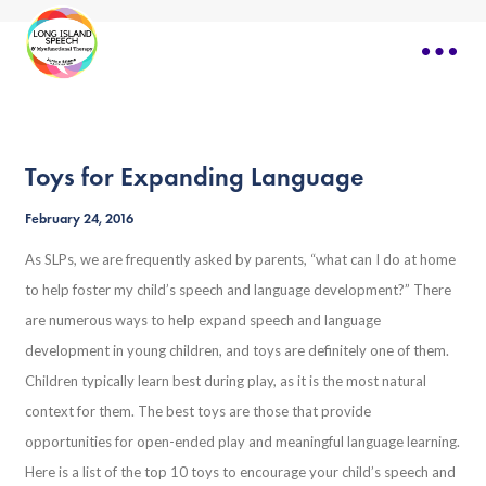
Toys for Expanding Language
February 24, 2016
As SLPs, we are frequently asked by parents, “what can I do at home
to help foster my child’s speech and language development?” There
are numerous ways to help expand speech and language
development in young children, and toys are definitely one of them.
Children typically learn best during play, as it is the most natural
context for them. The best toys are those that provide
opportunities for open-ended play and meaningful language learning.
Here is a list of the top 10 toys to encourage your child’s speech and