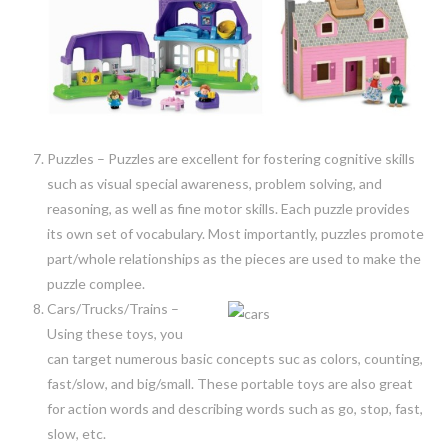
Puzzles – Puzzles are excellent for fostering cognitive skills
such as visual special awareness, problem solving, and
reasoning, as well as fine motor skills. Each puzzle provides
its own set of vocabulary. Most importantly, puzzles promote
part/whole relationships as the pieces are used to make the
puzzle complee.
Cars/Trucks/Trains –
Using these toys, you
can target numerous basic concepts suc as colors, counting,
fast/slow, and big/small. These portable toys are also great
for action words and describing words such as go, stop, fast,
slow, etc.