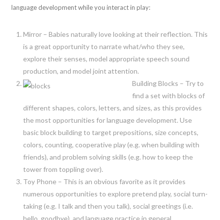
language development while you interact in play:
Mirror – Babies naturally love looking at their reflection. This
is a great opportunity to narrate what/who they see,
explore their senses, model appropriate speech sound
production, and model joint attention.
Building Blocks – Try to
find a set with blocks of
different shapes, colors, letters, and sizes, as this provides
the most opportunities for language development. Use
basic block building to target prepositions, size concepts,
colors, counting, cooperative play (e.g. when building with
friends), and problem solving skills (e.g. how to keep the
tower from toppling over).
Toy Phone – This is an obvious favorite as it provides
numerous opportunities to explore pretend play, social turn-
taking (e.g. I talk and then you talk), social greetings (i.e.
hello, goodbye), and language practice in general.