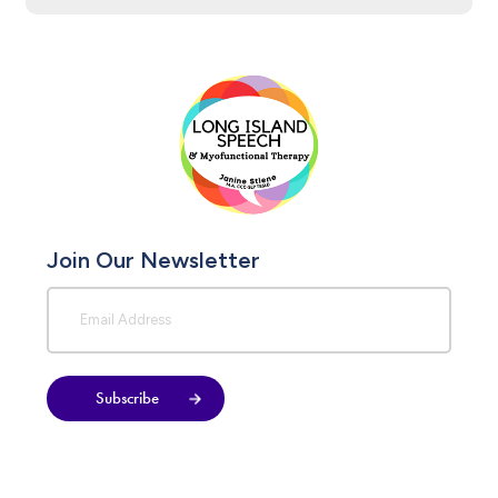
Join Our Newsletter
Subscribe