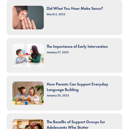
Did What You Hear Make Sense?
March 3, 2025
The Importance of Early Intervention
January 27, 2025
How Parents Can Support Everyday
Language Building
January 20, 2025
The Benefits of Support Groups for
Adolescents Who Stutter