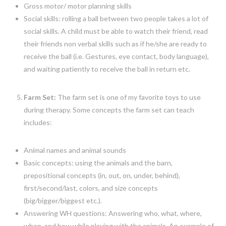
Gross motor/ motor planning skills
Social skills: rolling a ball between two people takes a lot of
social skills. A child must be able to watch their friend, read
their friends non verbal skills such as if he/she are ready to
receive the ball (i.e. Gestures, eye contact, body language),
and waiting patiently to receive the ball in return etc.
Farm Set:
The farm set is one of my favorite toys to use
during therapy. Some concepts the farm set can teach
includes:
Animal names and animal sounds
Basic concepts: using the animals and the barn,
prepositional concepts (in, out, on, under, behind),
first/second/last, colors, and size concepts
(big/bigger/biggest etc.).
Answering WH questions: Answering who, what, where,
when, and how while playing with the animals. An example of