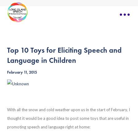
Top 10 Toys for Eliciting Speech and
Language in Children
February 11, 2015
With all the snow and cold weather upon us in the start of February, I
thought it would be a good idea to post some toys that are useful in
promoting speech and language right at home: