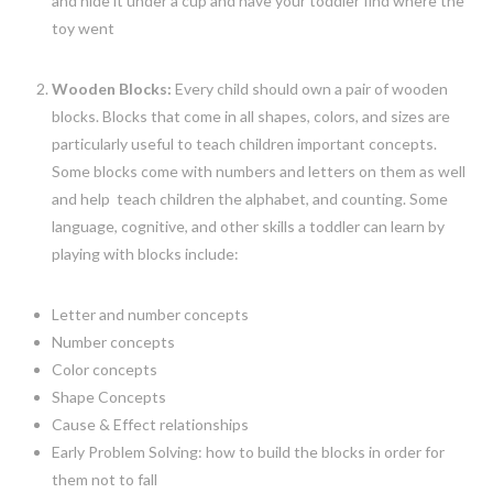
and hide it under a cup and have your toddler find where the
toy went
Wooden Blocks:
Every child should own a pair of wooden
blocks. Blocks that come in all shapes, colors, and sizes are
particularly useful to teach children important concepts.
Some blocks come with numbers and letters on them as well
and help teach children the alphabet, and counting. Some
language, cognitive, and other skills a toddler can learn by
playing with blocks include:
Letter and number concepts
Number concepts
Color concepts
Shape Concepts
Cause & Effect relationships
Early Problem Solving: how to build the blocks in order for
them not to fall