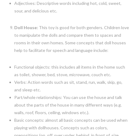
Adjectives: Descriptive words including hot, cold, sweet,
sour, and delicious etc.
Doll House:
This toy is good for both genders. Children love
to manipulate the dolls and compare them to spaces and
rooms in their own homes. Some concepts that doll houses
help to facilitate for speech and language include:
Functional objects: this includes all items in the home such
as toilet, shower, bed, stove, microwave, couch etc.
Verbs: Action words such as sit, stand, run, walk, skip, go,
and sleep etc.
Part/whole relationships: You can use the house and talk
about the parts of the house in many different ways (e.g.
walls, roof, floors, ceiling, windows etc.).
Basic concepts: almost all basic concepts can be used when
playing with dollhouses. Concepts such as colors,
prepositions (on, off, over under, behind, in front of, size