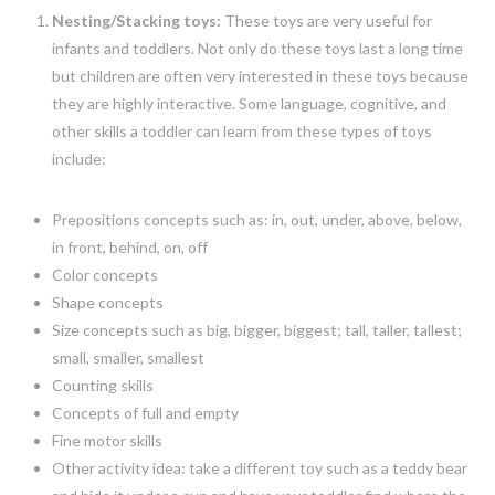
Nesting/Stacking toys:
These toys are very useful for
infants and toddlers. Not only do these toys last a long time
but children are often very interested in these toys because
they are highly interactive. Some language, cognitive, and
other skills a toddler can learn from these types of toys
include:
Prepositions concepts such as: in, out, under, above, below,
in front, behind, on, off
Color concepts
Shape concepts
Size concepts such as big, bigger, biggest; tall, taller, tallest;
small, smaller, smallest
Counting skills
Concepts of full and empty
Fine motor skills
Other activity idea: take a different toy such as a teddy bear