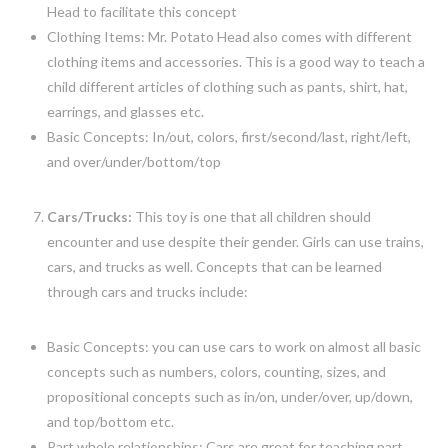
Head to facilitate this concept
Clothing Items: Mr. Potato Head also comes with different
clothing items and accessories. This is a good way to teach a
child different articles of clothing such as pants, shirt, hat,
earrings, and glasses etc.
Basic Concepts: In/out, colors, first/second/last, right/left,
and over/under/bottom/top
Cars/Trucks:
This toy is one that all children should
encounter and use despite their gender. Girls can use trains,
cars, and trucks as well. Concepts that can be learned
through cars and trucks include:
Basic Concepts: you can use cars to work on almost all basic
concepts such as numbers, colors, counting, sizes, and
propositional concepts such as in/on, under/over, up/down,
and top/bottom etc.
Part whole relationships: Cars are great for teaching part