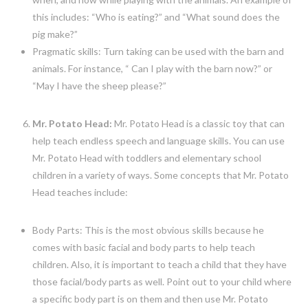
this includes: “Who is eating?” and “What sound does the
pig make?”
Pragmatic skills: Turn taking can be used with the barn and
animals. For instance, “ Can I play with the barn now?” or
“May I have the sheep please?”
Mr. Potato Head:
Mr. Potato Head is a classic toy that can
help teach endless speech and language skills. You can use
Mr. Potato Head with toddlers and elementary school
children in a variety of ways. Some concepts that Mr. Potato
Head teaches include:
Body Parts: This is the most obvious skills because he
comes with basic facial and body parts to help teach
children. Also, it is important to teach a child that they have
those facial/body parts as well. Point out to your child where
a specific body part is on them and then use Mr. Potato