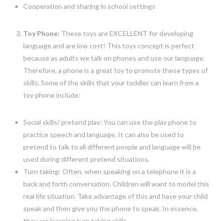
Cooperation and sharing in school settings
Toy Phone:
These toys are EXCELLENT for developing
language and are low cost! This toys concept is perfect
because as adults we talk on phones and use our language.
Therefore, a phone is a great toy to promote these types of
skills. Some of the skills that your toddler can learn from a
toy phone include:
Social skills/ pretend play: You can use the play phone to
practice speech and language. It can also be used to
pretend to talk to all different people and language will be
used during different pretend situations.
Turn taking: Often, when speaking on a telephone it is a
back and forth conversation. Children will want to model this
real life situation. Take advantage of this and have your child
speak and then give you the phone to speak. In essence,
they are learning turn taking skills.