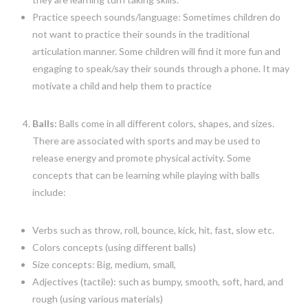
Practice speech sounds/language: Sometimes children do
not want to practice their sounds in the traditional
articulation manner. Some children will find it more fun and
engaging to speak/say their sounds through a phone. It may
motivate a child and help them to practice
Balls:
Balls come in all different colors, shapes, and sizes.
There are associated with sports and may be used to
release energy and promote physical activity. Some
concepts that can be learning while playing with balls
include:
Verbs such as throw, roll, bounce, kick, hit, fast, slow etc.
Colors concepts (using different balls)
Size concepts: Big, medium, small,
Adjectives (tactile): such as bumpy, smooth, soft, hard, and
rough (using various materials)