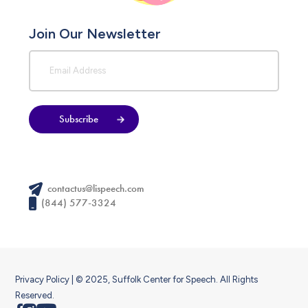
Join Our Newsletter
Subscribe
contactus@lispeech.com
(844) 577-3324
Privacy Policy
| © 2025, Suffolk Center for Speech. All Rights
Reserved.