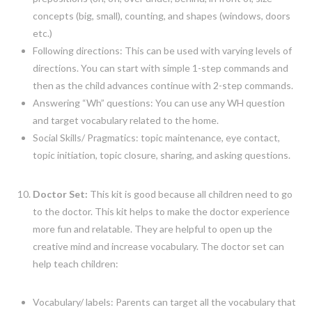
concepts (big, small), counting, and shapes (windows, doors
etc.)
Following directions: This can be used with varying levels of
directions. You can start with simple 1-step commands and
then as the child advances continue with 2-step commands.
Answering “Wh” questions: You can use any WH question
and target vocabulary related to the home.
Social Skills/ Pragmatics: topic maintenance, eye contact,
topic initiation, topic closure, sharing, and asking questions.
Doctor Set:
This kit is good because all children need to go
to the doctor. This kit helps to make the doctor experience
more fun and relatable. They are helpful to open up the
creative mind and increase vocabulary. The doctor set can
help teach children:
Vocabulary/ labels: Parents can target all the vocabulary that