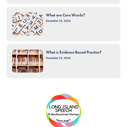
What are Core Words?
December 30, 2024
What is Evidence Based Practice?
December 23, 2024