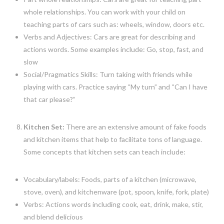
whole relationships. You can work with your child on
teaching parts of cars such as: wheels, window, doors etc.
Verbs and Adjectives: Cars are great for describing and
actions words. Some examples include: Go, stop, fast, and
slow
Social/Pragmatics Skills: Turn taking with friends while
playing with cars. Practice saying “My turn” and “Can I have
that car please?”
Kitchen Set:
There are an extensive amount of fake foods
and kitchen items that help to facilitate tons of language.
Some concepts that kitchen sets can teach include:
Vocabulary/labels: Foods, parts of a kitchen (microwave,
stove, oven), and kitchenware (pot, spoon, knife, fork, plate)
Verbs: Actions words including cook, eat, drink, make, stir,
and blend delicious