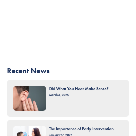
Recent News
Did What You Hear Make Sense?
March 3, 2025
The Importance of Early Intervention
January 27, 2025