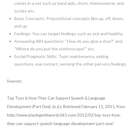
comes in a set such as band aids, shots, thermometer, and
scrubs etc.
Basic Concepts: Prepositional concepts like up, off, down,
and up
Feelings: You can target feelings such as sick and healthy.
Answering WH questions: “How do you give a shot?” and
“Where do you put the stethoscope?” etc.
Social/Pragmatic Skills: Topic maintenance, asking
questions, eye contact, sensing the other persons feelings
Sources:
Top Toys & How They Can Support Speech & Language
Development (Part One). (n.d.). Retrieved February 11, 2015, from
http://www.playingwithwords365.com/2012/02/top-toys-how-
they-can-support-speech-language-development-part-one/