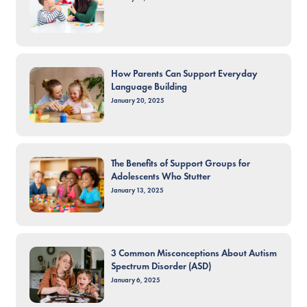
How Parents Can Support Everyday
Language Building
January 20, 2025
The Benefits of Support Groups for
Adolescents Who Stutter
January 13, 2025
3 Common Misconceptions About Autism
Spectrum Disorder (ASD)
January 6, 2025