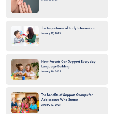
The Importance of Early Intervention
January 27, 2025
How Parents Can Support Everyday
Language Building
January 20, 2025
The Benefits of Support Groups for
Adolescents Who Stutter
January 13, 2025