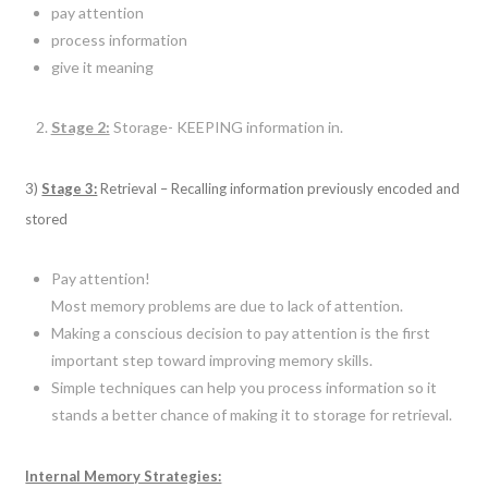
pay attention
process information
give it meaning
Stage 2:
Storage- KEEPING information in.
3)
Stage 3:
Retrieval – Recalling information previously encoded and
stored
Pay attention!
Most memory problems are due to lack of attention.
Making a conscious decision to pay attention is the first
important step toward improving memory skills.
Simple techniques can help you process information so it
stands a better chance of making it to storage for retrieval.
Internal Memory Strategies: