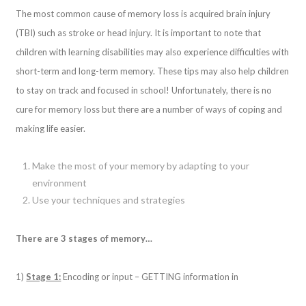
The most common cause of memory loss is acquired brain injury
(TBI) such as stroke or head injury. It is important to note that
children with learning disabilities may also experience difficulties with
short-term and long-term memory. These tips may also help children
to stay on track and focused in school! Unfortunately, there is no
cure for memory loss but there are a number of ways of coping and
making life easier.
Make the most of your memory by adapting to your
environment
Use your techniques and strategies
There are 3 stages of memory…
1)
Stage 1:
Encoding or input – GETTING information in