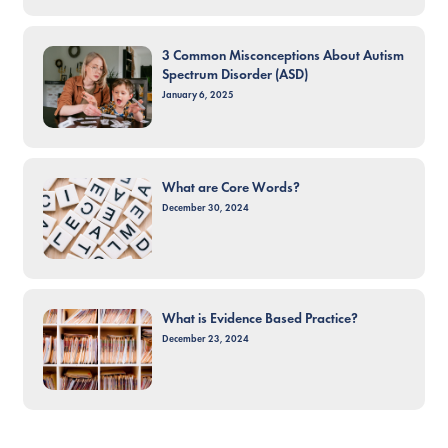
3 Common Misconceptions About Autism
Spectrum Disorder (ASD)
January 6, 2025
What are Core Words?
December 30, 2024
What is Evidence Based Practice?
December 23, 2024