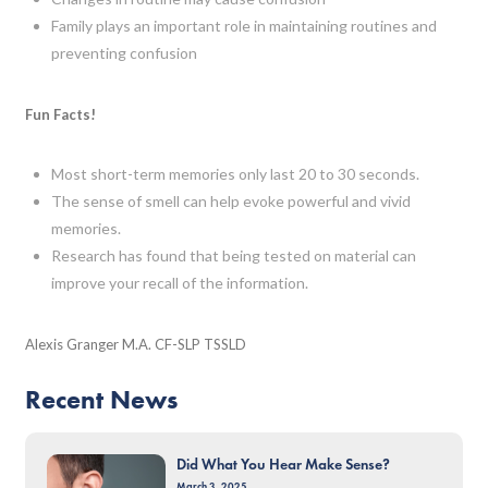
Family plays an important role in maintaining routines and
preventing confusion
Fun Facts!
Most short-term memories only last 20 to 30 seconds.
The sense of smell can help evoke powerful and vivid
memories.
Research has found that being tested on material can
improve your recall of the information.
Alexis Granger M.A. CF-SLP TSSLD
Recent News
Did What You Hear Make Sense?
March 3, 2025