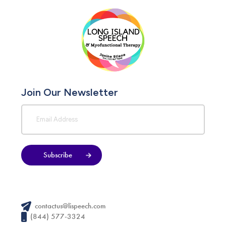
Join Our Newsletter
Subscribe
contactus@lispeech.com
(844) 577-3324