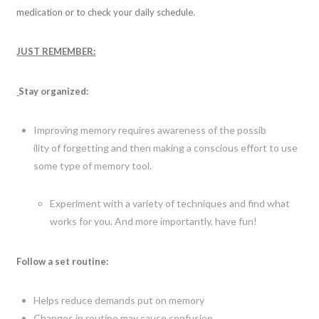
medication or to check your daily schedule.
JUST REMEMBER:
Stay organized:
Improving memory requires awareness of the possib
ility of forgetting and then making a conscious effort to use
some type of memory tool.
Experiment with a variety of techniques and find what
works for you. And more importantly, have fun!
Follow a set routine:
Helps reduce demands put on memory
Changes in routine may cause confusion