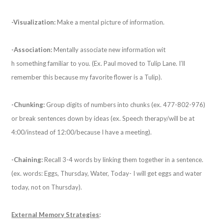
-Visualization:
Make a mental picture of information.
-Association:
Mentally associate new information wit
h something familiar to you. (Ex. Paul moved to Tulip Lane. I’ll
remember this because my favorite flower is a Tulip).
-Chunking:
Group digits of numbers into chunks (ex. 477-802-976)
or break sentences down by ideas (ex. Speech therapy/will be at
4:00/instead of 12:00/because I have a meeting).
-Chaining:
Recall 3-4 words by linking them together in a sentence.
(ex. words: Eggs, Thursday, Water, Today- I will get eggs and water
today, not on Thursday).
External Memory Strategies
: