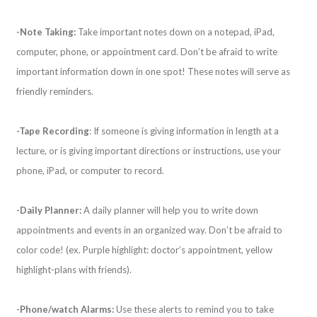
-Note Taking:
Take important notes down on a notepad, iPad,
computer, phone, or appointment card. Don’t be afraid to write
important information down in one spot! These notes will serve as
friendly reminders.
-Tape Recording
: If someone is giving information in length at a
lecture, or is giving important directions or instructions, use your
phone, iPad, or computer to record.
-Daily Planner:
A daily planner will help you to write down
appointments and events in an organized way. Don’t be afraid to
color code! (ex. Purple highlight: doctor’s appointment, yellow
highlight-plans with friends).
-Phone/watch Alarms:
Use these alerts to remind you to take