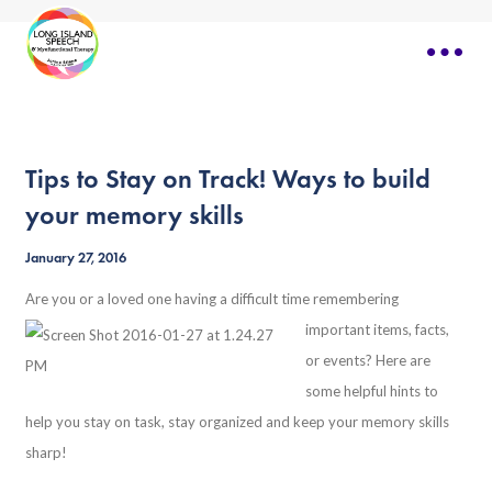
Tips to Stay on Track! Ways to build
your memory skills
January 27, 2016
Are you or a loved one having a difficult time
remembering
important items, facts,
or events? Here are
some helpful hints to
help you stay on task, stay organized and keep your memory skills
sharp!