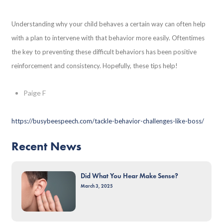
Understanding why your child behaves a certain way can often help
with a plan to intervene with that behavior more easily. Oftentimes
the key to preventing these difficult behaviors has been positive
reinforcement and consistency. Hopefully, these tips help!
Paige F
https://busybeespeech.com/tackle-behavior-challenges-like-boss/
Recent News
Did What You Hear Make Sense?
March 3, 2025