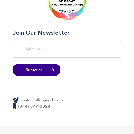
Join Our Newsletter
Subscribe
contactus@lispeech.com
(844) 577-3324