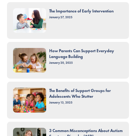
The Importance of Early Intervention
January 27, 2025
How Parents Can Support Everyday
Language Building
January 20, 2025
The Benefits of Support Groups for
Adolescents Who Stutter
January 13, 2025
3 Common Misconceptions About Autism