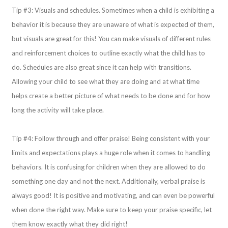
Tip #3: Visuals and schedules. Sometimes when a child is exhibiting a
behavior it is because they are unaware of what is expected of them,
but visuals are great for this! You can make visuals of different rules
and reinforcement choices to outline exactly what the child has to
do. Schedules are also great since it can help with transitions.
Allowing your child to see what they are doing and at what time
helps create a better picture of what needs to be done and for how
long the activity will take place.
Tip #4: Follow through and offer praise! Being consistent with your
limits and expectations plays a huge role when it comes to handling
behaviors. It is confusing for children when they are allowed to do
something one day and not the next. Additionally, verbal praise is
always good! It is positive and motivating, and can even be powerful
when done the right way. Make sure to keep your praise specific, let
them know exactly what they did right!