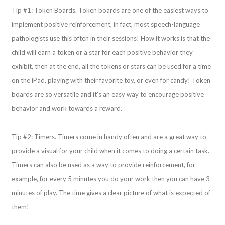
Tip #1: Token Boards. Token boards are one of the easiest ways to
implement positive reinforcement, in fact, most speech-language
pathologists use this often in their sessions! How it works is that the
child will earn a token or a star for each positive behavior they
exhibit, then at the end, all the tokens or stars can be used for a time
on the iPad, playing with their favorite toy, or even for candy! Token
boards are so versatile and it’s an easy way to encourage positive
behavior and work towards a reward.
Tip #2: Timers. Timers come in handy often and are a great way to
provide a visual for your child when it comes to doing a certain task.
Timers can also be used as a way to provide reinforcement, for
example, for every 5 minutes you do your work then you can have 3
minutes of play. The time gives a clear picture of what is expected of
them!