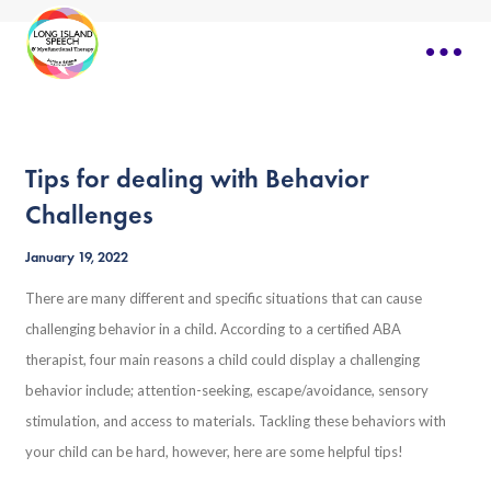
Tips for dealing with Behavior
Challenges
January 19, 2022
There are many different and specific situations that can cause
challenging behavior in a child. According to a certified ABA
therapist, four main reasons a child could display a challenging
behavior include; attention-seeking, escape/avoidance, sensory
stimulation, and access to materials. Tackling these behaviors with
your child can be hard, however, here are some helpful tips!