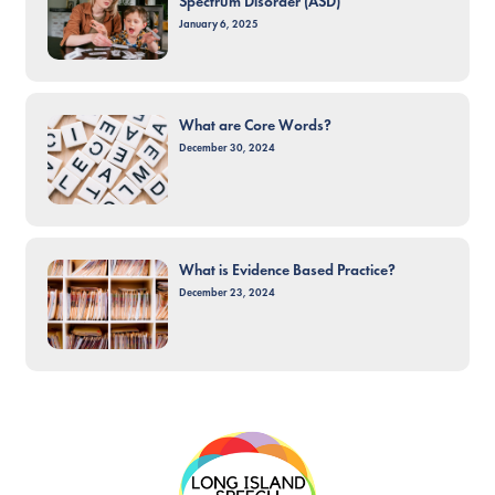
Spectrum Disorder (ASD)
January 6, 2025
What are Core Words?
December 30, 2024
What is Evidence Based Practice?
December 23, 2024