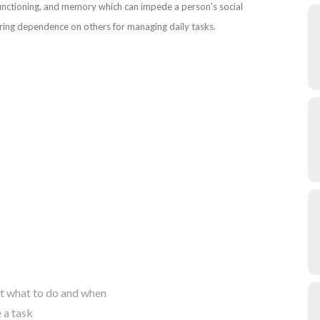
e functioning, and memory which can impede a person’s social
tering dependence on others for managing daily tasks.
ut what to do and when
 a task