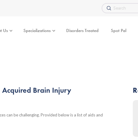
Submit
Search
t Us
Specializations
Disorders Treated
Spot Pal
h Acquired Brain Injury
R
nces can be challenging. Provided below is a list of aids and