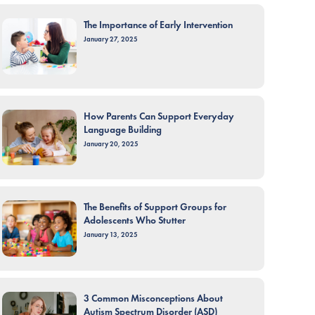
The Importance of Early Intervention
January 27, 2025
How Parents Can Support Everyday
Language Building
January 20, 2025
The Benefits of Support Groups for
Adolescents Who Stutter
January 13, 2025
3 Common Misconceptions About
Autism Spectrum Disorder (ASD)