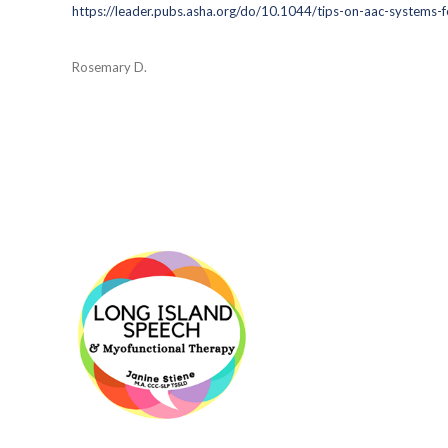
https://leader.pubs.asha.org/do/10.1044/tips-on-aac-systems-for
Rosemary D.