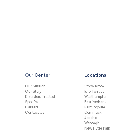
Our Center
Locations
Our Mission
Stony Brook
Our Story
Islip Terrace
Disorders Treated
Westhampton
Spot Pal
East Yaphank
Careers
Farmingville
Contact Us
Commack
Jericho
Wantagh
New Hyde Park