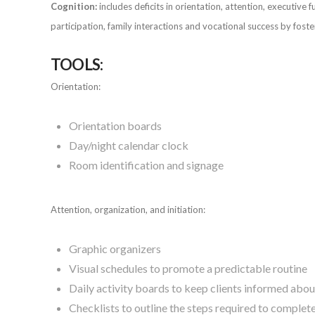
Cognition:
includes deficits in orientation, attention, executiv
participation, family interactions and vocational success by fos
TOOLS:
Orientation:
Orientation boards
Day/night calendar clock
Room identification and signage
Attention, organization, and initiation:
Graphic organizers
Visual schedules to promote a predictable routine
Daily activity boards to keep clients informed abo
Checklists to outline the steps required to complete