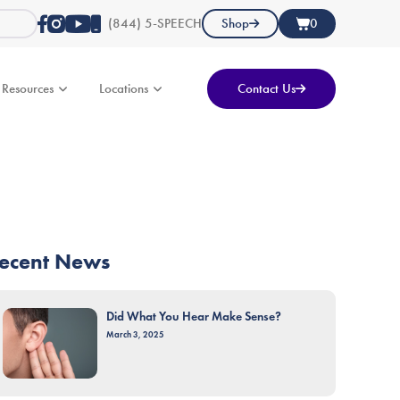
(844) 5-SPEECH
Shop
0
Resources
Locations
Contact Us
ecent News
Did What You Hear Make Sense?
March 3, 2025