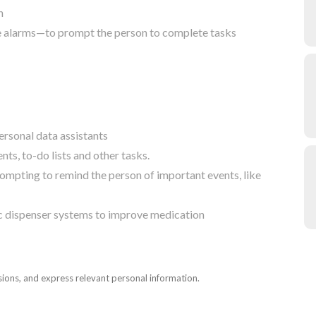
n
le alarms—to prompt the person to complete tasks
rsonal data assistants
ts, to-do lists and other tasks.
rompting to remind the person of important events, like
ic dispenser systems to improve medication
sions, and express relevant personal information.