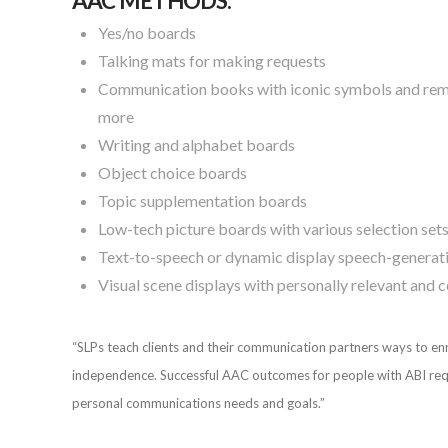
AAC METHODS:
Yes/no boards
Talking mats for making requests
Communication books with iconic symbols and remna
more
Writing and alphabet boards
Object choice boards
Topic supplementation boards
Low-tech picture boards with various selection set
Text-to-speech or dynamic display speech-generat
Visual scene displays with personally relevant and
“SLPs teach clients and their communication partners ways to e
independence. Successful AAC outcomes for people with ABI require
personal communications needs and goals.”