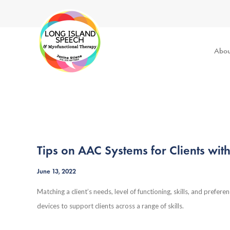
Abou
Tips on AAC Systems for Clients wit
June 13, 2022
Matching a client’s needs, level of functioning, skills, and prefere
devices to support clients across a range of skills.