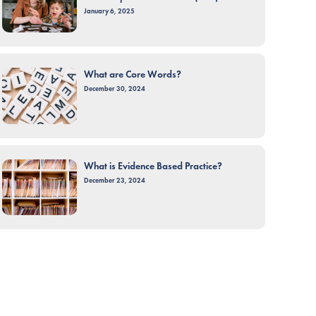
January 6, 2025
What are Core Words?
December 30, 2024
What is Evidence Based Practice?
December 23, 2024