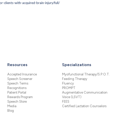
-clients-with-acquired-brain-injury/full/
Resources
Specializations
Accepted Insurance
Myofunctional Therapy/S.P.O.T.
Speech Screener
Feeding Therapy
Speech Terms
Fluency
Recognitions
PROMPT
Patient Portal
Augmentative Communication
Rewards Program
Voice (LSVT)
Speech Store
FEES
Media
Certified Lactation Counselors
Blog