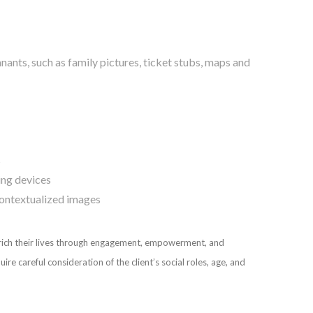
nts, such as family pictures, ticket stubs, maps and
s
ing devices
 contextualized images
nrich their lives through engagement, empowerment, and
 careful consideration of the client’s social roles, age, and