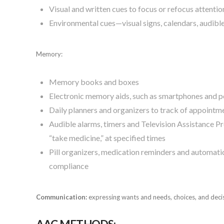
Visual and written cues to focus or refocus attentio
Environmental cues—visual signs, calendars, audib
Memory:
Memory books and boxes
Electronic memory aids, such as smartphones and pe
Daily planners and organizers to track of appointmen
Audible alarms, timers and Television Assistance P
“take medicine,” at specified times
Pill organizers, medication reminders and automat
compliance
Communication:
expressing wants and needs, choices, and deci