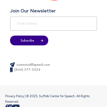
Join Our Newsletter
Subscribe
contactus@lispeech.com
(844) 577-3324
Privacy Policy
| © 2025, Suffolk Center for Speech. All Rights
Reserved.