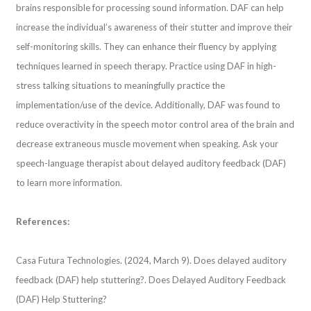
brains responsible for processing sound information. DAF can help
increase the individual’s awareness of their stutter and improve their
self-monitoring skills. They can enhance their fluency by applying
techniques learned in speech therapy. Practice using DAF in high-
stress talking situations to meaningfully practice the
implementation/use of the device. Additionally, DAF was found to
reduce overactivity in the speech motor control area of the brain and
decrease extraneous muscle movement when speaking. Ask your
speech-language therapist about delayed auditory feedback (DAF)
to learn more information.
References:
Casa Futura Technologies. (2024, March 9). Does delayed auditory
feedback (DAF) help stuttering?. Does Delayed Auditory Feedback
(DAF) Help Stuttering?