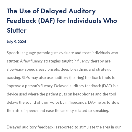
The Use of Delayed Auditory
Feedback (DAF) for Individuals Who
Stutter
July 9, 2024
Speech-language pathologists evaluate and treat individuals who
stutter. A few fluency strategies taught in fluency therapy are
slow/easy speech, easy onsets, deep breathing, and strategic
pausing. SLPs may also use auditory (hearing) feedback tools to
improve a person’s fluency. Delayed auditory feedback (DAF) is a
device used where the patient puts on headphones and the tool
delays the sound of their voice by milliseconds. DAF helps to slow
the rate of speech and ease the anxiety related to speaking.
Delayed auditory feedback is reported to stimulate the area in our