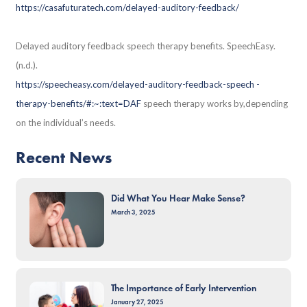
https://casafuturatech.com/delayed-auditory-feedback/
Delayed auditory feedback speech therapy benefits. SpeechEasy.
(n.d.).
https://speecheasy.com/delayed-auditory-feedback-speech -
therapy-benefits/#:~:text=DAF
speech therapy works by,depending
on the individual’s needs.
Recent News
Did What You Hear Make Sense?
March 3, 2025
The Importance of Early Intervention
January 27, 2025