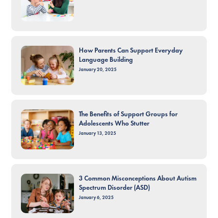
How Parents Can Support Everyday
Language Building
January 20, 2025
The Benefits of Support Groups for
Adolescents Who Stutter
January 13, 2025
3 Common Misconceptions About Autism
Spectrum Disorder (ASD)
January 6, 2025