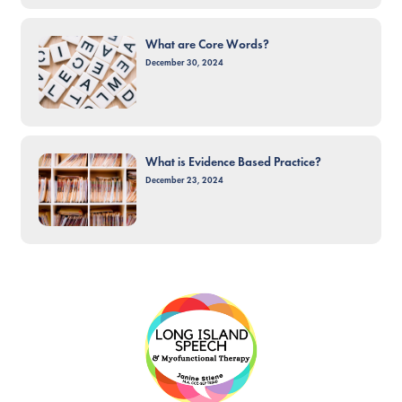
What are Core Words?
December 30, 2024
What is Evidence Based Practice?
December 23, 2024