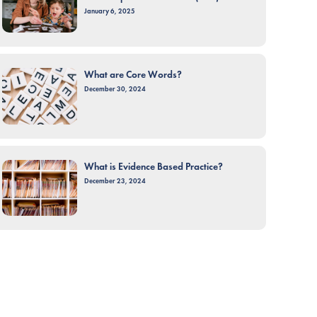
January 6, 2025
What are Core Words?
December 30, 2024
What is Evidence Based Practice?
December 23, 2024