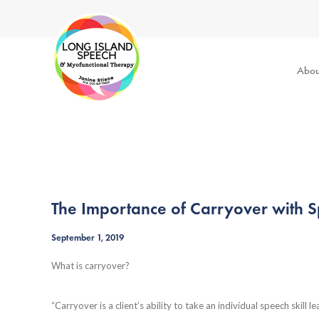
Abou
The Importance of Carryover with 
September 1, 2019
What is carryover?
“Carryover is a client’s ability to take an individual speech skill 