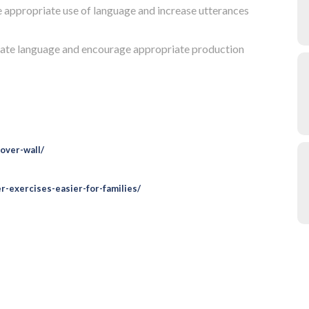
e appropriate use of language and increase utterances
litate language and encourage appropriate production
over-wall/
-exercises-easier-for-families/