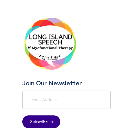
Join Our Newsletter
Subscribe