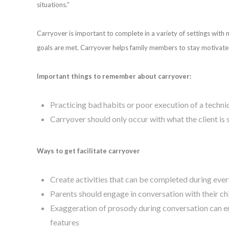
situations.”
Carryover is important to complete in a variety of settings with
goals are met. Carryover helps family members to stay motivated
Important things to remember about carryover:
Practicing bad habits or poor execution of a techn
Carryover should only occur with what the client is 
Ways to get facilitate carryover
Create activities that can be completed during eve
Parents should engage in conversation with their ch
Exaggeration of prosody during conversation can en
features