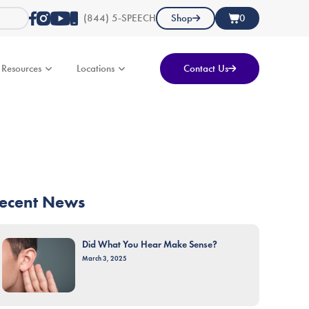
(844) 5-SPEECH
Shop
0
Resources
Locations
Contact Us
ecent News
Did What You Hear Make Sense?
March 3, 2025