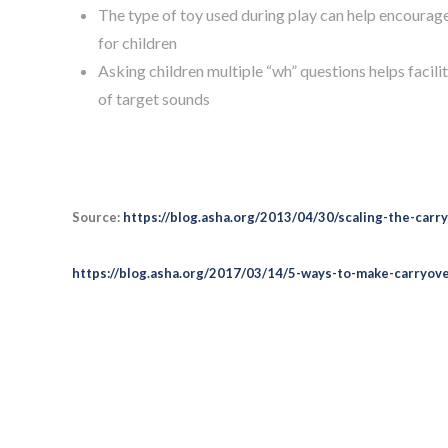
The type of toy used during play can help encourag
for children
Asking children multiple “wh” questions helps faci
of target sounds
Source:
https://blog.asha.org/2013/04/30/scaling-the-carry
https://blog.asha.org/2017/03/14/5-ways-to-make-carryover