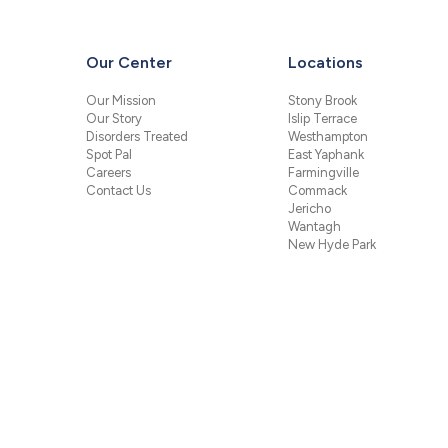
Our Center
Locations
Our Mission
Stony Brook
Our Story
Islip Terrace
Disorders Treated
Westhampton
Spot Pal
East Yaphank
Careers
Farmingville
Contact Us
Commack
Jericho
Wantagh
New Hyde Park