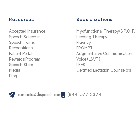
Resources
Specializations
Accepted Insurance
Myofunctional Therapy/S.P.O.T.
Speech Screener
Feeding Therapy
Speech Terms
Fluency
Recognitions
PROMPT
Patient Portal
Augmentative Communication
Rewards Program
Voice (LSVT)
Speech Store
FEES
Media
Certified Lactation Counselors
Blog
contactus@lispeech.com
(844) 577-3324