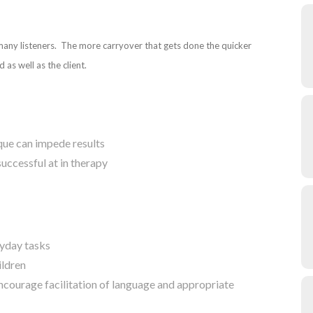
 many listeners. The more carryover that gets done the quicker
 as well as the client.
ique can impede results
successful at in therapy
ryday tasks
ildren
courage facilitation of language and appropriate