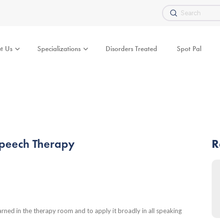
Submit
Search
t Us
Specializations
Disorders Treated
Spot Pal
Speech Therapy
R
learned in the therapy room and to apply it broadly in all speaking