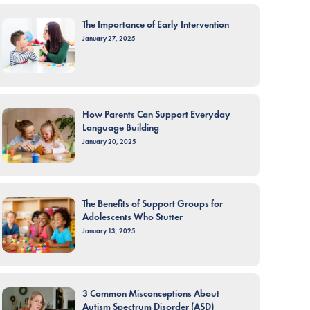
The Importance of Early Intervention
January 27, 2025
How Parents Can Support Everyday
Language Building
January 20, 2025
The Benefits of Support Groups for
Adolescents Who Stutter
January 13, 2025
3 Common Misconceptions About
Autism Spectrum Disorder (ASD)