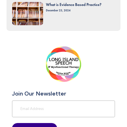
What is Evidence Based Practice?
December 23, 2024
Join Our Newsletter