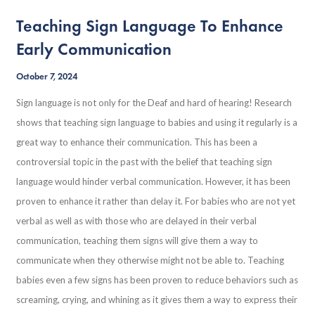
Teaching Sign Language To Enhance
Early Communication
October 7, 2024
Sign language is not only for the Deaf and hard of hearing! Research
shows that teaching sign language to babies and using it regularly is a
great way to enhance their communication. This has been a
controversial topic in the past with the belief that teaching sign
language would hinder verbal communication. However, it has been
proven to enhance it rather than delay it. For babies who are not yet
verbal as well as with those who are delayed in their verbal
communication, teaching them signs will give them a way to
communicate when they otherwise might not be able to. Teaching
babies even a few signs has been proven to reduce behaviors such as
screaming, crying, and whining as it gives them a way to express their