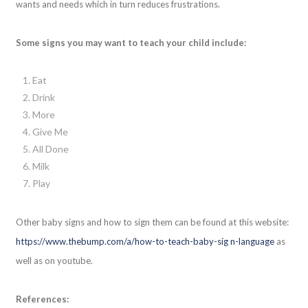
wants and needs which in turn reduces frustrations.
Some signs you may want to teach your child include:
Eat
Drink
More
Give Me
All Done
Milk
Play
Other baby signs and how to sign them can be found at this website:
https://www.thebump.com/a/how-to-teach-baby-sig n-language
as
well as on youtube.
References: