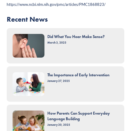
https://www.ncbi.nlm.nih.gov/pmc/articles/PMC1868823/
Recent News
Did What You Hear Make Sense?
March 3, 2025
The Importance of Early Intervention
January 27, 2025
How Parents Can Support Everyday
Language Building
January 20, 2025