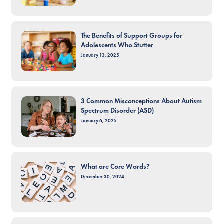
The Benefits of Support Groups for
Adolescents Who Stutter
January 13, 2025
3 Common Misconceptions About Autism
Spectrum Disorder (ASD)
January 6, 2025
What are Core Words?
December 30, 2024