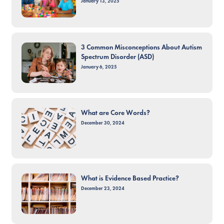
January 13, 2025
3 Common Misconceptions About Autism
Spectrum Disorder (ASD)
January 6, 2025
What are Core Words?
December 30, 2024
What is Evidence Based Practice?
December 23, 2024