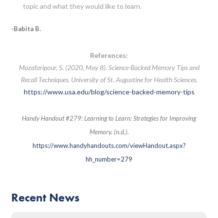
topic and what they would like to learn.
-Babita B.
References:
Mozafaripour, S. (2020, May 8). Science-Backed Memory Tips and
Recall Techniques. University of St. Augustine for Health Sciences.
https://www.usa.edu/blog/science-backed-memory-tips
Handy Handout #279: Learning to Learn: Strategies for Improving
Memory. (n.d.).
https://www.handyhandouts.com/viewHandout.aspx?
hh_number=279
Recent News