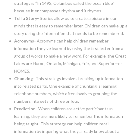
strategy is “In 1492, Columbus sailed the ocean blue”
because it encompasses rhythm and it rhymes.
Tell a Story-
Stories allow us to create a picture in our
minds that is easy to remember later. Children can make up a
story using the information that needs to be remembered.
Acronyms-
Acronyms can help children remember
information they’ve learned by using the first letter from a
group of words to make a new word. For example, the Great
Lakes are Huron, Ontario, Michigan, Erie, and Superior—or
HOMES.
Chunking-
This strategy involves breaking up information
into related parts. One example of chunking is learning
telephone numbers, which often involves grouping the
numbers into sets of three or four.
Prediction-
When children are active participants in
learning, they are more likely to remember the information
being taught. This strategy can help children recall
information by inquiring what they already know about a