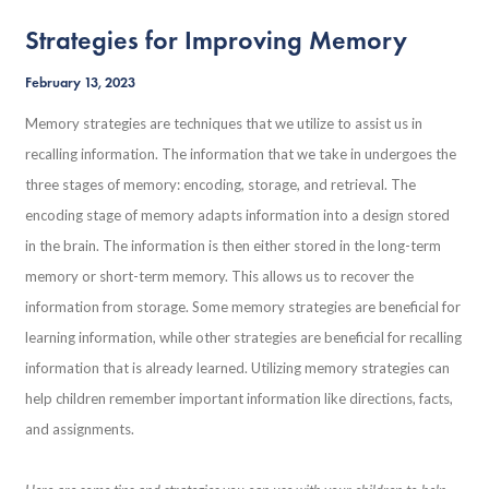
Strategies for Improving Memory
February 13, 2023
Memory strategies are techniques that we utilize to assist us in
recalling information. The information that we take in undergoes the
three stages of memory: encoding, storage, and retrieval. The
encoding stage of memory adapts information into a design stored
in the brain. The information is then either stored in the long-term
memory or short-term memory. This allows us to recover the
information from storage. Some memory strategies are beneficial for
learning information, while other strategies are beneficial for recalling
information that is already learned. Utilizing memory strategies can
help children remember important information like directions, facts,
and assignments.