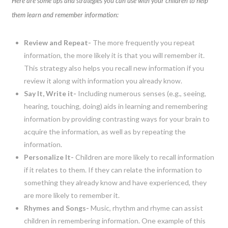
Here are some tips and strategies you can use with your children to help
them learn and remember information:
Review and Repeat-
The more frequently you repeat
information, the more likely it is that you will remember it.
This strategy also helps you recall new information if you
review it along with information you already know.
Say It, Write it-
Including numerous senses (e.g., seeing,
hearing, touching, doing) aids in learning and remembering
information by providing contrasting ways for your brain to
acquire the information, as well as by repeating the
information.
Personalize It-
Children are more likely to recall information
if it relates to them. If they can relate the information to
something they already know and have experienced, they
are more likely to remember it.
Rhymes and Songs-
Music, rhythm and rhyme can assist
children in remembering information. One example of this