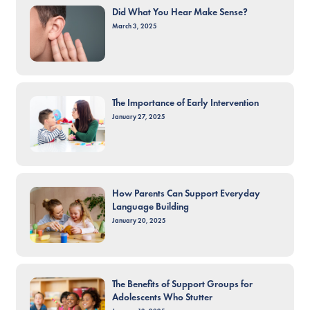
Did What You Hear Make Sense?
March 3, 2025
The Importance of Early Intervention
January 27, 2025
How Parents Can Support Everyday
Language Building
January 20, 2025
The Benefits of Support Groups for
Adolescents Who Stutter