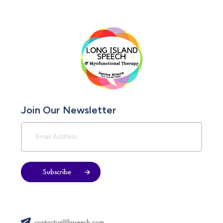
Join Our Newsletter
Subscribe
contactus@lispeech.com