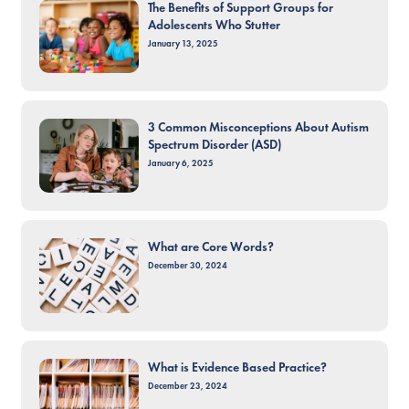
The Benefits of Support Groups for
Adolescents Who Stutter
January 13, 2025
3 Common Misconceptions About Autism
Spectrum Disorder (ASD)
January 6, 2025
What are Core Words?
December 30, 2024
What is Evidence Based Practice?
December 23, 2024