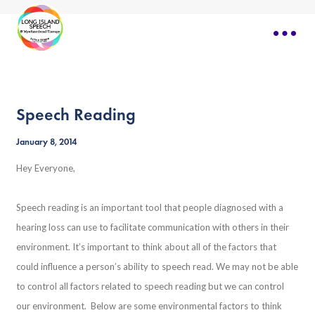
Speech Reading
January 8, 2014
Hey Everyone,
Speech reading is an important tool that people diagnosed with a
hearing loss can use to facilitate communication with others in their
environment. It’s important to think about all of the factors that
could influence a person’s ability to speech read. We may not be able
to control all factors related to speech reading but we can control
our environment. Below are some environmental factors to think