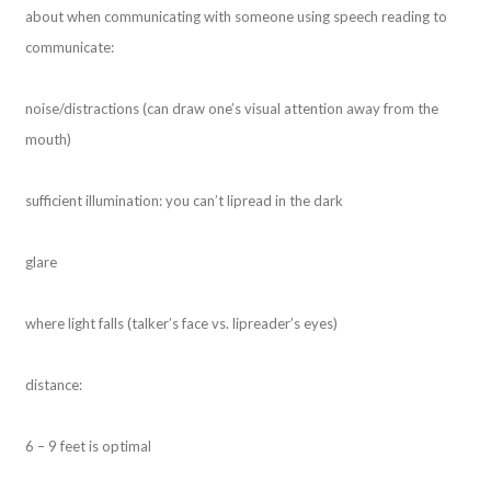
about when communicating with someone using speech reading to
communicate:
noise/distractions (can draw one’s visual attention away from the
mouth)
sufficient illumination: you can’t lipread in the dark
glare
where light falls (talker’s face vs. lipreader’s eyes)
distance:
6 – 9 feet is optimal