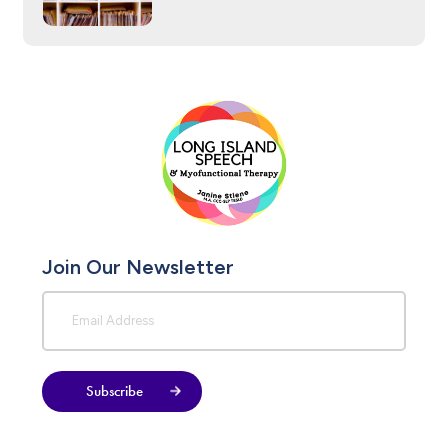
Join Our Newsletter
Subscribe