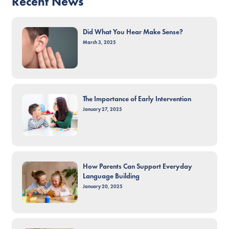
Recent News
Did What You Hear Make Sense?
March 3, 2025
The Importance of Early Intervention
January 27, 2025
How Parents Can Support Everyday
Language Building
January 20, 2025