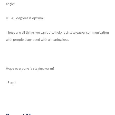
angle:
0 – 45 degrees is optimal
These are all things we can do to help facilitate easier communication
with people diagnosed with a hearing loss.
Hope everyone is staying warm!
–Steph