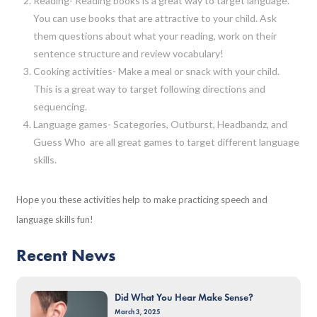
Reading- Reading books is a great way to target language.
You can use books that are attractive to your child. Ask
them questions about what your reading, work on their
sentence structure and review vocabulary!
Cooking activities- Make a meal or snack with your child.
This is a great way to target following directions and
sequencing.
Language games- Scategories, Outburst, Headbandz, and
Guess Who are all great games to target different language
skills.
Hope you these activities help to make practicing speech and
language skills fun!
Recent News
Did What You Hear Make Sense?
March 3, 2025