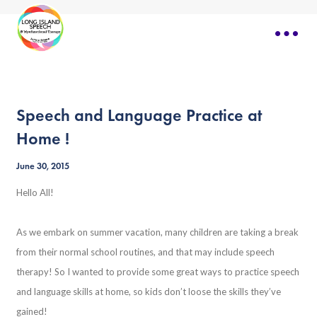
Speech and Language Practice at
Home !
June 30, 2015
Hello All!
As we embark on summer vacation, many children are taking a break
from their normal school routines, and that may include speech
therapy! So I wanted to provide some great ways to practice speech
and language skills at home, so kids don’t loose the skills they’ve
gained!