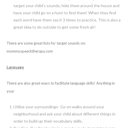
target your child’s sounds, hide them around the house and
have your child go on a hunt to find them! When they find
each word have them say it 3 times to practice. This is also a
great idea to do outside to get some fresh air!
There are some great lists for target sounds on:
mommyspeechtherapy.com
Language
There are also great ways to facilitate language skills! Anything in
your
Utilize your surroundings- Go on walks around your
neighborhood and ask your child about different things in
order to build up their vocabulary skills.