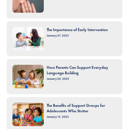
The Importance of Early Intervention
January 27, 2025
How Parents Can Support Everyday
Language Building
January 20, 2025
The Benefits of Support Groups for
Adolescents Who Stutter
January 13, 2025