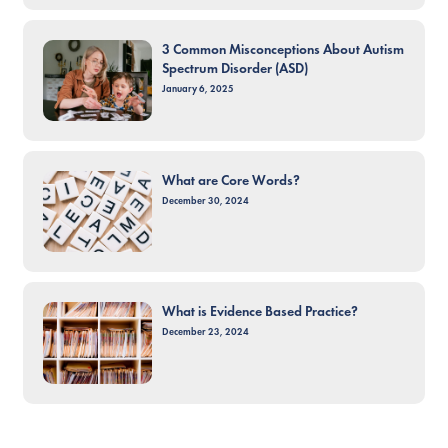
3 Common Misconceptions About Autism
Spectrum Disorder (ASD)
January 6, 2025
What are Core Words?
December 30, 2024
What is Evidence Based Practice?
December 23, 2024