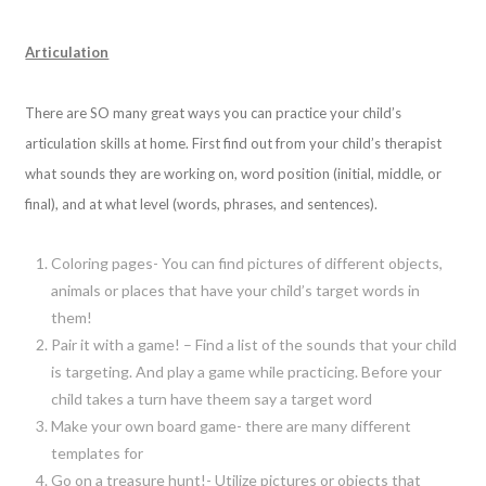
Articulation
There are SO many great ways you can practice your child’s
articulation skills at home. First find out from your child’s therapist
what sounds they are working on, word position (initial, middle, or
final), and at what level (words, phrases, and sentences).
Coloring pages- You can find pictures of different objects,
animals or places that have your child’s target words in
them!
Pair it with a game! – Find a list of the sounds that your child
is targeting. And play a game while practicing. Before your
child takes a turn have theem say a target word
Make your own board game- there are many different
templates for
Go on a treasure hunt!- Utilize pictures or objects that