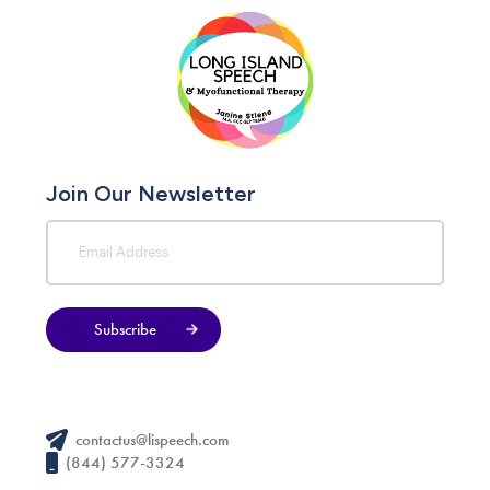
Join Our Newsletter
Subscribe
contactus@lispeech.com
(844) 577-3324