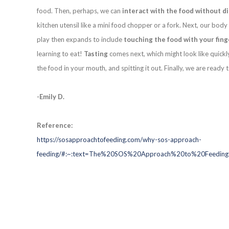
food. Then, perhaps, we can
interact with the food without d
kitchen utensil like a mini food chopper or a fork. Next, our bo
play then expands to include
touching the food with your fing
learning to eat!
Tasting
comes next, which might look like quickl
the food in your mouth, and spitting it out. Finally, we are ready 
-Emily D.
Reference:
https://sosapproachtofeeding.com/why-sos-approach-
feeding/#:~:text=The%20SOS%20Approach%20to%20Feeding%