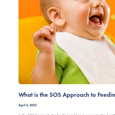
What is the SOS Approach to Feedi
April 4, 2023