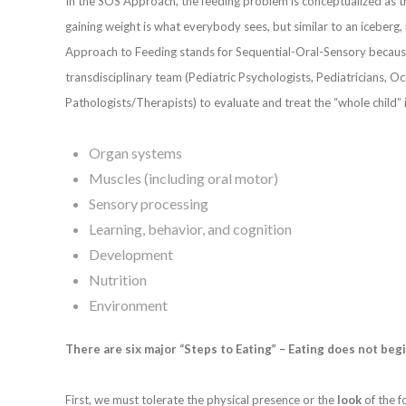
In the SOS Approach, the feeding problem is conceptualized as the 
gaining weight is what everybody sees, but similar to an iceberg,
Approach to Feeding stands for Sequential-Oral-Sensory becaus
transdisciplinary team (Pediatric Psychologists, Pediatricians, O
Pathologists/Therapists) to evaluate and treat the “whole child” 
Organ systems
Muscles (including oral motor)
Sensory processing
Learning, behavior, and cognition
Development
Nutrition
Environment
There are six major “Steps to Eating” – Eating does not beg
First, we must tolerate the physical presence or the
look
of the f