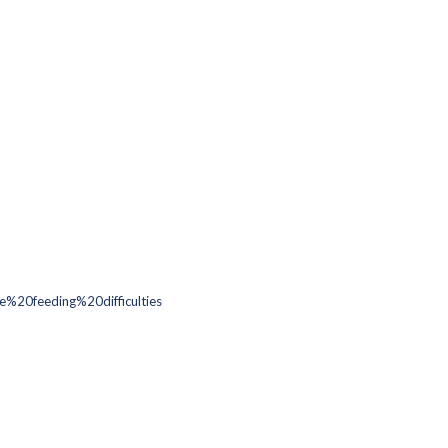
20feeding%20difficulties