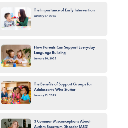
The Importance of Early Intervention
January 27, 2025
How Parents Can Support Everyday
Language Building
January 20, 2025
The Benefits of Support Groups for
Adolescents Who Stutter
January 13, 2025
3 Common Misconceptions About
Autism Spectrum Disorder (ASD)