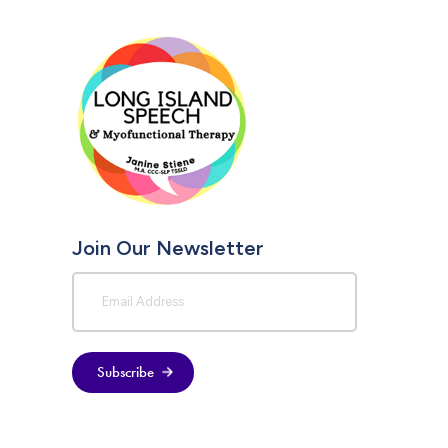
Join Our Newsletter
Subscribe