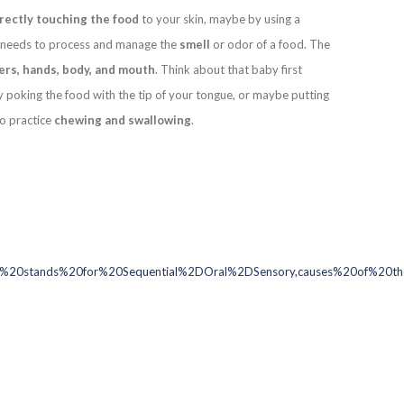
irectly touching the food
to your skin, maybe by using a
dy needs to process and manage the
smell
or odor of a food. The
ers, hands, body, and mouth
. Think about that baby first
y poking the food with the tip of your tongue, or maybe putting
to practice
chewing and swallowing
.
20stands%20for%20Sequential%2DOral%2DSensory,causes%20of%20the%