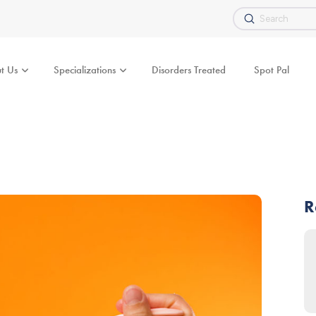
Submit
Search
t Us
Specializations
Disorders Treated
Spot Pal
R