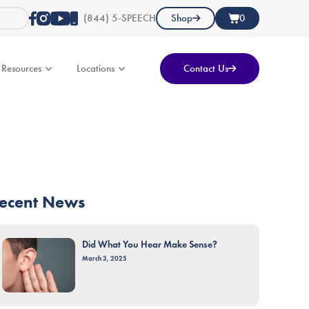
(844) 5-SPEECH
Shop
0
Resources
Locations
Contact Us
ecent News
Did What You Hear Make Sense?
March 3, 2025