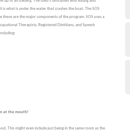
tip of an iceberg. The child’s difficulties with eating and
 it is what is under the water that crashes the boat. The SOS
e these are the major components of the program. SOS uses a
ccupational Therapists, Registered Dietitians, and Speech
including:
in at the mouth!
ood. This might even include just being in the same room as the