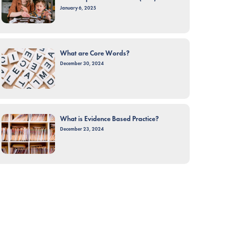
January 6, 2025
What are Core Words?
December 30, 2024
What is Evidence Based Practice?
December 23, 2024