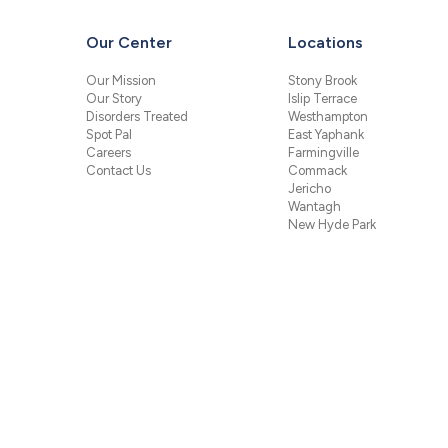
Our Center
Locations
Our Mission
Stony Brook
Our Story
Islip Terrace
Disorders Treated
Westhampton
Spot Pal
East Yaphank
Careers
Farmingville
Contact Us
Commack
Jericho
Wantagh
New Hyde Park