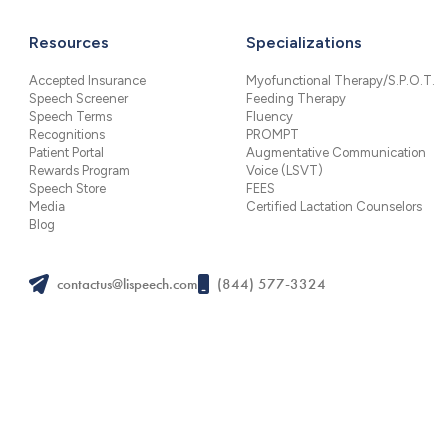
Resources
Specializations
Accepted Insurance
Myofunctional Therapy/S.P.O.T.
Speech Screener
Feeding Therapy
Speech Terms
Fluency
Recognitions
PROMPT
Patient Portal
Augmentative Communication
Rewards Program
Voice (LSVT)
Speech Store
FEES
Media
Certified Lactation Counselors
Blog
contactus@lispeech.com
(844) 577-3324