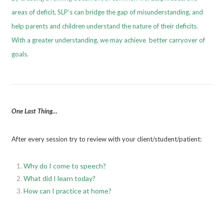
areas of deficit, SLP’s can bridge the gap of misunderstanding, and
help parents and children understand the nature of their deficits.
With a greater understanding, we may achieve better carryover of
goals.
One Last Thing…
After every session try to review with your client/student/patient:
Why do I come to speech?
What did I learn today?
How can I practice at home?