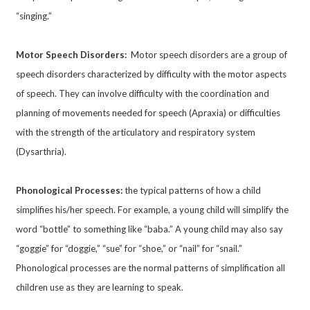
“singing.”
Motor Speech Disorders:
Motor speech disorders are a group of
speech disorders characterized by difficulty with the motor aspects
of speech. They can involve difficulty with the coordination and
planning of movements needed for speech (Apraxia) or difficulties
with the strength of the articulatory and respiratory system
(Dysarthria).
Phonological Processes:
the typical patterns of how a child
simplifies his/her speech. For example, a young child will simplify the
word “bottle” to something like “baba.” A young child may also say
“goggie” for “doggie,” “sue” for “shoe,” or “nail” for “snail.”
Phonological processes are the normal patterns of simplification all
children use as they are learning to speak.