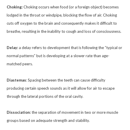
Choking:
Choking occurs when food (or a foreign object) becomes
lodged in the throat or windpipe, blocking the flow of air. Choking
cuts off oxygen to the brain and consequently makes it difficult to
breathe, resulting in the inability to cough and loss of consciousness.
Delay:
a delay refers to development that is following the “typical or
normal patterns” but is developing at a slower rate than age-
matched peers.
Diastemas
: Spacing between the teeth can cause difficulty
producing certain speech sounds as it will allow for air to escape
through the lateral portions of the oral cavity.
Dissociation:
the separation of movement in two or more muscle
groups based on adequate strength and stability.