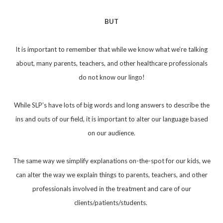
BUT
It is important to remember that while we know what we’re talking
about, many parents, teachers, and other healthcare professionals
do not know our lingo!
While SLP’s have lots of big words and long answers to describe the
ins and outs of our field, it is important to alter our language based
on our audience.
The same way we simplify explanations on-the-spot for our kids, we
can alter the way we explain things to parents, teachers, and other
professionals involved in the treatment and care of our
clients/patients/students.