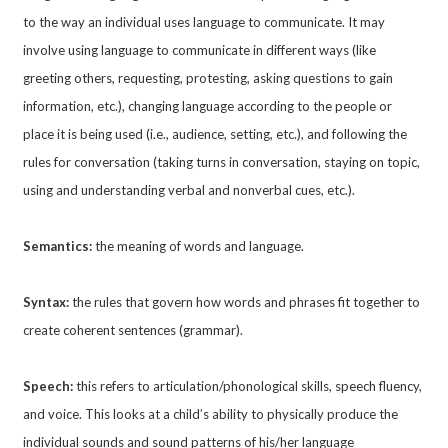
to the way an individual uses language to communicate. It may
involve using language to communicate in different ways (like
greeting others, requesting, protesting, asking questions to gain
information, etc.), changing language according to the people or
place it is being used (i.e., audience, setting, etc.), and following the
rules for conversation (taking turns in conversation, staying on topic,
using and understanding verbal and nonverbal cues, etc.).
Semantics:
the meaning of words and language.
Syntax:
the rules that govern how words and phrases fit together to
create coherent sentences (grammar).
Speech:
this refers to articulation/phonological skills, speech fluency,
and voice. This looks at a child’s ability to physically produce the
individual sounds and sound patterns of his/her language