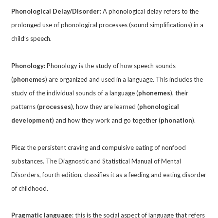
Phonological Delay/Disorder:
A phonological delay refers to the
prolonged use of phonological processes (sound simplifications) in a
child’s speech.
Phonology:
Phonology is the study of how speech sounds
(
phonemes
) are organized and used in a language. This includes the
study of the individual sounds of a language (
phonemes
), their
patterns (
processes
), how they are learned (
phonological
development
) and how they work and go together (
phonation
).
Pica:
the persistent craving and compulsive eating of nonfood
substances. The Diagnostic and Statistical Manual of Mental
Disorders, fourth edition, classifies it as a feeding and eating disorder
of childhood.
Pragmatic language
: this is the social aspect of language that refers