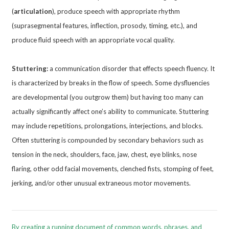
(
articulation
), produce speech with appropriate rhythm
(suprasegmental features, inflection, prosody, timing, etc.), and
produce fluid speech with an appropriate vocal quality.
Stuttering:
a communication disorder that effects speech fluency. It
is characterized by breaks in the flow of speech. Some dysfluencies
are developmental (you outgrow them) but having too many can
actually significantly affect one’s ability to communicate. Stuttering
may include repetitions, prolongations, interjections, and blocks.
Often stuttering is compounded by secondary behaviors such as
tension in the neck, shoulders, face, jaw, chest, eye blinks, nose
flaring, other odd facial movements, clenched fists, stomping of feet,
jerking, and/or other unusual extraneous motor movements.
By creating a running document of common words, phrases, and