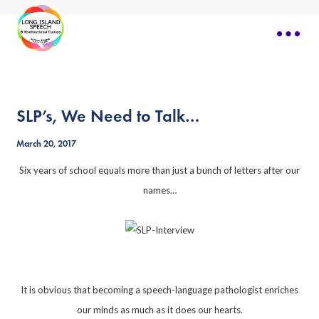
SLP’s, We Need to Talk…
March 20, 2017
Six years of school equals more than just a bunch of letters after our
names…
It is obvious that becoming a speech-language pathologist enriches
our minds as much as it does our hearts.