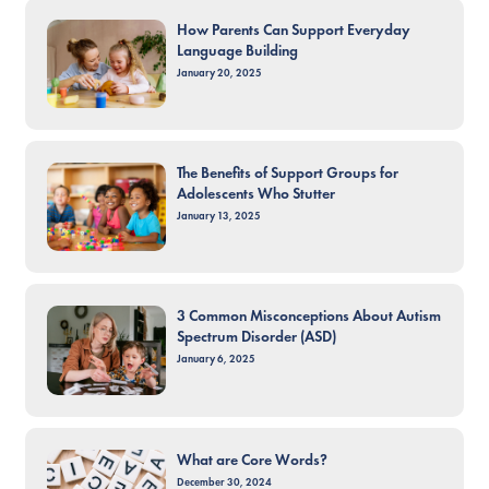
How Parents Can Support Everyday
Language Building
January 20, 2025
The Benefits of Support Groups for
Adolescents Who Stutter
January 13, 2025
3 Common Misconceptions About Autism
Spectrum Disorder (ASD)
January 6, 2025
What are Core Words?
December 30, 2024