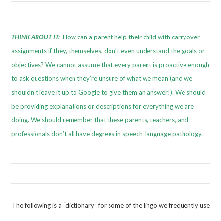
THINK ABOUT IT:
How can a parent help their child with carryover
assignments if they, themselves, don’t even understand the goals or
objectives? We cannot assume that every parent is proactive enough
to ask questions when they’re unsure of what we mean (and we
shouldn’t leave it up to Google to give them an answer!). We should
be providing explanations or descriptions for everything we are
doing. We should remember that these parents, teachers, and
professionals don’t all have degrees in speech-language pathology.
The following is a “dictionary” for some of the lingo we frequently use