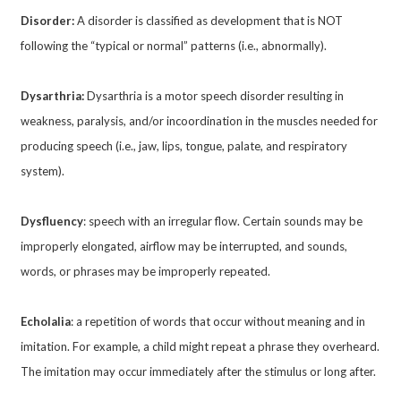
Disorder:
A disorder is classified as development that is NOT
following the “typical or normal” patterns (i.e., abnormally).
Dysarthria:
Dysarthria is a motor speech disorder resulting in
weakness, paralysis, and/or incoordination in the muscles needed for
producing speech (i.e., jaw, lips, tongue, palate, and respiratory
system).
Dysfluency
: speech with an irregular flow. Certain sounds may be
improperly elongated, airflow may be interrupted, and sounds,
words, or phrases may be improperly repeated.
Echolalia
: a repetition of words that occur without meaning and in
imitation. For example, a child might repeat a phrase they overheard.
The imitation may occur immediately after the stimulus or long after.