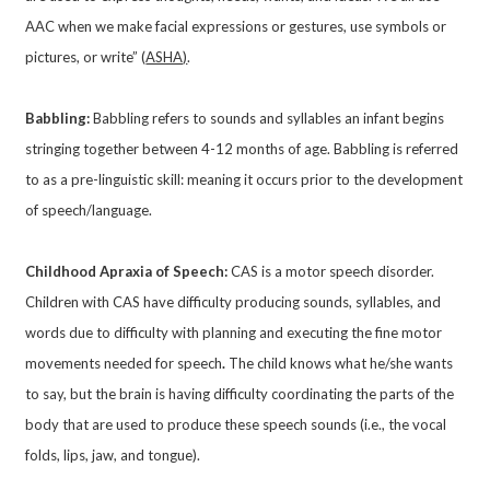
AAC when we make facial expressions or gestures, use symbols or
pictures, or write” (
ASHA)
.
Babbling:
Babbling refers to sounds and syllables an infant begins
stringing together between 4-12 months of age. Babbling is referred
to as a pre-linguistic skill: meaning it occurs prior to the development
of speech/language.
Childhood Apraxia of Speech:
CAS is a motor speech disorder.
Children with CAS have difficulty producing sounds, syllables, and
words due to difficulty with planning and executing the fine motor
movements needed for speech
.
The child knows what he/she wants
to say, but the brain is having difficulty coordinating the parts of the
body that are used to produce these speech sounds (i.e., the vocal
folds, lips, jaw, and tongue).