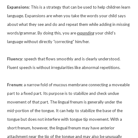
Expansions
: This is a strategy that can be used to help children learn
language. Expansions are when you take the words your child says
about what they see and do and repeat them while adding in missing
words/grammar. By doing this, you are
expanding
your child’s
language without directly “correcting” him/her.
Fluency
: speech that flows smoothly and is clearly understood.
Fluent speech is without irregularities like abnormal repetitions.
Frenum
: a narrow fold of mucous membrane connecting a moveable
part to a fixed part. Its purpose is to stabilize and check undue
movement of that part. The lingual frenum is generally under the
mid-portion of the tongue. It can help to stabilize the base of the
tongue but does not interfere with tongue tip movement. With a
short frenum, however, the lingual frenum may have anterior
attachment near the tip of the tongue and may also be unusually