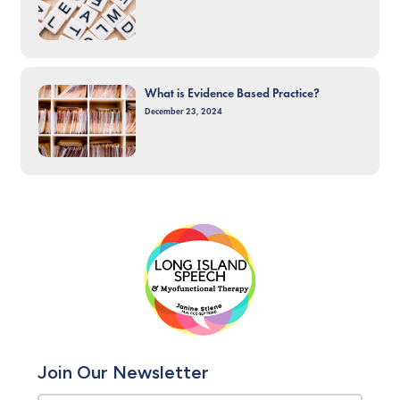
What is Evidence Based Practice?
December 23, 2024
Join Our Newsletter