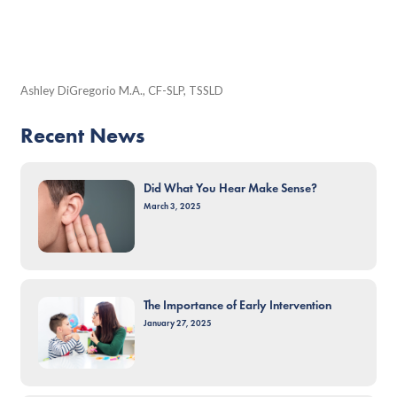
Ashley DiGregorio M.A., CF-SLP, TSSLD
Recent News
Did What You Hear Make Sense?
March 3, 2025
The Importance of Early Intervention
January 27, 2025