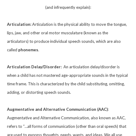
(and infrequently explain):
Articulation:
Articulation is the physical ability to move the tongue,
lips, jaw, and other oral motor musculature (known as the
articulators) to produce individual speech sounds, which are also
called
phonemes
.
Articulation Delay/Disorder:
An articulation delay/disorder is
when a child has not mastered age-appropriate sounds in the typical
time frame. This is characterized by the child substituting, omitting,
adding, or distorting speech sounds.
Augmentative and Alternative Communication (AAC)
:
Augmentative and Alternative Communication, also known as AAC,
refers to “…all forms of communication (other than oral speech) that
are used to express thoughts, needs, wants, and ideas. We all use