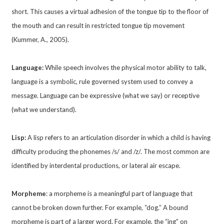
short. This causes a virtual adhesion of the tongue tip to the floor of
the mouth and can result in restricted tongue tip movement
(Kummer, A., 2005).
Language:
While speech involves the physical motor ability to talk,
language is a symbolic, rule governed system used to convey a
message. Language can be expressive (what we say) or receptive
(what we understand).
Lisp:
A lisp refers to an articulation disorder in which a child is having
difficulty producing the phonemes /s/ and /z/. The most common are
identified by interdental productions, or lateral air escape.
Morpheme
: a morpheme is a meaningful part of language that
cannot be broken down further. For example, “dog.” A bound
morpheme is part of a larger word. For example, the “ing” on