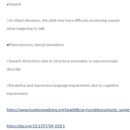
●Speech
○As infant develops, the child may have difficulty producing sounds
when beginning to talk.
■Malocclusions, dental deviations
○Speech distortions due to structural anomalies or neuromuscular
disorder
○Receptive and expressive language impairments due to cognitive
impairments
https://www.hopkinsmedicine.org/healthlibrary/conditions/plastic_surg
https://doi.org/10.1597/04-018.1