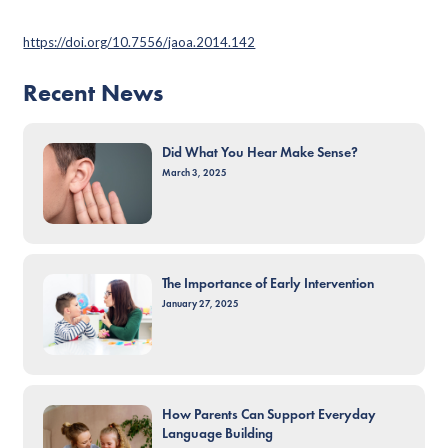
https://doi.org/10.7556/jaoa.2014.142
Recent News
Did What You Hear Make Sense?
March 3, 2025
The Importance of Early Intervention
January 27, 2025
How Parents Can Support Everyday
Language Building