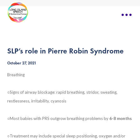
SLP’s role in Pierre Robin Syndrome
October 27, 2021
Breathing
○Signs of airway blockage: rapid breathing, stridor, sweating,
restlessness, irritability, cyanosis
○Most babies with PRS outgrow breathing problems by
6-8 months
○Treatment may include special sleep positioning, oxygen and/or