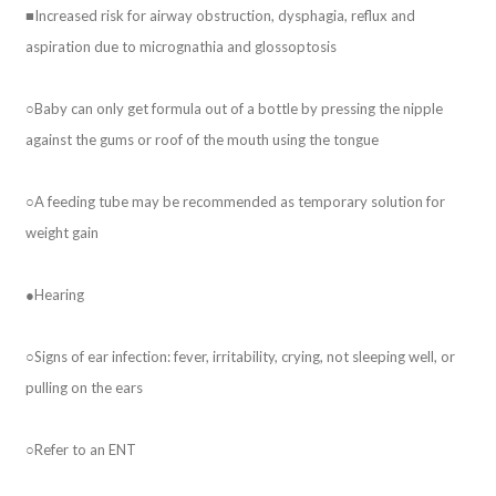
■Increased risk for airway obstruction, dysphagia, reflux and
aspiration due to micrognathia and glossoptosis
○Baby can only get formula out of a bottle by pressing the nipple
against the gums or roof of the mouth using the tongue
○A feeding tube may be recommended as temporary solution for
weight gain
●Hearing
○Signs of ear infection: fever, irritability, crying, not sleeping well, or
pulling on the ears
○Refer to an ENT