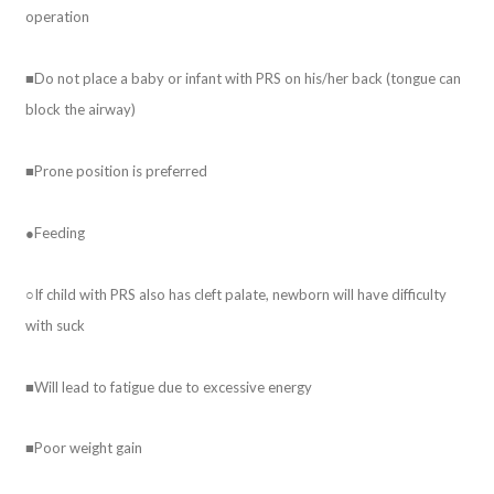
operation
■Do not place a baby or infant with PRS on his/her back (tongue can
block the airway)
■Prone position is preferred
●Feeding
○If child with PRS also has cleft palate, newborn will have difficulty
with suck
■Will lead to fatigue due to excessive energy
■Poor weight gain