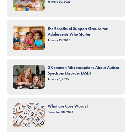
January 20, 2025
The Benefits of Support Groups for
Adolescents Who Stutter
January 13, 2025
3 Common Misconceptions About Autism
Spectrum Disorder (ASD)
January 6, 2025
What are Core Words?
December 30, 2024