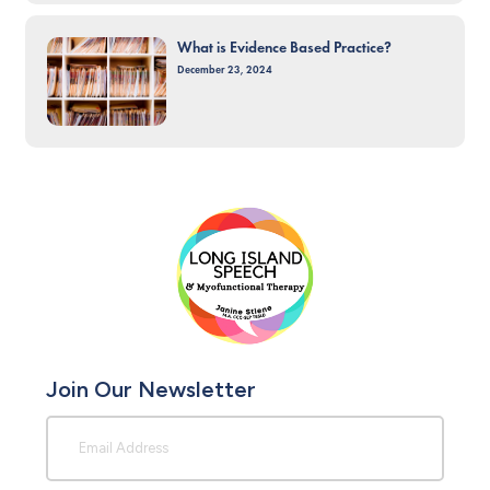
What is Evidence Based Practice?
December 23, 2024
Join Our Newsletter