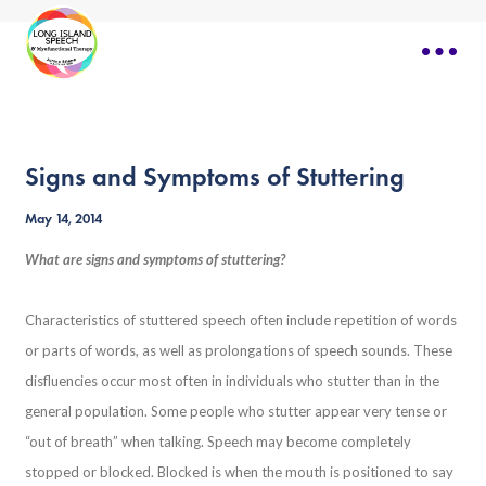
Signs and Symptoms of Stuttering
May 14, 2014
What are signs and symptoms of stuttering?
Characteristics of stuttered speech often include repetition of words
or parts of words, as well as prolongations of speech sounds. These
disfluencies occur most often in individuals who stutter than in the
general population. Some people who stutter appear very tense or
“out of breath” when talking. Speech may become completely
stopped or blocked. Blocked is when the mouth is positioned to say