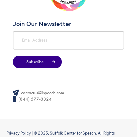
Join Our Newsletter
Subscribe
contactus@lispeech.com
(844) 577-3324
Privacy Policy
| © 2025, Suffolk Center for Speech. All Rights