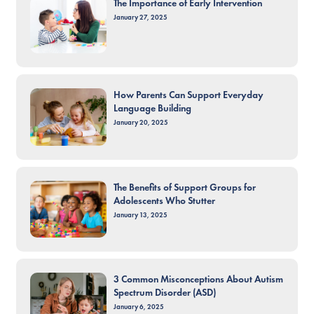
The Importance of Early Intervention
January 27, 2025
How Parents Can Support Everyday
Language Building
January 20, 2025
The Benefits of Support Groups for
Adolescents Who Stutter
January 13, 2025
3 Common Misconceptions About Autism
Spectrum Disorder (ASD)
January 6, 2025