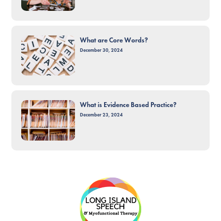
What are Core Words?
December 30, 2024
What is Evidence Based Practice?
December 23, 2024