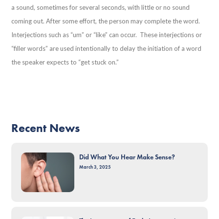
a sound, sometimes for several seconds, with little or no sound
coming out. After some effort, the person may complete the word.
Interjections such as “um” or “like” can occur. These interjections or
“filler words” are used intentionally to delay the initiation of a word
the speaker expects to “get stuck on.”
Recent News
Did What You Hear Make Sense?
March 3, 2025