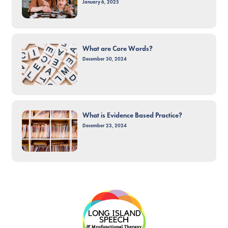
January 6, 2025
What are Core Words?
December 30, 2024
What is Evidence Based Practice?
December 23, 2024