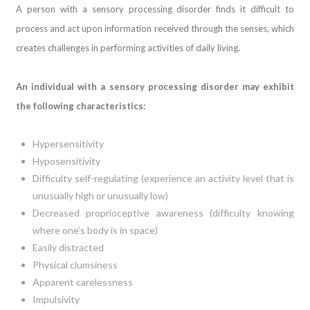
A person with a sensory processing disorder finds it difficult to
process and act upon information received through the senses, which
creates challenges in performing activities of daily living.
An individual with a sensory processing disorder may exhibit
the following characteristics:
Hypersensitivity
Hyposensitivity
Difficulty self-regulating (experience an activity level that is
unusually high or unusually low)
Decreased proprioceptive awareness (difficulty knowing
where one’s body is in space)
Easily distracted
Physical clumsiness
Apparent carelessness
Impulsivity