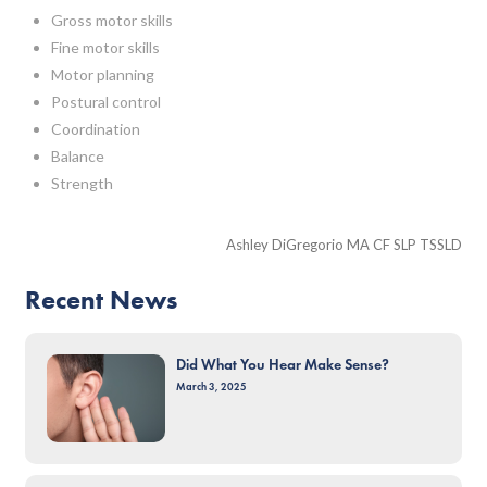
Gross motor skills
Fine motor skills
Motor planning
Postural control
Coordination
Balance
Strength
Ashley DiGregorio MA CF SLP TSSLD
Recent News
Did What You Hear Make Sense?
March 3, 2025