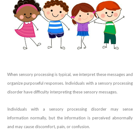
When sensory processing is typical, we interpret these messages and
organize purposeful responses. Individuals with a sensory processing
disorder have difficulty interpreting these sensory messages.
Individuals with a sensory processing disorder may sense
information normally, but the information is perceived abnormally
and may cause discomfort, pain, or confusion.