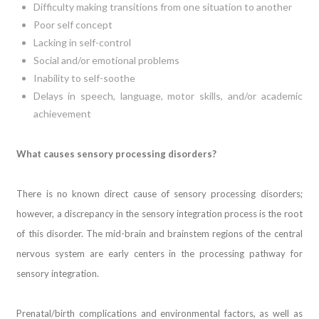
Difficulty making transitions from one situation to another
Poor self concept
Lacking in self-control
Social and/or emotional problems
Inability to self-soothe
Delays in speech, language, motor skills, and/or academic
achievement
What causes sensory processing disorders?
There is no known direct cause of sensory processing disorders;
however, a discrepancy in the sensory integration process is the root
of this disorder. The mid-brain and brainstem regions of the central
nervous system are early centers in the processing pathway for
sensory integration.
Prenatal/birth complications and environmental factors, as well as