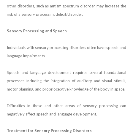
other disorders, such as autism spectrum disorder, may increase the
risk of a sensory processing deficit/disorder.
Sensory Processing and Speech
Individuals with sensory processing disorders often have speech and
language impairments.
Speech and language development requires several foundational
processes including the integration of auditory and visual stimuli,
motor planning, and proprioceptive knowledge of the body in space.
Difficulties in these and other areas of sensory processing can
negatively affect speech and language development.
Treatment for Sensory Processing Disorders