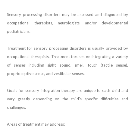
Sensory processing disorders may be assessed and diagnosed by
occupational therapists, neurologists, and/or developmental
pediatricians.
Treatment for sensory processing disorders is usually provided by
occupational therapists. Treatment focuses on integrating a variety
of senses including sight, sound, smell, touch (tactile sense),
proprioceptive sense, and vestibular senses.
Goals for sensory integration therapy are unique to each child and
vary greatly depending on the child’s specific difficulties and
challenges.
Areas of treatment may address: