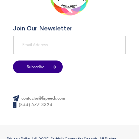
Join Our Newsletter
Subscribe
contactus@lispeech.com
(844) 577-3324