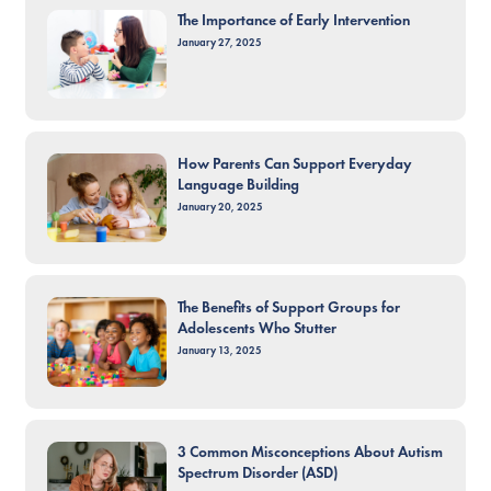
The Importance of Early Intervention
January 27, 2025
How Parents Can Support Everyday
Language Building
January 20, 2025
The Benefits of Support Groups for
Adolescents Who Stutter
January 13, 2025
3 Common Misconceptions About Autism
Spectrum Disorder (ASD)