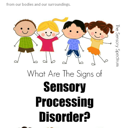
from our bodies and our surroundings.