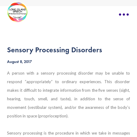
Sensory Processing Disorders
August 8, 2017
A person with a sensory processing disorder may be unable to
respond “appropriately” to ordinary experiences. This disorder
makes it difficult to integrate information from the five senses (sight,
hearing, touch, smell, and taste), in addition to the sense of
movement (vestibular system), and/or the awareness of the body’s
position in space (proprioception).
Sensory processing is the procedure in which we take in messages