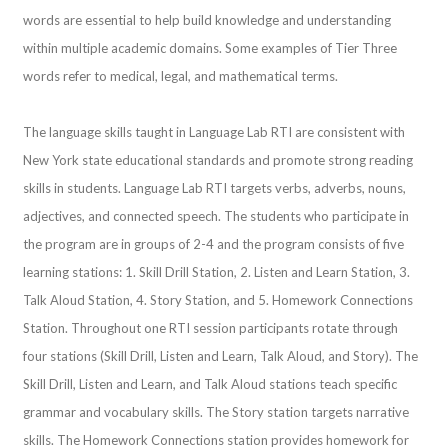
words are essential to help build knowledge and understanding
within multiple academic domains. Some examples of Tier Three
words refer to medical, legal, and mathematical terms.
The language skills taught in Language Lab RTI are consistent with
New York state educational standards and promote strong reading
skills in students. Language Lab RTI targets verbs, adverbs, nouns,
adjectives, and connected speech. The students who participate in
the program are in groups of 2-4 and the program consists of five
learning stations: 1. Skill Drill Station, 2. Listen and Learn Station, 3.
Talk Aloud Station, 4. Story Station, and 5. Homework Connections
Station. Throughout one RTI session participants rotate through
four stations (Skill Drill, Listen and Learn, Talk Aloud, and Story). The
Skill Drill, Listen and Learn, and Talk Aloud stations teach specific
grammar and vocabulary skills. The Story station targets narrative
skills. The Homework Connections station provides homework for