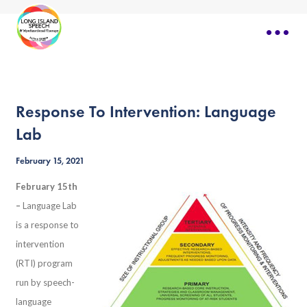
Response To Intervention: Language
Lab
February 15, 2021
February 15th
–
Language Lab
is a response to
intervention
(RTI) program
run by speech-
language