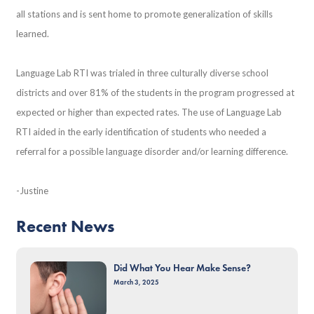
all stations and is sent home to promote generalization of skills
learned.
Language Lab RTI was trialed in three culturally diverse school
districts and over 81% of the students in the program progressed at
expected or higher than expected rates. The use of Language Lab
RTI aided in the early identification of students who needed a
referral for a possible language disorder and/or learning difference.
-Justine
Recent News
Did What You Hear Make Sense?
March 3, 2025