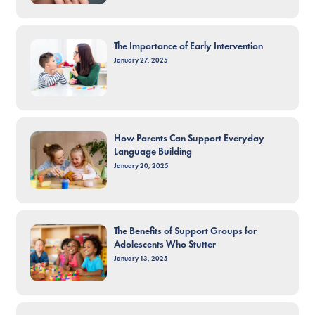
The Importance of Early Intervention
January 27, 2025
How Parents Can Support Everyday
Language Building
January 20, 2025
The Benefits of Support Groups for
Adolescents Who Stutter
January 13, 2025