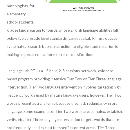
pathologists, for
elementary
school students,
grades kindergarten to fourth, whose English language abilities fall
below typical grade level standards. Language Lab RTI introduces
systematic, research based instruction to eligible students prior to
making a special education referral or classification.
Language Lab RTI is a 15 hour, 2-3 sessions per week, evidence
based program providing intensive Tier Two or Tier Three language
intervention. Tier Two language intervention involves targeting high
frequency words used by mature language users; however, Tier Two
words present as a challenge because they lack redundancy in oral
language. Some examples of Tier Two words are: complex, establish,
verify, etc. Tier Three language intervention targets words that are
not frequently used except for specific content areas. Tier Three