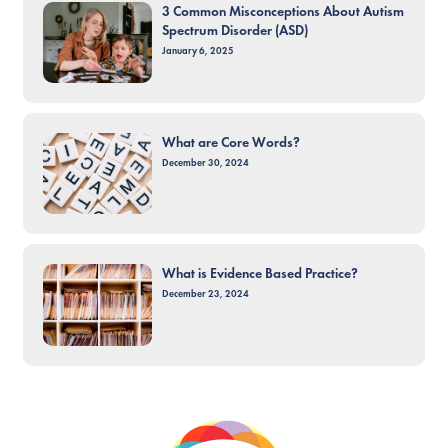
3 Common Misconceptions About Autism
Spectrum Disorder (ASD)
January 6, 2025
What are Core Words?
December 30, 2024
What is Evidence Based Practice?
December 23, 2024