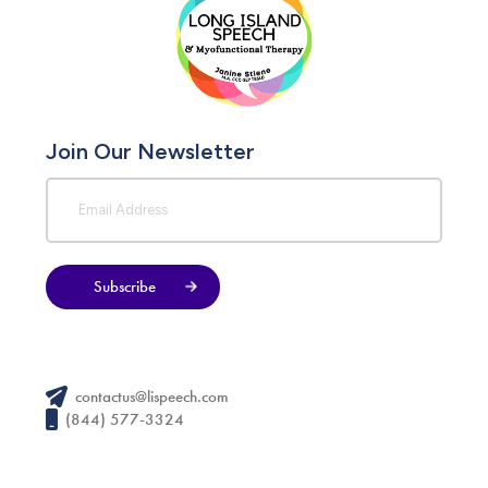
Join Our Newsletter
Subscribe
contactus@lispeech.com
(844) 577-3324