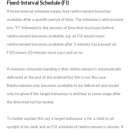
Fixed-Interval Schedule (FI)
A fixed-interval schedule means that reinforcement becomes
available after a specific period of time. The schedule is abbreviated
into “FI” followed by the amount of time that must pass before
reinforcement becomes available, e.g. an FI2 would mean
reinforcement becomes available after 2 minutes has passed; an
FI20 means 20 minutes must pass and so on.
A common misunderstanding is that reinforcement is automatically
delivered at the end of this internal but this is not the case.
Reinforcement only becomes available to be delivered and would
only be given if the target behaviour is emitted at some stage after
the time interval has ended.
To better explain this say a target behaviour is for a child to sit
upright at his desk and an FI2 schedule of reinforcement is chosen. If