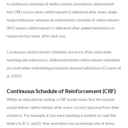
A continuous schedule of reinforcement (sometimes abbreviated
into CRF) occurs when reinforcement is delivered after every single
target behaviour whereas an intermittent schedule of reinforcement
(INT) means reinforcement is delivered after
some
behaviours or
responses but never after each one.
Continuous reinforcement schedules are more often used when
teaching new behaviours, while intermittent reinforcement schedules
are used when maintaining previously learned behaviours (Cooper et
al. 2007).
Continuous Schedule of Reinforcement (CRF)
Within an educational setting, a CRF would mean that the teacher
would deliver reinforcement after every correct response from their
student/s. For example, if you were teaching a student to read the
letters A, B, C, and D, then everytime you presented one of these