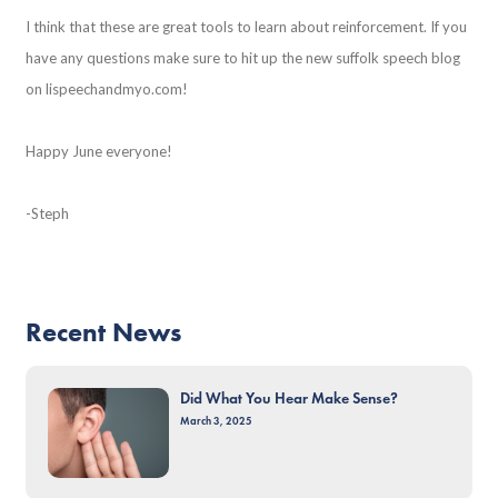
I think that these are great tools to learn about reinforcement. If you
have any questions make sure to hit up the new suffolk speech blog
on lispeechandmyo.com!
Happy June everyone!
-Steph
Recent News
Did What You Hear Make Sense?
March 3, 2025