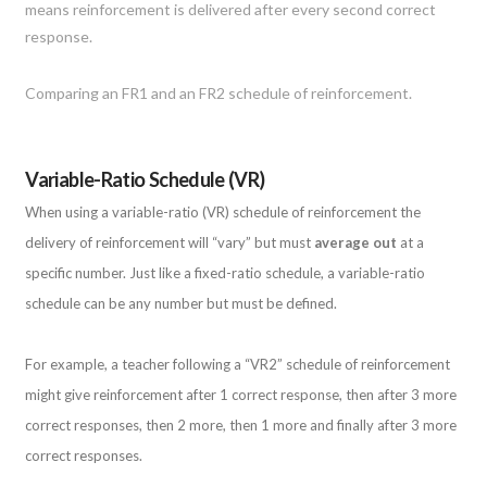
Comparing an FR1 and an FR2 schedule of reinforcement.
Variable-Ratio Schedule (VR)
When using a variable-ratio (VR) schedule of reinforcement the
delivery of reinforcement will “vary” but must
average out
at a
specific number. Just like a fixed-ratio schedule, a variable-ratio
schedule can be any number but must be defined.
For example, a teacher following a “VR2” schedule of reinforcement
might give reinforcement after 1 correct response, then after 3 more
correct responses, then 2 more, then 1 more and finally after 3 more
correct responses.