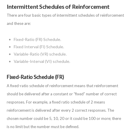
Intermittent Schedules of Reinforcement
There are four basic types of intermittent schedules of reinforcement
and these are:
Fixed-Ratio (FR) Schedule.
Fixed Interval (FI) Schedule.
Variable-Ratio (VR) schedule.
Variable-Interval (VI) schedule.
Fixed-Ratio Schedule (FR)
A fixed-ratio schedule of reinforcement means that reinforcement
should be delivered after a constant or “fixed” number of correct
responses. For example, a fixed ratio schedule of 2 means
reinforcement is delivered after every 2 correct responses. The
chosen number could be 5, 10, 20 or it could be 100 or more; there
is no limit but the number must be defined.