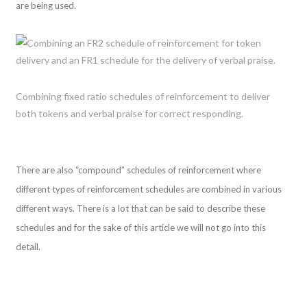
are being used.
Combining fixed ratio schedules of reinforcement to deliver
both tokens and verbal praise for correct responding.
There are also “compound” schedules of reinforcement where
different types of reinforcement schedules are combined in various
different ways. There is a lot that can be said to describe these
schedules and for the sake of this article we will not go into this
detail.