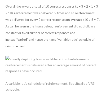
Overall there were a total of 10 correct responses (1 + 3 + 2 + 1 + 3
= 10), reinforcement was delivered 5 times and so reinforcement
was delivered for every 2 correct responses
on average
(10 ÷ 5 = 2).
As can be seen in the image below, reinforcement did not follow a
constant or fixed number of correct responses and
instead
“varied”
and hence the name “variable-ratio” schedule of
reinforcement.
A variable ratio schedule of reinforcement. Specifically a VR3
schedule.