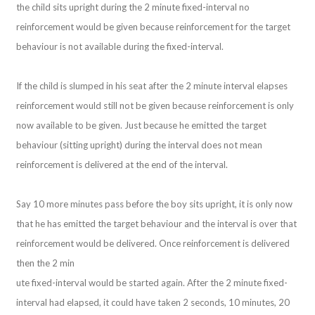
the child sits upright during the 2 minute fixed-interval no
reinforcement would be given because reinforcement for the target
behaviour is not available during the fixed-interval.
If the child is slumped in his seat after the 2 minute interval elapses
reinforcement would still not be given because reinforcement is only
now available to be given. Just because he emitted the target
behaviour (sitting upright) during the interval does not mean
reinforcement is delivered at the end of the interval.
Say 10 more minutes pass before the boy sits upright, it is only now
that he has emitted the target behaviour and the interval is over that
reinforcement would be delivered. Once reinforcement is delivered
then the 2 min
ute fixed-interval would be started again. After the 2 minute fixed-
interval had elapsed, it could have taken 2 seconds, 10 minutes, 20