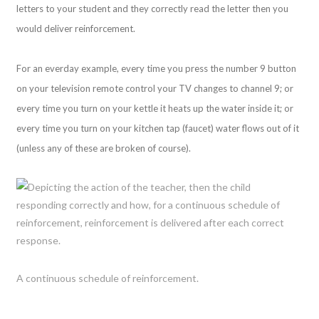
letters to your student and they correctly read the letter then you
would deliver reinforcement.
For an everday example, every time you press the number 9 button
on your television remote control your TV changes to channel 9; or
every time you turn on your kettle it heats up the water inside it; or
every time you turn on your kitchen tap (faucet) water flows out of it
(unless any of these are broken of course).
A continuous schedule of reinforcement.