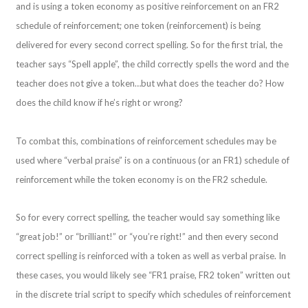
and is using a token economy as positive reinforcement on an FR2
schedule of reinforcement; one token (reinforcement) is being
delivered for every second correct spelling. So for the first trial, the
teacher says “Spell apple”, the child correctly spells the word and the
teacher does not give a token…but what does the teacher do? How
does the child know if he’s right or wrong?
To combat this, combinations of reinforcement schedules may be
used where “verbal praise” is on a continuous (or an FR1) schedule of
reinforcement while the token economy is on the FR2 schedule.
So for every correct spelling, the teacher would say something like
“great job!” or “brilliant!” or “you’re right!” and then every second
correct spelling is reinforced with a token as well as verbal praise. In
these cases, you would likely see “FR1 praise, FR2 token” written out
in the discrete trial script to specify which schedules of reinforcement