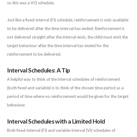
so this was a VI3 schedule.
Just like a fixed-interval (FI) schedule, reinforcement is only available
to be delivered after the time interval has ended. Reinforcement is
not delivered straight after the interval ends, the child must emit the
target behaviour after the time interval has ended for the
reinforcement to be delivered.
Interval Schedules: A Tip
A helpful way to think of the interval schedules of reinforcement
(both fixed and variable) is to think of the chosen time period as a
period of time where no reinforcement would be given for the target
behaviour.
Interval Schedules with a Limited Hold
Both fixed-interval (FI) and variable-interval (VI) schedules of