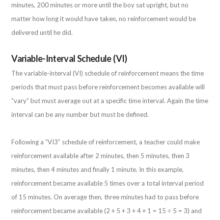
minutes, 200 minutes or more until the boy sat upright, but no
matter how long it would have taken, no reinforcement would be
delivered until he did.
Variable-Interval Schedule (VI)
The variable-interval (VI) schedule of reinforcement means the time
periods that must pass before reinforcement becomes available will
“vary” but must average out at a specific time interval. Again the time
interval can be any number but must be defined.
Following a “VI3” schedule of reinforcement, a teacher could make
reinforcement available after 2 minutes, then 5 minutes, then 3
minutes, then 4 minutes and finally 1 minute. In this example,
reinforcement became available 5 times over a total interval period
of 15 minutes. On average then, three minutes had to pass before
reinforcement became available (2 + 5 + 3 + 4 + 1 = 15 ÷ 5 = 3) and