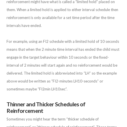
reinforcement might have what is called a “limited hold” placed on
them. When a limited hold is applied to either interval schedule then
reinforcement is only available for a set time period after the time
intervals have ended.
For example, using an FI2 schedule with a limited hold of 10 seconds
means that when the 2 minute time interval has ended the child must
engage in the target behaviour within 10 seconds or the fixed-
interval of 2 minutes will start again and no reinforcement would be
delivered. The limited hold is abbreviated into “LH” so the example
above would be written as “FI2-minutes LH10-seconds” or
sometimes maybe “FI2min LH10sec”.
Thinner and Thicker Schedules of
Reinforcement
Sometimes you might hear the term “thicker schedule of
reinforcement” or “thinner schedule of reinforcement”. These terms