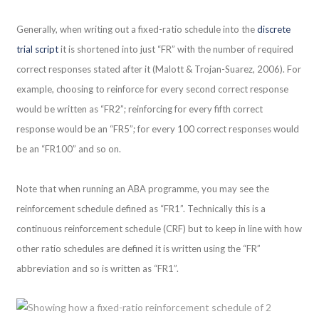
Generally, when writing out a fixed-ratio schedule into the
discrete
trial script
it is shortened into just “FR” with the number of required
correct responses stated after it (Malott & Trojan-Suarez, 2006). For
example, choosing to reinforce for every second correct response
would be written as “FR2”; reinforcing for every fifth correct
response would be an “FR5”; for every 100 correct responses would
be an “FR100” and so on.
Note that when running an ABA programme, you may see the
reinforcement schedule defined as “FR1”. Technically this is a
continuous reinforcement schedule (CRF) but to keep in line with how
other ratio schedules are defined it is written using the “FR”
abbreviation and so is written as “FR1”.