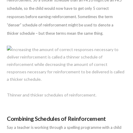
schedule, so the child would now have to get only 5 correct
responses before earning reinforcement. Sometimes the term
“denser” schedule of reinforcement might be used to denote a
thicker schedule – but these terms mean the same thing.
Thinner and thicker schedules of reinforcement.
Combining Schedules of Reinforcement
Say a teacher is working through a spelling programme with a child