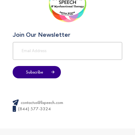
Join Our Newsletter
Subscribe
contactus@lispeech.com
(844) 577-3324