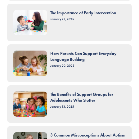
The Importance of Early Intervention
January 27, 2025
How Parents Can Support Everyday
Language Building
January 20, 2025
The Benefits of Support Groups for
Adolescents Who Stutter
January 13, 2025
3 Common Misconceptions About Autism