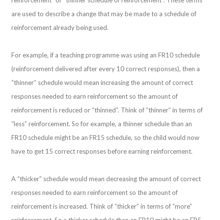
are used to describe a change that may be made to a schedule of
reinforcement already being used.
For example, if a teaching programme was using an FR10 schedule
(reinforcement delivered after every 10 correct responses), then a
“thinner” schedule would mean increasing the amount of correct
responses needed to earn reinforcement so the amount of
reinforcement is reduced or “thinned”. Think of “thinner” in terms of
“less” reinforcement. So for example, a thinner schedule than an
FR10 schedule might be an FR15 schedule, so the child would now
have to get 15 correct responses before earning reinforcement.
A “thicker” schedule would mean decreasing the amount of correct
responses needed to earn reinforcement so the amount of
reinforcement is increased. Think of “thicker” in terms of “more”
reinforcement. So a thicker schedule than an FR10 might be an FR5