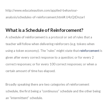
http://www.educateautism.com/applied-behaviour-
analysis/schedules-of-reinforcement.html#.U4zQtDnzarI
What is a Schedule of Reinforcement?
A schedule of reinforcement is a protocol or set of rules that a
teacher will follow when delivering reinforcers (e.g. tokens when
using a token economy). The “rules” might state that
reinforcement
is
given after every correct response to a question; or for every 2
correct responses; or for every 100 correct responses; or when a
certain amount of time has elapsed.
Broadly speaking there are two categories of reinforcement
schedule, the first being a “continuous” schedule and the other being
an “intermittent” schedule.