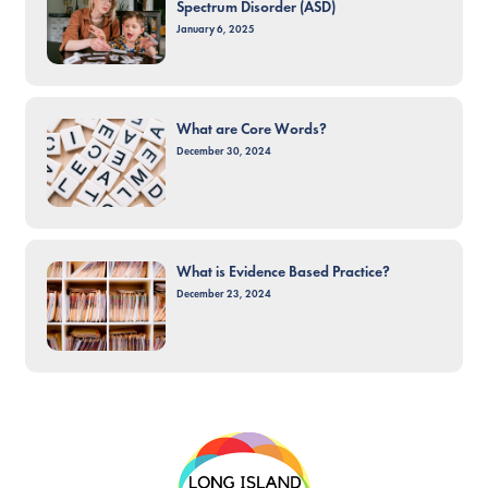
Spectrum Disorder (ASD)
January 6, 2025
What are Core Words?
December 30, 2024
What is Evidence Based Practice?
December 23, 2024