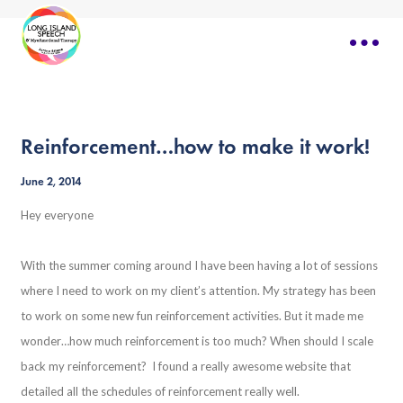
Reinforcement…how to make it work!
June 2, 2014
Hey everyone
With the summer coming around I have been having a lot of sessions
where I need to work on my client’s attention. My strategy has been
to work on some new fun reinforcement activities. But it made me
wonder…how much reinforcement is too much? When should I scale
back my reinforcement? I found a really awesome website that
detailed all the schedules of reinforcement really well.