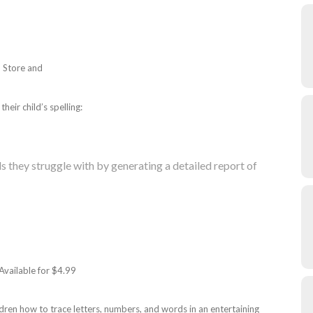
p Store and
heir child’s spelling:
 they struggle with by generating a detailed report of
 Available for $4.99
ildren how to trace letters, numbers, and words in an entertaining