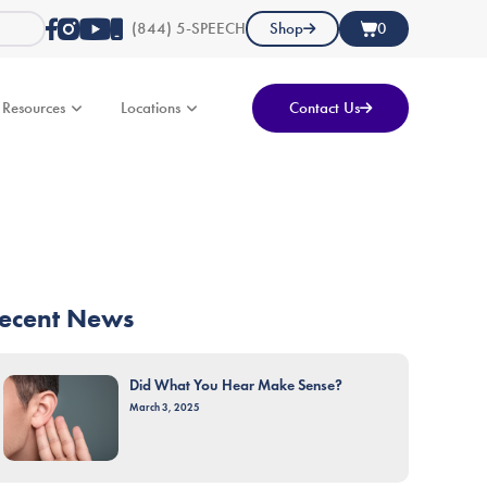
(844) 5-SPEECH
Shop
0
Resources
Locations
Contact Us
ecent News
Did What You Hear Make Sense?
March 3, 2025