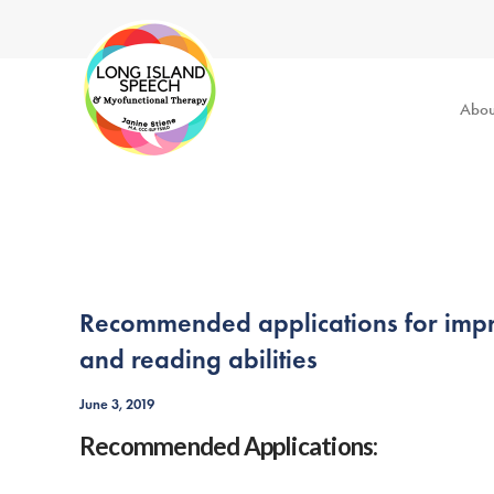
Abou
Recommended applications for improv
and reading abilities
June 3, 2019
Recommended Applications: