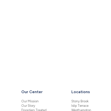
Our Center
Locations
Our Mission
Stony Brook
Our Story
Islip Terrace
Disorders Treated
Westhampton