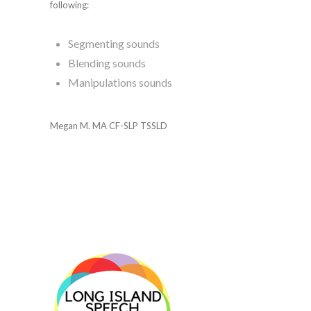
following:
Segmenting sounds
Blending sounds
Manipulations sounds
Megan M. MA CF-SLP TSSLD