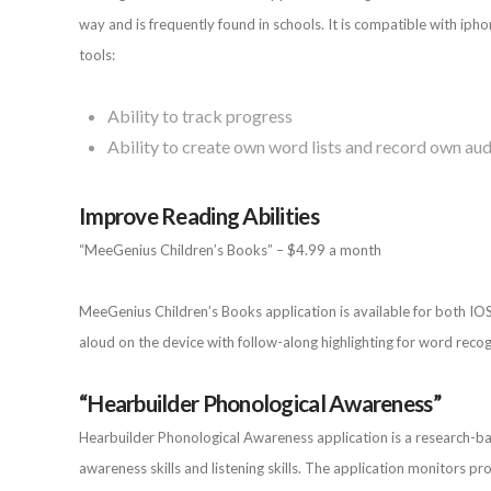
way and is frequently found in schools. It is compatible with ipho
tools:
Ability to track progress
Ability to create own word lists and record own aud
Improve Reading Abilities
“MeeGenius Children’s Books” – $4.99 a month
MeeGenius Children’s Books application is available for both IO
aloud on the device with follow-along highlighting for word recog
“Hearbuilder Phonological Awareness”
Hearbuilder Phonological Awareness application is a research-bas
awareness skills and listening skills. The application monitors prog