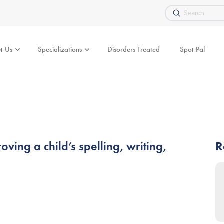
Submit
Search
t Us
Specializations
Disorders Treated
Spot Pal
ing a child’s spelling, writing,
R