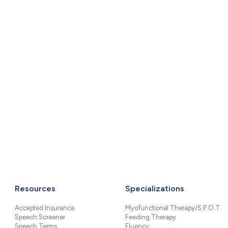
Resources
Specializations
Accepted Insurance
Myofunctional Therapy/S.P.O.T.
Speech Screener
Feeding Therapy
Speech Terms
Fluency