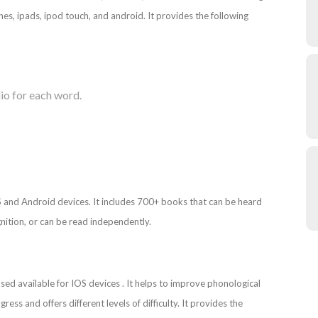
nes, ipads, ipod touch, and android. It provides the following
io for each word.
S and Android devices. It includes 700+ books that can be heard
nition, or can be read independently.
ed available for IOS devices . It helps to improve phonological
ress and offers different levels of difficulty. It provides the