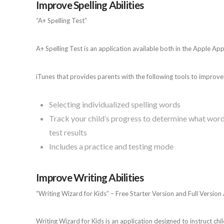
Improve Spelling Abilities
“A+ Spelling Test”
A+ Spelling Test is an application available both in the Apple Ap
iTunes that provides parents with the following tools to improve t
Selecting individualized spelling words
Track your child’s progress to determine what words
test results
Includes a practice and testing mode
Improve Writing Abilities
“Writing Wizard for Kids” – Free Starter Version and Full Version
Writing Wizard for Kids is an application designed to instruct ch