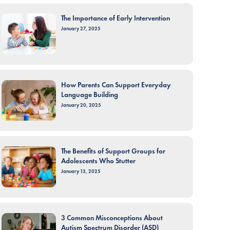
The Importance of Early Intervention
January 27, 2025
How Parents Can Support Everyday
Language Building
January 20, 2025
The Benefits of Support Groups for
Adolescents Who Stutter
January 13, 2025
3 Common Misconceptions About
Autism Spectrum Disorder (ASD)