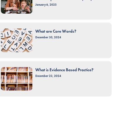
January 6, 2025
What are Core Words?
December 30, 2024
What is Evidence Based Practice?
December 23, 2024