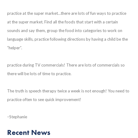
practice at the super market…there are lots of fun ways to practice
at the super market. Find all the foods that start with a certain
sounds and say them, group the food into categories to work on
language skills, practice following directions by having a child be the
“helper”.
practice during TV commercials! There are lots of commercials so
there will be lots of time to practice.
The truth is speech therapy twice a week is not enough! You need to
practice often to see quick improvement!
–Stephanie
Recent News