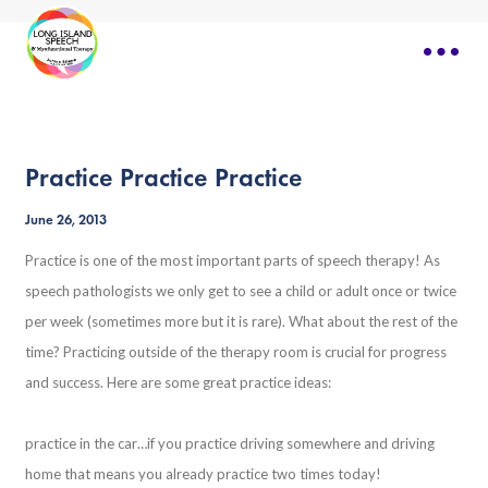
Practice Practice Practice
June 26, 2013
Practice is one of the most important parts of speech therapy! As
speech pathologists we only get to see a child or adult once or twice
per week (sometimes more but it is rare). What about the rest of the
time? Practicing outside of the therapy room is crucial for progress
and success. Here are some great practice ideas:
practice in the car…if you practice driving somewhere and driving
home that means you already practice two times today!