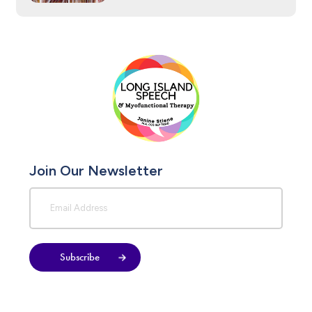
Join Our Newsletter
Subscribe