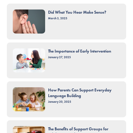
Did What You Hear Make Sense?
March 3, 2025
The Importance of Early Intervention
January 27, 2025
How Parents Can Support Everyday
Language Building
January 20, 2025
The Benefits of Support Groups for