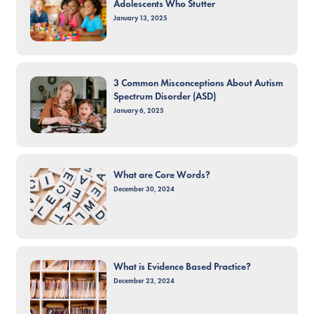
Adolescents Who Stutter
January 13, 2025
3 Common Misconceptions About Autism
Spectrum Disorder (ASD)
January 6, 2025
What are Core Words?
December 30, 2024
What is Evidence Based Practice?
December 23, 2024