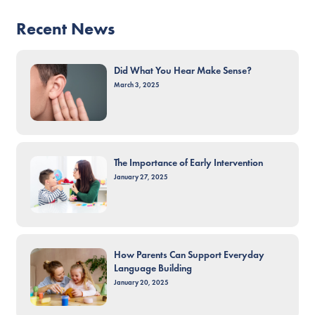
Recent News
Did What You Hear Make Sense?
March 3, 2025
The Importance of Early Intervention
January 27, 2025
How Parents Can Support Everyday
Language Building
January 20, 2025