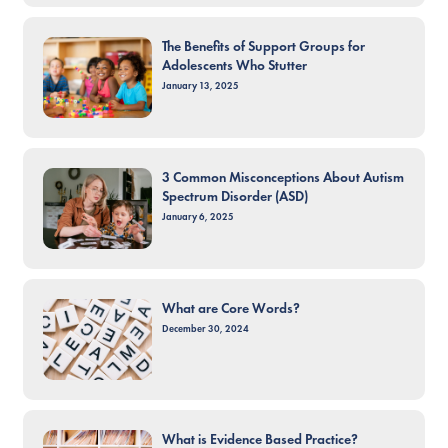
The Benefits of Support Groups for
Adolescents Who Stutter
January 13, 2025
3 Common Misconceptions About Autism
Spectrum Disorder (ASD)
January 6, 2025
What are Core Words?
December 30, 2024
What is Evidence Based Practice?