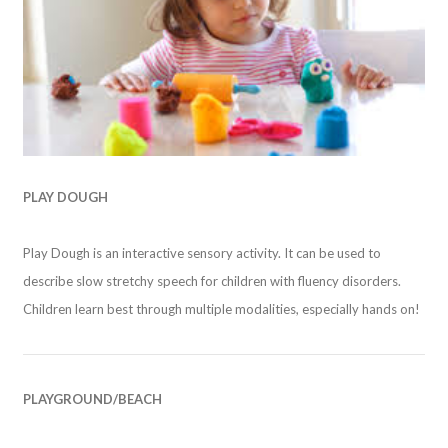
PLAY DOUGH
Play Dough is an interactive sensory activity. It can be used to
describe slow stretchy speech for children with fluency disorders.
Children learn best through multiple modalities, especially hands on!
PLAYGROUND/BEACH