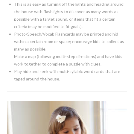
This is as easy as turning off the lights and heading around
the house with flashlights to discover as many words as
possible with a target sound, or items that fit a certain
criteria (may be modified to fit goals).
Photo/Speech/Vocab Flashcards may be printed and hid
within a certain room or space; encourage kids to collect as
many as possible.
Make a map (following multi-step directions) and have kids
work together to complete a puzzle with clues.
Play hide and seek with multi-syllabic word cards that are
taped around the house.