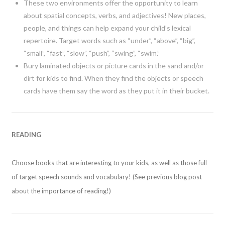
These two environments offer the opportunity to learn
about spatial concepts, verbs, and adjectives! New places,
people, and things can help expand your child’s lexical
repertoire. Target words such as “under”, “above”, “big”,
“small”, “fast”, “slow”, “push”, “swing”, “swim.”
Bury laminated objects or picture cards in the sand and/or
dirt for kids to find. When they find the objects or speech
cards have them say the word as they put it in their bucket.
READING
Choose books that are interesting to your kids, as well as those full
of target speech sounds and vocabulary! (See previous blog post
about the importance of reading!)