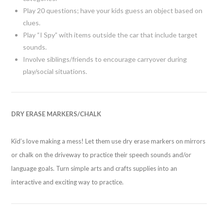
Play 20 questions; have your kids guess an object based on
clues.
Play “I Spy” with items outside the car that include target
sounds.
Involve siblings/friends to encourage carryover during
play/social situations.
DRY ERASE MARKERS/CHALK
Kid’s love making a mess! Let them use dry erase markers on mirrors
or chalk on the driveway to practice their speech sounds and/or
language goals. Turn simple arts and crafts supplies into an
interactive and exciting way to practice.