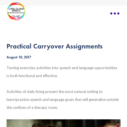
Practical Carryover Assignments
August 10, 2017
Turning everyday activities into speech and language opportunities
is both functional and effective.
Activities of daily living present the most natural setting to
learn/practice speech and language goals that will generalize outside
the confines of a therapy room.