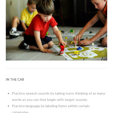
IN THE CAR
Practice speech sounds by taking turns thinking of as many
words as you can that begin with target sounds.
Practice language by labeling items within certain
categories.