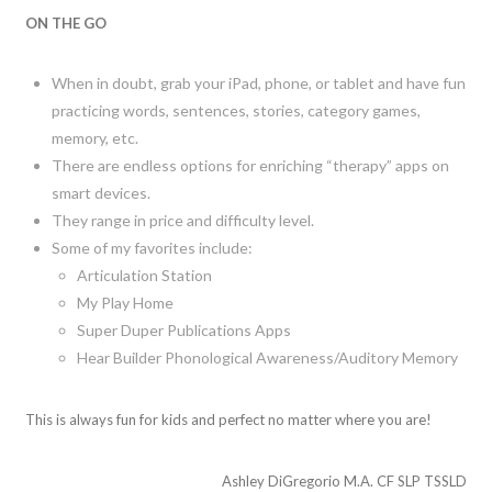
ON THE GO
When in doubt, grab your iPad, phone, or tablet and have fun
practicing words, sentences, stories, category games,
memory, etc.
There are endless options for enriching “therapy” apps on
smart devices.
They range in price and difficulty level.
Some of my favorites include:
Articulation Station
My Play Home
Super Duper Publications Apps
Hear Builder Phonological Awareness/Auditory Memory
This is always fun for kids and perfect no matter where you are!
Ashley DiGregorio M.A. CF SLP TSSLD