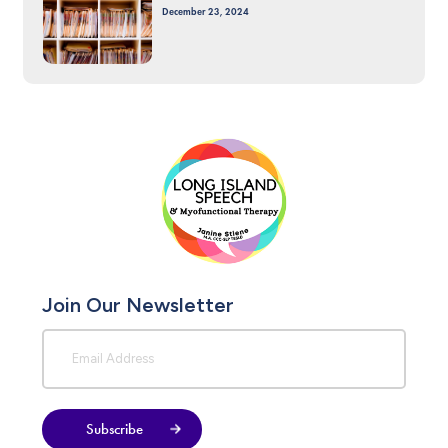
December 23, 2024
Join Our Newsletter
Subscribe