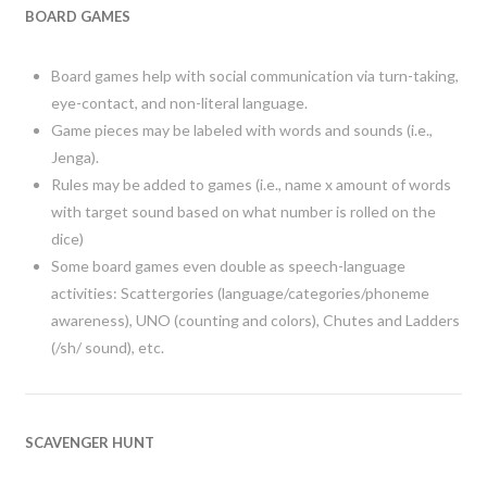
BOARD GAMES
Board games help with social communication via turn-taking,
eye-contact, and non-literal language.
Game pieces may be labeled with words and sounds (i.e.,
Jenga).
Rules may be added to games (i.e., name x amount of words
with target sound based on what number is rolled on the
dice)
Some board games even double as speech-language
activities: Scattergories (language/categories/phoneme
awareness), UNO (counting and colors), Chutes and Ladders
(/sh/ sound), etc.
SCAVENGER HUNT