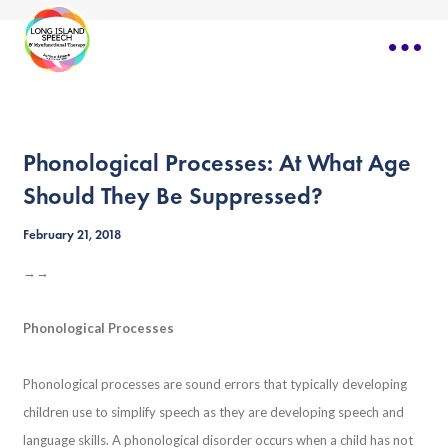
Phonological Processes: At What Age
Should They Be Suppressed?
February 21, 2018
→→
Phonological Processes
Phonological processes are sound errors that typically developing
children use to simplify speech as they are developing speech and
language skills. A phonological disorder occurs when a child has not