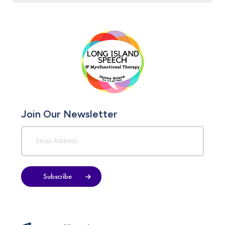
Join Our Newsletter
Subscribe