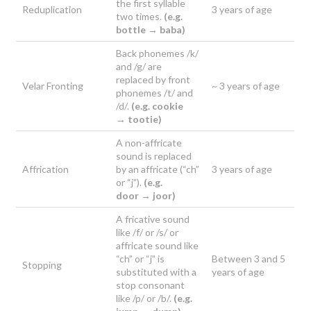
the first syllable
Reduplication
3 years of age
two times.
(e.g.
bottle →
baba)
Back phonemes /k/
and /g/ are
replaced by front
Velar Fronting
~ 3 years of age
phonemes /t/ and
/d/.
(e.g. cookie
→
tootie)
A non-affricate
sound is replaced
Affrication
by an affricate (“ch”
3 years of age
or “j”).
(e.g.
door →
joor)
A fricative sound
like /f/ or /s/ or
affricate sound like
“ch” or “j” is
Between 3 and 5
Stopping
substituted with a
years of age
stop consonant
like /p/ or /b/.
(e.g.