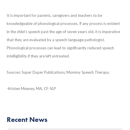
It is important for parents, caregivers and teachers to be
knowledgeable of phonological processes. If any process is evident
in the child’s speech past the age of seven years old, it is imperative
that they are evaluated by a speech-language pathologist.
Phonological processes can lead to significantly reduced speech
intelligibility if they are left untreated.
Sources: Super Duper Publications; Mommy Speech Therapy.
-Kristen Meaney, MA, CF-SLP
Recent News