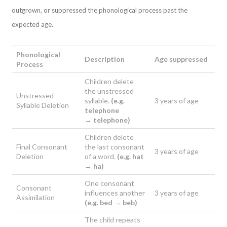
outgrown, or suppressed the phonological process past the
expected age.
Phonological
Description
Age suppressed
Process
Children delete
the unstressed
Unstressed
syllable.
(e.g.
3 years of age
Syllable Deletion
telephone
→
telephone)
Children delete
Final Consonant
the last consonant
3 years of age
Deletion
of a word.
(e.g. hat
→ h
a)
One consonant
Consonant
influences another
3 years of age
Assimilation
(e.g. bed →
beb)
The child repeats