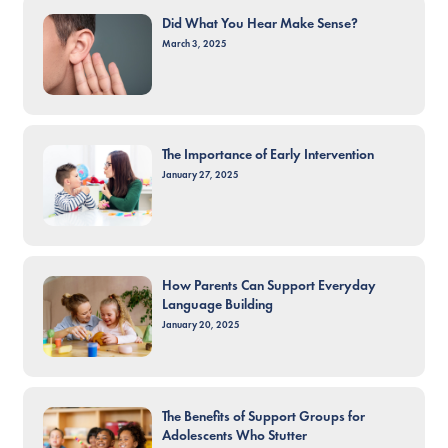
Did What You Hear Make Sense?
March 3, 2025
The Importance of Early Intervention
January 27, 2025
How Parents Can Support Everyday
Language Building
January 20, 2025
The Benefits of Support Groups for
Adolescents Who Stutter