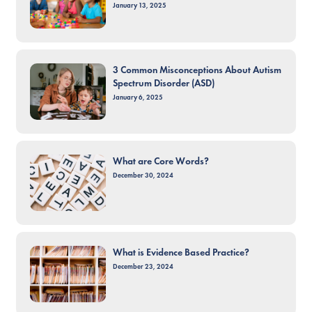
January 13, 2025
3 Common Misconceptions About Autism
Spectrum Disorder (ASD)
January 6, 2025
What are Core Words?
December 30, 2024
What is Evidence Based Practice?
December 23, 2024