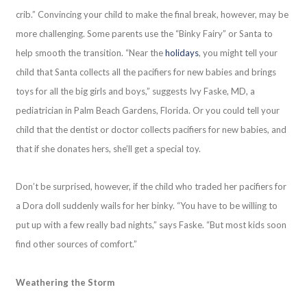
crib.” Convincing your child to make the final break, however, may be
more challenging. Some parents use the “Binky Fairy” or Santa to
help smooth the transition. “Near the
holidays
, you might tell your
child that Santa collects all the pacifiers for new babies and brings
toys for all the big girls and boys,” suggests Ivy Faske, MD, a
pediatrician in Palm Beach Gardens, Florida. Or you could tell your
child that the dentist or doctor collects pacifiers for new babies, and
that if she donates hers, she’ll get a special toy.
Don’t be surprised, however, if the child who traded her pacifiers for
a Dora doll suddenly wails for her binky. “You have to be willing to
put up with a few really bad nights,” says Faske. “But most kids soon
find other sources of comfort.”
Weathering the Storm