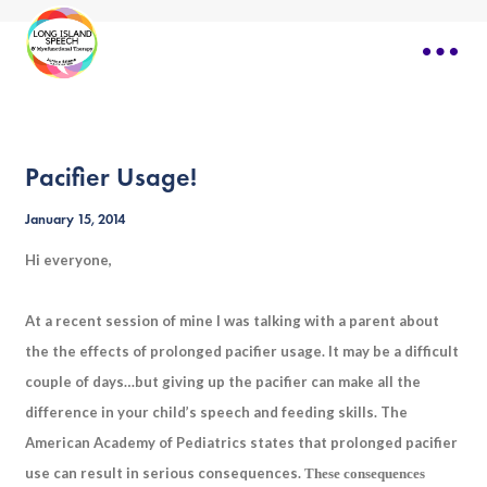
Pacifier Usage!
January 15, 2014
Hi everyone,
At a recent session of mine I was talking with a parent about
the the effects of prolonged pacifier usage. It may be a difficult
couple of days…but giving up the pacifier can make all the
difference in your child’s speech and feeding skills. The
American Academy of Pediatrics states that prolonged pacifier
use can result in serious consequences.
These consequences