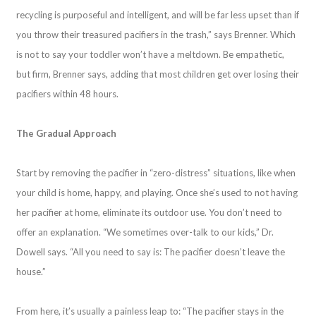
recycling is purposeful and intelligent, and will be far less upset than if
you throw their treasured pacifiers in the trash,” says Brenner. Which
is not to say your toddler won’t have a meltdown. Be empathetic,
but firm, Brenner says, adding that most children get over losing their
pacifiers within 48 hours.
The Gradual Approach
Start by removing the pacifier in “zero-distress” situations, like when
your child is home, happy, and playing. Once she’s used to not having
her pacifier at home, eliminate its outdoor use. You don’t need to
offer an explanation. “We sometimes over-talk to our kids,” Dr.
Dowell says. “All you need to say is: The pacifier doesn’t leave the
house.”
From here, it’s usually a painless leap to: “The pacifier stays in the