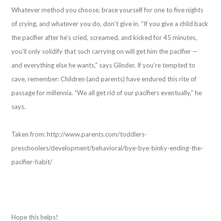
Whatever method you choose, brace yourself for one to five nights
of crying, and whatever you do, don’t give in. “If you give a child back
the pacifier after he’s cried, screamed, and kicked for 45 minutes,
you’ll only solidify that such carrying on will get him the pacifier —
and everything else he wants,” says Glinder. If you’re tempted to
cave, remember: Children (and parents) have endured this rite of
passage for millennia. “We all get rid of our pacifiers eventually,” he
says.
Taken from: http://www.parents.com/toddlers-
preschoolers/development/behavioral/bye-bye-binky-ending-the-
pacifier-habit/
Hope this helps!