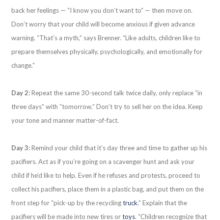
back her feelings — “I know you don’t want to” — then move on.
Don’t worry that your child will become anxious if given advance
warning. “That’s a myth,” says Brenner. “Like adults, children like to
prepare themselves physically, psychologically, and emotionally for
change.”
Day 2:
Repeat the same 30-second talk twice daily, only replace “in
three days” with “tomorrow.” Don’t try to sell her on the idea. Keep
your tone and manner matter-of-fact.
Day 3:
Remind your child that it’s day three and time to gather up his
pacifiers. Act as if you’re going on a scavenger hunt and ask your
child if he’d like to help. Even if he refuses and protests, proceed to
collect his pacifiers, place them in a plastic bag, and put them on the
front step for “pick-up by the recycling
truck
.” Explain that the
pacifiers will be made into new tires or
toys
. “Children recognize that