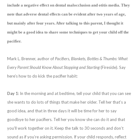
include a negative effect on dental malocclusion and otitis media. They
note that adverse dental effects can be evident after two years of age,
but mainly after four years. After talking to this parent, I thought it
might be a good idea to share some techniques to get your child off the
pacifier.
Mark L. Brenner, author of
Pacifiers, Blankets, Bottles & Thumbs: What
Every Parent Should Know About Stopping and Starting
(Fireside). Say
here’s how to do kick the pacifier habit:
Day 1:
In the morning and at bedtime, tell your child that you can see
she wants to do lots of things that make her older. Tell her that’s a
good idea, and that in three days it will be time for her to say
goodbye to her pacifiers. Tell her you know she can do it and that
you’ll work together on it. Keep the talk to 30 seconds and don’t
sound as if you’re asking permission. If your child responds, reflect