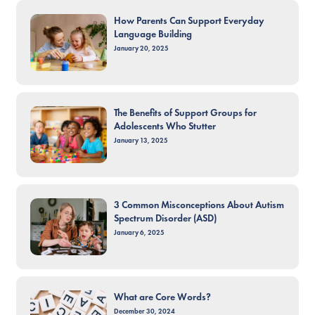
How Parents Can Support Everyday
Language Building
January 20, 2025
The Benefits of Support Groups for
Adolescents Who Stutter
January 13, 2025
3 Common Misconceptions About Autism
Spectrum Disorder (ASD)
January 6, 2025
What are Core Words?
December 30, 2024