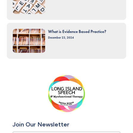
What is Evidence Based Practice?
December 23, 2024
Join Our Newsletter