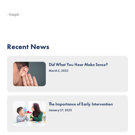
–Steph
Recent News
Did What You Hear Make Sense?
March 3, 2025
The Importance of Early Intervention
January 27, 2025