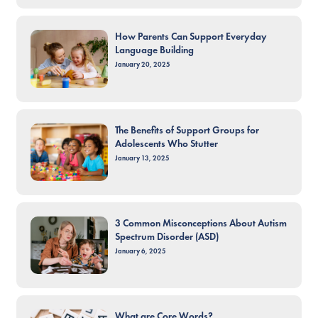
How Parents Can Support Everyday
Language Building
January 20, 2025
The Benefits of Support Groups for
Adolescents Who Stutter
January 13, 2025
3 Common Misconceptions About Autism
Spectrum Disorder (ASD)
January 6, 2025
What are Core Words?