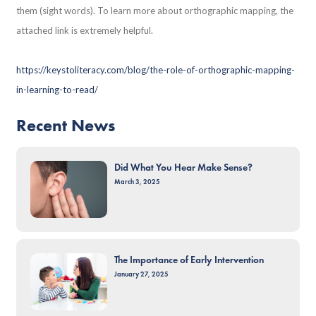
them (sight words). To learn more about orthographic mapping, the
attached link is extremely helpful.
https://keystoliteracy.com/blog/the-role-of-orthographic-mapping-
in-learning-to-read/
Recent News
Did What You Hear Make Sense?
March 3, 2025
The Importance of Early Intervention
January 27, 2025