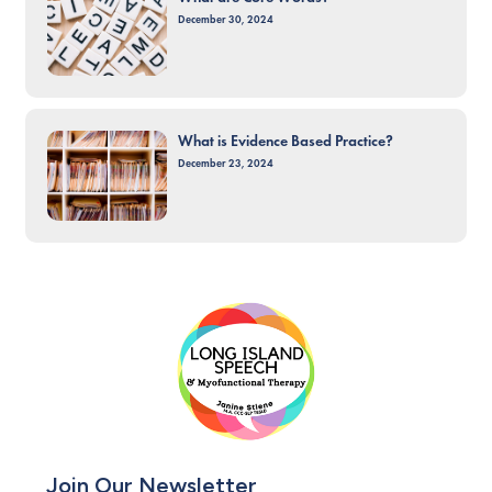
December 30, 2024
What is Evidence Based Practice?
December 23, 2024
Join Our Newsletter