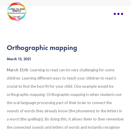
Orthographic mapping
March 15, 2021
March 15th-
Learning to read can be very challenging for some
children. Learning different ways to teach your children to read is
crucial to find the best fit for your child. One example would be
orthographic mapping. Orthographic mapping is when students use
the oral language processing part of their brain to connect the
sounds of words they already know (the phonemes) to the letters in
a word (the spellings). By doing this, it allows them to then remember
the connected sounds and letters of words and instantly recognize