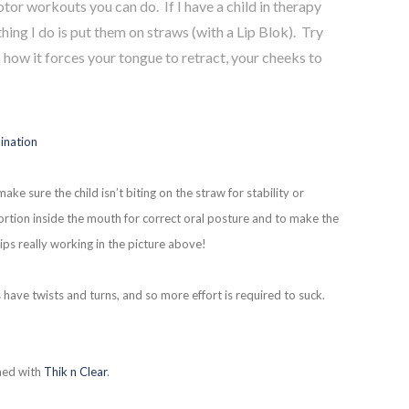
tor workouts you can do. If I have a child in therapy
thing I do is put them on straws (with a Lip Blok). Try
 how it forces your tongue to retract, your cheeks to
ake sure the child isn’t biting on the straw for stability or
portion inside the mouth for correct oral posture and to make the
ips really working in the picture above!
 have twists and turns, and so more effort is required to suck.
ened with
Thik n Clear
.