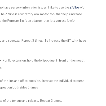
o have sensory integration issues, I like to use the
Z-Vibe
with
The Z-Vibe is a vibratory oral motor tool that helps increase
 the Popette Tip is an adapter that lets you use it with
pop and squeeze. Repeat 3 times. To increase the difficulty, have
• For lip extension: hold the lollipop just in front of the mouth.
s.
of the lips and off to one side. Instruct the individual to purse
 Repeat on both sides 3 times
ce of the tongue and release. Repeat 3 times.