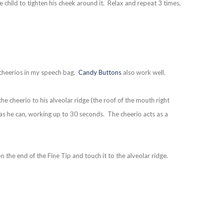
he child to tighten his cheek around it. Relax and repeat 3 times,
 cheerios in my speech bag.
Candy Buttons
also work well.
he cheerio to his alveolar ridge (the roof of the mouth right
 as he can, working up to 30 seconds. The cheerio acts as a
n the end of the Fine Tip and touch it to the alveolar ridge.