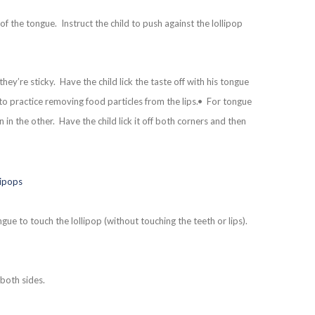
of the tongue. Instruct the child to push against the lollipop
ey’re sticky. Have the child lick the taste off with his tongue
to practice removing food particles from the lips.• For tongue
n in the other. Have the child lick it off both corners and then
gue to touch the lollipop (without touching the teeth or lips).
 both sides.