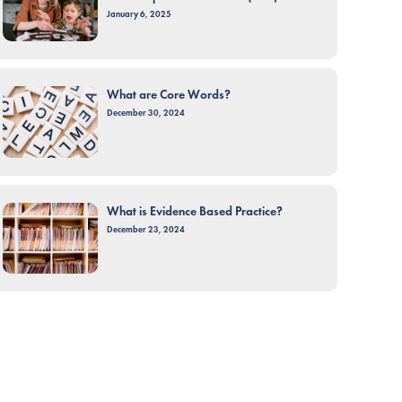
January 6, 2025
What are Core Words?
December 30, 2024
What is Evidence Based Practice?
December 23, 2024