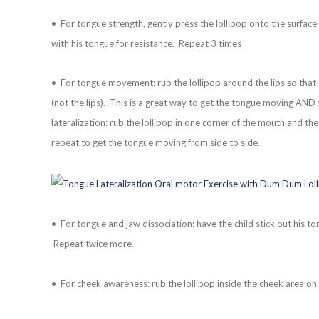
• For tongue strength, gently press the lollipop onto the surface 
with his tongue for resistance. Repeat 3 times
• For tongue movement: rub the lollipop around the lips so that th
(not the lips). This is a great way to get the tongue moving AND 
lateralization: rub the lollipop in one corner of the mouth and the
repeat to get the tongue moving from side to side.
• For tongue and jaw dissociation: have the child stick out his ton
Repeat twice more.
• For cheek awareness: rub the lollipop inside the cheek area on