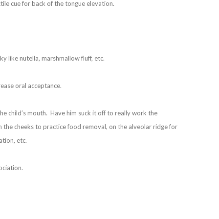
tile cue for back of the tongue elevation.
y like nutella, marshmallow fluff, etc.
rease oral acceptance.
he child’s mouth. Have him suck it off to really work the
 the cheeks to practice food removal, on the alveolar ridge for
tion, etc.
ociation.