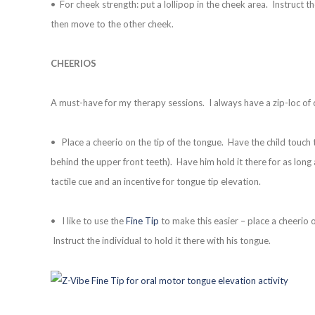
• For cheek strength: put a lollipop in the cheek area. Instruct t
then move to the other cheek.
CHEERIOS
A must-have for my therapy sessions. I always have a zip-loc of
• Place a cheerio on the tip of the tongue. Have the child touch t
behind the upper front teeth). Have him hold it there for as long
tactile cue and an incentive for tongue tip elevation.
• I like to use the
Fine Tip
to make this easier – place a cheerio o
Instruct the individual to hold it there with his tongue.