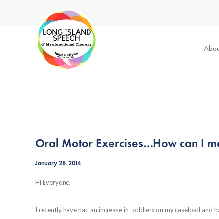
Abou
Oral Motor Exercises…How can I ma
January 28, 2014
Hi Everyone,
I recently have had an increase in toddlers on my caseload and 