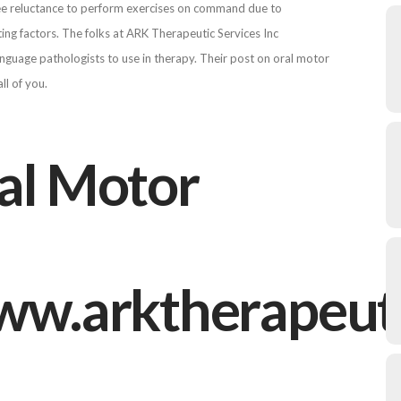
 see reluctance to perform exercises on command due to
buting factors. The folks at ARK Therapeutic Services Inc
nguage pathologists to use in therapy. Their post on oral motor
ll of you.
ral Motor
/www.arktherapeu