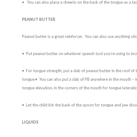
• You can also place a cheerio on the back of the tongue as a tac
PEANUT BUTTER
Peanut butter is a great reinforcer. You can also use anything stick
• Put peanut butter on whatever speech tool you’re using to inc
• For tongue strength, put a dab of peanut butter in the roof of t
tongue.• You can also put a dab of PB anywhere in the mouth – in
tongue elevation, in the corners of the mouth for tongue lateraliza
• Let the child lick the back of the spoon for tongue and jaw diss
LIQUIDS