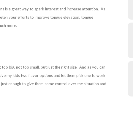
s is a great way to spark interest and increase attention. As
weeten your efforts to improve tongue elevation, tongue
 much more.
oo big, not too small, but just the right size. And as you can
I give my kids two flavor options and let them pick one to work
just enough to give them some control over the situation and