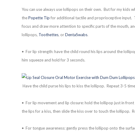
You can use always use lollipops on their own. But for my kids wh
the
Popette Tip
for additional tactile and proprioceptive input. 
focus and draw more attention to specific parts of the mouth, and
lollipops,
Toothettes
, or
DentaSwabs
.
• For lip strength: have the child round his lips around the lolli
him squeeze and hold for 3 seconds.
Have the child purse his lips to kiss the lollipop. Repeat 3-5 time
• For lip movement and lip closure: hold the lollipop just in front 
the lips for a kiss, then slide the kiss over to touch the lollipop.
• For tongue awareness: gently press the lollipop onto the surfa