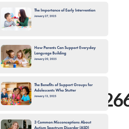
The Importance of Early Intervention
January 27, 2025
How Parents Can Support Everyday
Language Building
January 20, 2025
The Benefits of Support Groups for
Adolescents Who Stutter
tic.com/post/12
January 13, 2025
3 Common Misconceptions About
Autism Spectrum Disorder (ASD)