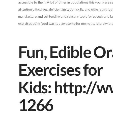
accessible to them. A lot of times in populations this young we
attention difficulties, deficient imitation skills, and other contri
manufacture and sell feeding and sensory tools for speech and la
exercises using food was too awesome for me not to share with a
Fun, Edible O
Exercises for
Kids: http:/
1266