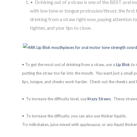
• Drinking out of a straw is one of the BEST oral mo
with low tone or tongue protrusion/thrust, the first 
drinking from a straw right now, paying attention to
tighten, and your lips to close.
• To get the most out of drinking from a straw, use a
Lip Blok
to m
putting the straw too far into the mouth. You want just a small 
lips, tongue, and cheeks work harder. Check out the cheeks and l
• To increase the difficulty level, use
Krazy Straws
. These straws
• To increase the difficulty, you can also use thicker liquids.
Try milkshakes, juice mixed with applesauce, or any liquid thick