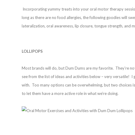
Incorporating yummy treats into your oral motor therapy session
long as there are no food allergies, the following goodies will s
lateralization, oral awareness, lip closure, tongue strength, and
LOLLIPOPS
Most brands will do, but Dum Dums are my favorite. They’re not t
see from the list of ideas and activities below – very versatile! 
with. Too many options can be overwhelming, but two choices is 
to let them have a more active role in what we’re doing.