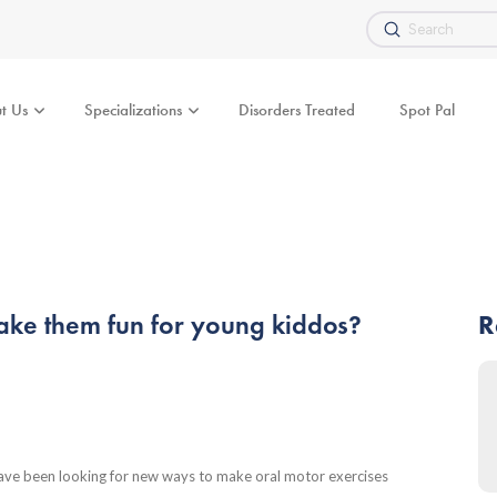
Submit
Search
t Us
Specializations
Disorders Treated
Spot Pal
ke them fun for young kiddos?
R
have been looking for new ways to make oral motor exercises