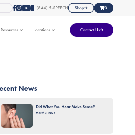
(844) 5-SPEECH
Shop
0
Resources
Locations
Contact Us
ecent News
Did What You Hear Make Sense?
March 3, 2025