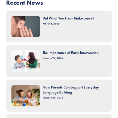
Recent News
Did What You Hear Make Sense?
March 3, 2025
The Importance of Early Intervention
January 27, 2025
How Parents Can Support Everyday
Language Building
January 20, 2025