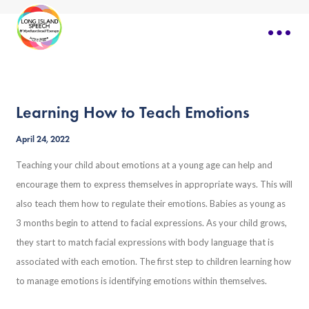
Learning How to Teach Emotions
April 24, 2022
Teaching your child about emotions at a young age can help and
encourage them to express themselves in appropriate ways. This will
also teach them how to regulate their emotions. Babies as young as
3 months begin to attend to facial expressions. As your child grows,
they start to match facial expressions with body language that is
associated with each emotion. The first step to children learning how
to manage emotions is identifying emotions within themselves.