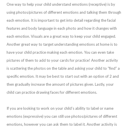
One way to help your child understand emotions (receptive) is by
using photos/pictures of different emotions and talking them through
each emotion. It is important to get into detail regarding the facial
features and body language in each photo and how it changes with
each emotion. Visuals are a great way to keep your child engaged.
Another great way to target understanding emotions at home is to
have your child practice making each emotion. You can even take
pictures of them to add to your cards for practice! Another activity
is scattering the photos on the table and asking your child to “find” a
specific emotion. It may be best to start out with an option of 2 and
then gradually increase the amount of pictures given. Lastly, your
child can practice drawing faces for different emotions.
If you are looking to work on your child’s ability to label or name
emotions (expressive) you can still use photos/pictures of different
emotions, however you can ask them to label it. Another activity is