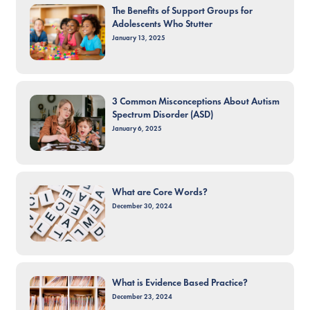
The Benefits of Support Groups for
Adolescents Who Stutter
January 13, 2025
3 Common Misconceptions About Autism
Spectrum Disorder (ASD)
January 6, 2025
What are Core Words?
December 30, 2024
What is Evidence Based Practice?
December 23, 2024