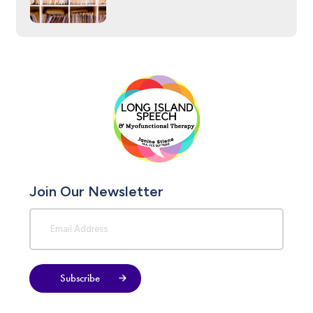
Join Our Newsletter
Subscribe