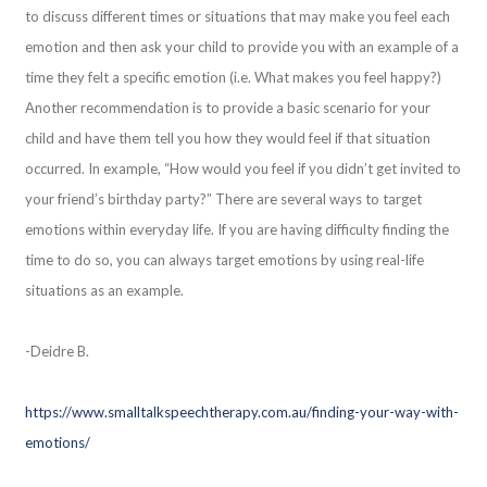
to discuss different times or situations that may make you feel each
emotion and then ask your child to provide you with an example of a
time they felt a specific emotion (i.e. What makes you feel happy?)
Another recommendation is to provide a basic scenario for your
child and have them tell you how they would feel if that situation
occurred. In example, “How would you feel if you didn’t get invited to
your friend’s birthday party?” There are several ways to target
emotions within everyday life. If you are having difficulty finding the
time to do so, you can always target emotions by using real-life
situations as an example.
-Deidre B.
https://www.smalltalkspeechtherapy.com.au/finding-your-way-with-
emotions/